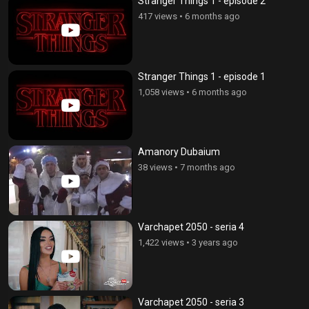
Stranger Things 1 - episode 2
417 views
•
6 months ago
Stranger Things 1 - episode 1
1,058 views
•
6 months ago
Amanory Dubaium
38 views
•
7 months ago
Varchapet 2050 - seria 4
1,422 views
•
3 years ago
Varchapet 2050 - seria 3