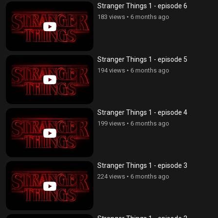
Stranger Things 1 - episode 6
183 views
•
6 months ago
Stranger Things 1 - episode 5
194 views
•
6 months ago
Stranger Things 1 - episode 4
199 views
•
6 months ago
Stranger Things 1 - episode 3
224 views
•
6 months ago