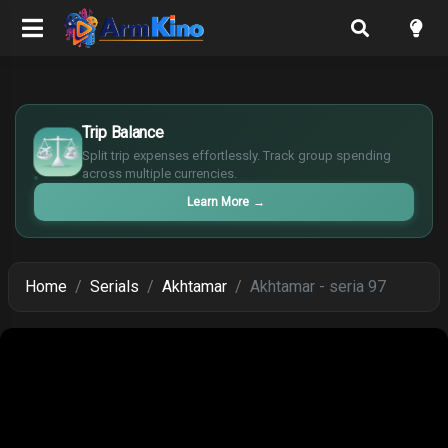
£
$
Trip Balance
€
Split trip expenses effortlessly. Track group spending
¥
across multiple currencies.
Learn More
→
Home
Serials
Akhtamar
Akhtamar - seria 97