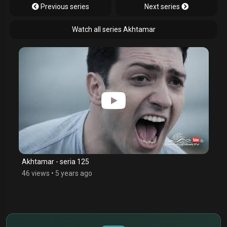
Previous series
Next series
Watch all series Akhtamar
Akhtamar - seria 125
46 views
•
5 years ago
$
€
¥