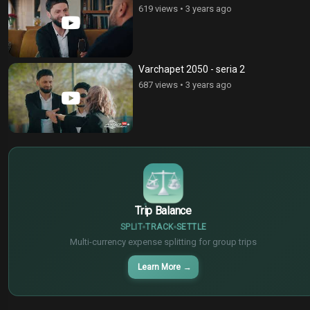
619 views
•
3 years ago
Varchapet 2050 - seria 2
687 views
•
3 years ago
$
€
¥
Trip Balance
SPLIT
TRACK
SETTLE
Multi-currency expense splitting for group trips
Learn More
→