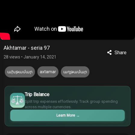
Akhtamar - seria 97
Share
28 views
•
January 14, 2021
ախթամար
axtamar
աղթամար
£
$
Trip Balance
€
Split trip expenses effortlessly. Track group spending
¥
across multiple currencies.
Learn More
→