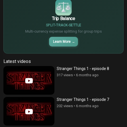
Trip Balance
SPLIT
TRACK
SETTLE
Multi-currency expense splitting for group trips
Learn More
→
Latest videos
Stranger Things 1 - episode 8
317 views
•
6 months ago
Stranger Things 1 - episode 7
202 views
•
6 months ago