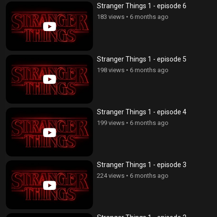
Stranger Things 1 - episode 6
183 views
•
6 months ago
Stranger Things 1 - episode 5
198 views
•
6 months ago
Stranger Things 1 - episode 4
199 views
•
6 months ago
Stranger Things 1 - episode 3
224 views
•
6 months ago