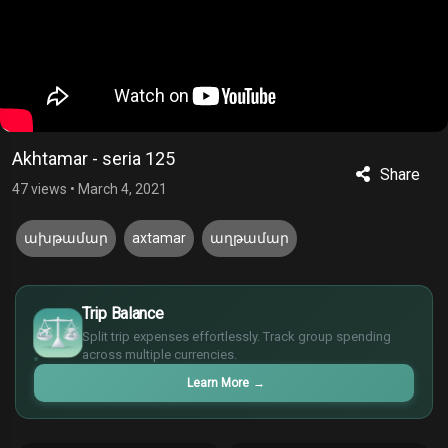
Akhtamar - seria 125
Share
47 views
•
March 4, 2021
ախթամար
axtamar
աղթամար
£
$
Trip Balance
€
Split trip expenses effortlessly. Track group spending
¥
across multiple currencies.
Learn More
→