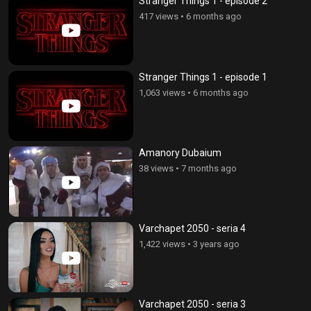
Stranger Things 1 - episode 2
417 views
•
6 months ago
Stranger Things 1 - episode 1
1,063 views
•
6 months ago
Amanory Dubaium
38 views
•
7 months ago
Varchapet 2050 - seria 4
1,422 views
•
3 years ago
Varchapet 2050 - seria 3