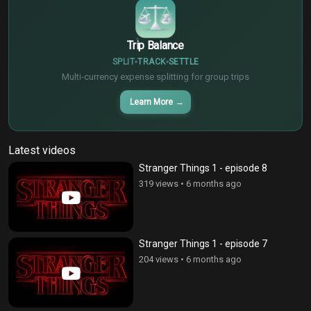
Trip Balance
SPLIT
TRACK
SETTLE
Multi-currency expense splitting for group trips
Learn More
→
Latest videos
Stranger Things 1 - episode 8
319 views
•
6 months ago
Stranger Things 1 - episode 7
204 views
•
6 months ago