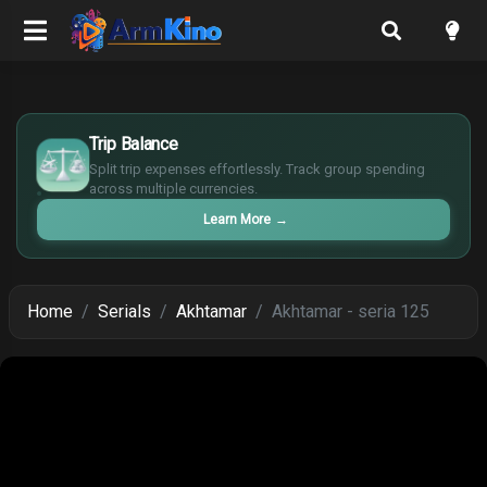
£
$
Trip Balance
€
Split trip expenses effortlessly. Track group spending
¥
across multiple currencies.
Learn More
→
Home
Serials
Akhtamar
Akhtamar - seria 125