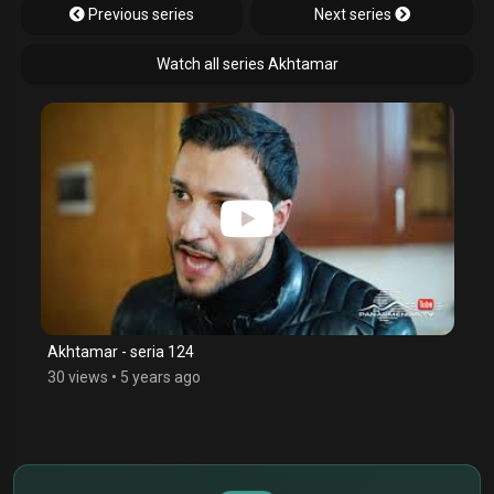
Previous series
Next series
Watch all series Akhtamar
Akhtamar - seria 124
30 views
•
5 years ago
$
€
¥