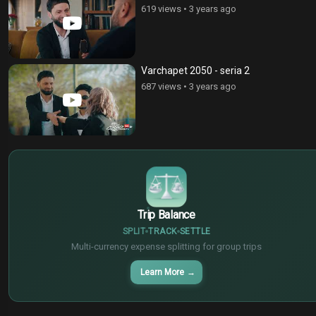
619 views
•
3 years ago
Varchapet 2050 - seria 2
687 views
•
3 years ago
$
€
¥
Trip Balance
SPLIT
TRACK
SETTLE
Multi-currency expense splitting for group trips
Learn More
→