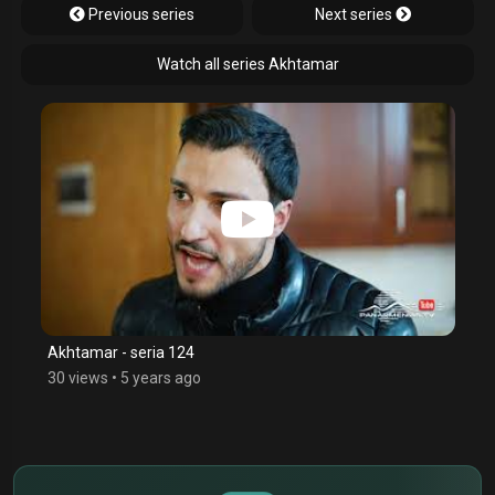
Previous series
Next series
Watch all series Akhtamar
Akhtamar - seria 124
30 views
•
5 years ago
$
€
¥