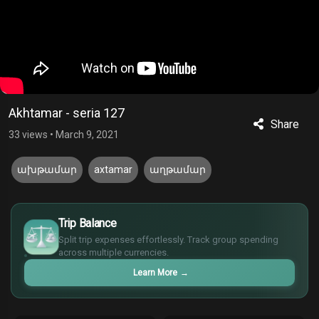
Akhtamar - seria 127
Share
33 views
•
March 9, 2021
ախթամար
axtamar
աղթամար
£
$
Trip Balance
€
Split trip expenses effortlessly. Track group spending
¥
across multiple currencies.
Learn More
→