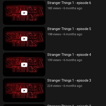
Stranger Things 1 - episode 6
183 views
•
6 months ago
Stranger Things 1 - episode 5
198 views
•
6 months ago
Stranger Things 1 - episode 4
199 views
•
6 months ago
Stranger Things 1 - episode 3
224 views
•
6 months ago