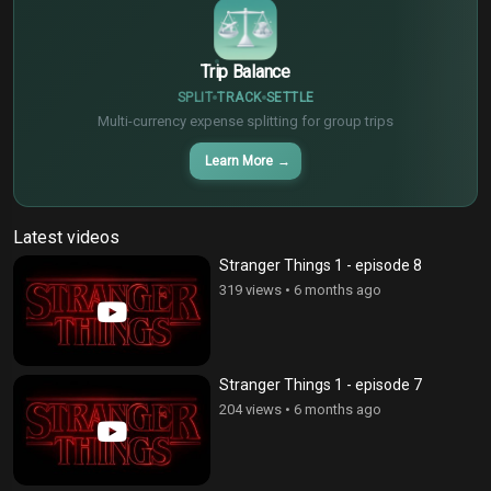
Trip Balance
SPLIT
TRACK
SETTLE
Multi-currency expense splitting for group trips
Learn More
→
Latest videos
Stranger Things 1 - episode 8
319 views
•
6 months ago
Stranger Things 1 - episode 7
204 views
•
6 months ago