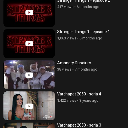
Stranger Things 1 - episode 2
417 views
•
6 months ago
Stranger Things 1 - episode 1
1,063 views
•
6 months ago
Amanory Dubaium
38 views
•
7 months ago
Varchapet 2050 - seria 4
1,422 views
•
3 years ago
Varchapet 2050 - seria 3