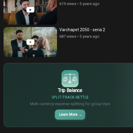
619 views
•
3 years ago
Varchapet 2050 - seria 2
687 views
•
3 years ago
$
€
¥
Trip Balance
SPLIT
TRACK
SETTLE
Multi-currency expense splitting for group trips
Learn More
→