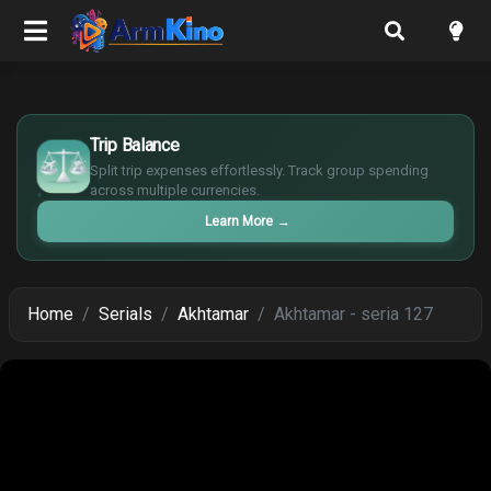
£
$
Trip Balance
€
Split trip expenses effortlessly. Track group spending
¥
across multiple currencies.
Learn More
→
Home
Serials
Akhtamar
Akhtamar - seria 127