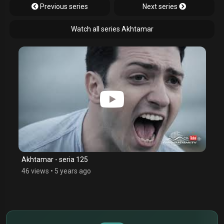
Previous series
Next series
Watch all series Akhtamar
Akhtamar - seria 125
46 views
•
5 years ago
$
€
¥