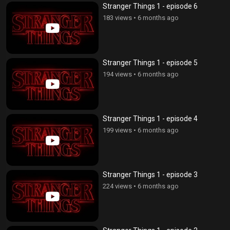
Stranger Things 1 - episode 6
183 views
•
6 months ago
Stranger Things 1 - episode 5
194 views
•
6 months ago
Stranger Things 1 - episode 4
199 views
•
6 months ago
Stranger Things 1 - episode 3
224 views
•
6 months ago