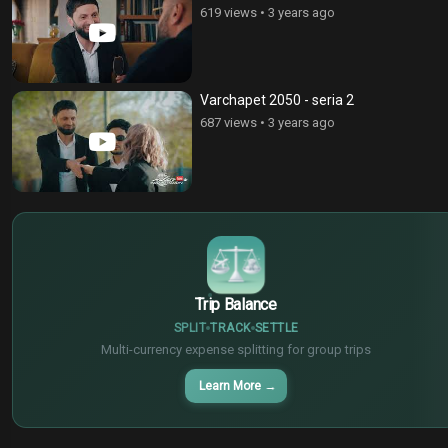
619 views
•
3 years ago
Varchapet 2050 - seria 2
687 views
•
3 years ago
$
€
¥
Trip Balance
SPLIT
TRACK
SETTLE
Multi-currency expense splitting for group trips
Learn More
→