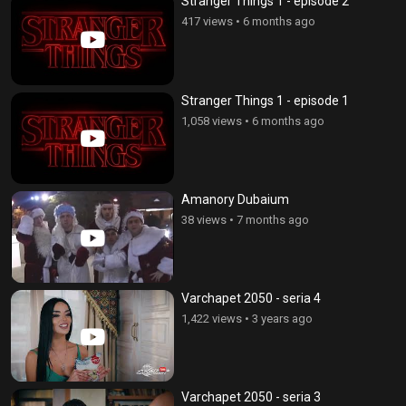
Stranger Things 1 - episode 2
417 views
•
6 months ago
Stranger Things 1 - episode 1
1,058 views
•
6 months ago
Amanory Dubaium
38 views
•
7 months ago
Varchapet 2050 - seria 4
1,422 views
•
3 years ago
Varchapet 2050 - seria 3