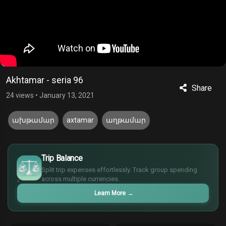
Akhtamar - seria 96
Share
24 views
•
January 13, 2021
ախթամար
axtamar
աղթամար
£
$
Trip Balance
€
Split trip expenses effortlessly. Track group spending
¥
across multiple currencies.
Learn More
→