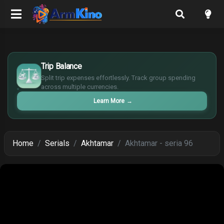
£
$
Trip Balance
€
Split trip expenses effortlessly. Track group spending
¥
across multiple currencies.
Learn More
→
Home
Serials
Akhtamar
Akhtamar - seria 96