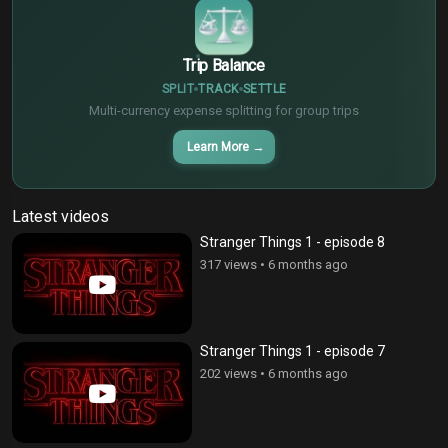
Trip Balance
SPLIT
TRACK
SETTLE
Multi-currency expense splitting for group trips
Learn More
→
Latest videos
Stranger Things 1 - episode 8
317 views
•
6 months ago
Stranger Things 1 - episode 7
202 views
•
6 months ago