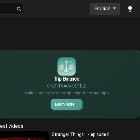
oons
Musics
English
$
€
¥
Trip Balance
SPLIT
TRACK
SETTLE
Multi-currency expense splitting for group trips
Learn More
→
est videos
Stranger Things 1 - episode 8