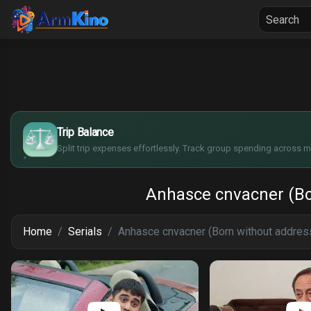
Home
Seria
$
€
¥
Trip Balance
£
Split trip expenses effortlessly. Track group spending across mu
Anhasce cnvacner (Bo
Home
Serials
Anhasce cnvacner (Born without addres