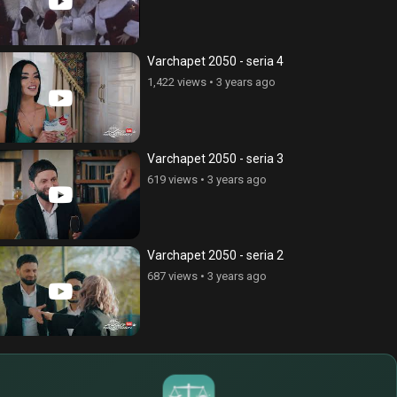
Varchapet 2050 - seria 4
1,422 views
•
3 years ago
Varchapet 2050 - seria 3
619 views
•
3 years ago
Varchapet 2050 - seria 2
687 views
•
3 years ago
$
€
¥