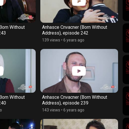
Born Without
Anhasce Cnvacner (Born Without
243
Address), episode 242
139 views
•
6 years ago
Born Without
Anhasce Cnvacner (Born Without
240
Address), episode 239
go
143 views
•
6 years ago