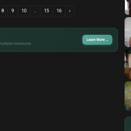
8
9
10
...
15
16
›
Learn More
→
multiple currencies.