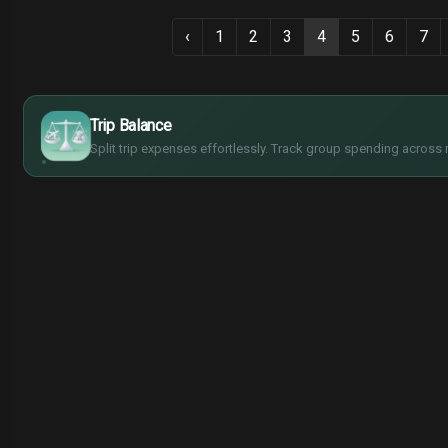
‹
1
2
3
4
5
6
7
$
€
¥
Trip Balance
£
Split trip expenses effortlessly. Track group spending across 