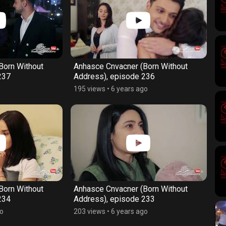
Born Without
Anhasce Cnvacner (Born Without
237
Address), episode 236
195 views
•
6 years ago
Born Without
Anhasce Cnvacner (Born Without
234
Address), episode 233
go
203 views
•
6 years ago