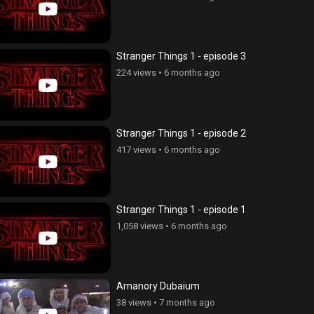
Stranger Things 1 - episode 3
224 views
•
6 months ago
Stranger Things 1 - episode 2
417 views
•
6 months ago
Stranger Things 1 - episode 1
1,058 views
•
6 months ago
Amanory Dubaium
38 views
•
7 months ago