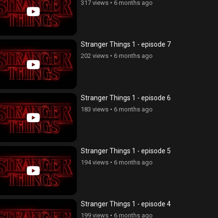
317 views
•
6 months ago
Stranger Things 1 - episode 7
202 views
•
6 months ago
Stranger Things 1 - episode 6
183 views
•
6 months ago
Stranger Things 1 - episode 5
194 views
•
6 months ago
Stranger Things 1 - episode 4
199 views
•
6 months ago