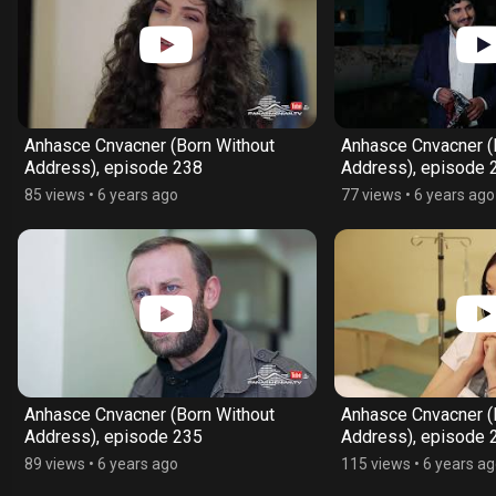
Anhasce Cnvacner (Born Without
Anhasce Cnvacner (
Address), episode 238
Address), episode 
85 views
•
6 years ago
77 views
•
6 years ago
Anhasce Cnvacner (Born Without
Anhasce Cnvacner (
Address), episode 235
Address), episode 
89 views
•
6 years ago
115 views
•
6 years a