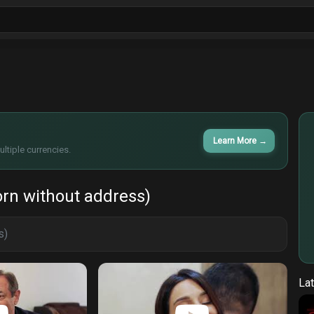
ls
Sitcoms
Tv Shows
Films
Cart
Learn More
→
ltiple currencies.
rn without address)
s)
Lat