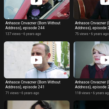
Anhasce Cnvacner (Born Without
Anhasce Cnvacner (
Address), episode 244
Address), episode 
137 views
•
6 years ago
75 views
•
6 years ago
Anhasce Cnvacner (Born Without
Anhasce Cnvacner (
Address), episode 241
Address), episode 
71 views
•
6 years ago
118 views
•
6 years a