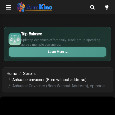
£
$
Trip Balance
€
Split trip expenses effortlessly. Track group spending
¥
across multiple currencies.
Learn More
→
Home
Serials
Anhasce cnvacner (Born without address)
Anhasce Cnvacner (Born Without Address), episode 242