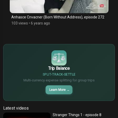
Anhasce Cnvacner (Born Without Address), episode 272
103 views
•
6 years ago
$
€
¥
Trip Balance
SPLIT
TRACK
SETTLE
Multi-currency expense splitting for group trips
Learn More
→
Latest videos
Stranger Things 1 - episode 8