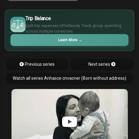
£
$
Trip Balance
€
Split trip expenses effortlessly. Track group spending
¥
across multiple currencies.
Learn More
→
Previous series
Next series
Watch all series Anhasce cnvacner (Born without address)