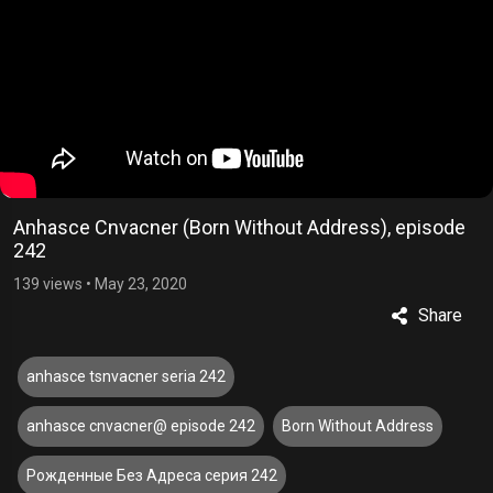
Anhasce Cnvacner (Born Without Address), episode
242
139 views
•
May 23, 2020
Share
anhasce tsnvacner seria 242
anhasce cnvacner@ episode 242
Born Without Address
Рожденные Без Адреса серия 242