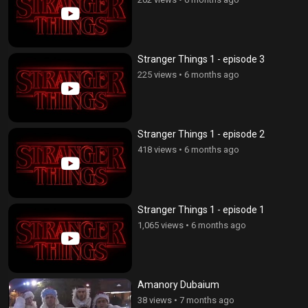
Stranger Things 1 - episode 3
225 views
•
6 months ago
Stranger Things 1 - episode 2
418 views
•
6 months ago
Stranger Things 1 - episode 1
1,065 views
•
6 months ago
Amanory Dubaium
38 views
•
7 months ago