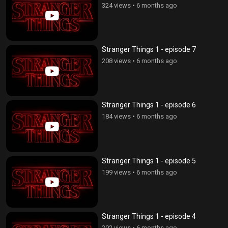
324 views
•
6 months ago
Stranger Things 1 - episode 7
208 views
•
6 months ago
Stranger Things 1 - episode 6
184 views
•
6 months ago
Stranger Things 1 - episode 5
199 views
•
6 months ago
Stranger Things 1 - episode 4
202 views
•
6 months ago