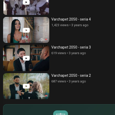
Varchapet 2050 - seria 4
1,423 views
•
3 years ago
Varchapet 2050 - seria 3
619 views
•
3 years ago
Varchapet 2050 - seria 2
687 views
•
3 years ago
$
€
¥