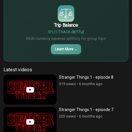
Trip Balance
SPLIT
TRACK
SETTLE
Multi-currency expense splitting for group trips
Learn More
→
Latest videos
Stranger Things 1 - episode 8
319 views
•
6 months ago
Stranger Things 1 - episode 7
203 views
•
6 months ago