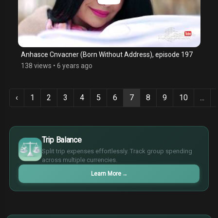
Anhasce Cnvacner (Born Without Address), episode 197
138 views
•
6 years ago
‹
1
2
3
4
5
6
7
8
9
10
...
$
€
Trip Balance
¥
Split trip expenses effortlessly. Track group spending
£
across multiple currencies.
Learn More
→
$
€
¥