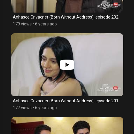
Anhasce Cnvacner (Born Without Address), episode 202
179 views
•
6 years ago
Anhasce Cnvacner (Born Without Address), episode 201
177 views
•
6 years ago