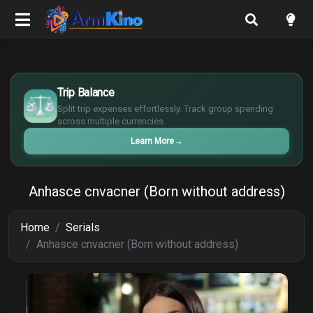
$
€
Trip Balance
¥
Split trip expenses effortlessly. Track group spending
£
across multiple currencies.
Learn More
→
Anhasce cnvacner (Born without address)
Home
Serials
Anhasce cnvacner (Born without address)