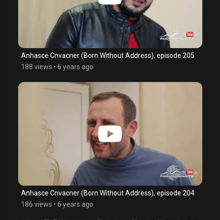
Anhasce Cnvacner (Born Without Address), episode 205
188 views
•
6 years ago
Anhasce Cnvacner (Born Without Address), episode 204
186 views
•
6 years ago