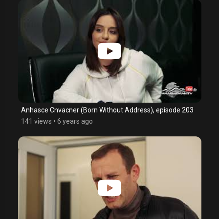
Anhasce Cnvacner (Born Without Address), episode 203
141 views
•
6 years ago