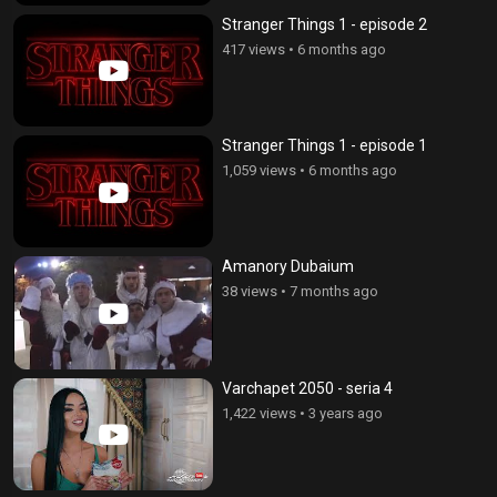
Stranger Things 1 - episode 2
417 views
•
6 months ago
Stranger Things 1 - episode 1
1,059 views
•
6 months ago
Amanory Dubaium
38 views
•
7 months ago
Varchapet 2050 - seria 4
1,422 views
•
3 years ago