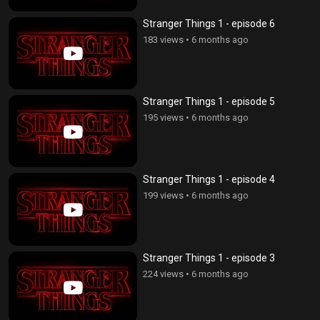
Stranger Things 1 - episode 6
183 views
•
6 months ago
Stranger Things 1 - episode 5
195 views
•
6 months ago
Stranger Things 1 - episode 4
199 views
•
6 months ago
Stranger Things 1 - episode 3
224 views
•
6 months ago