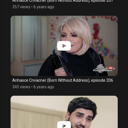
Anhasce Cnvacner (Born Without Address), episode 207
357 views
•
6 years ago
Anhasce Cnvacner (Born Without Address), episode 206
345 views
•
6 years ago