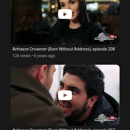
Anhasce Cnvacner (Born Without Address), episode 208
126 views
•
6 years ago