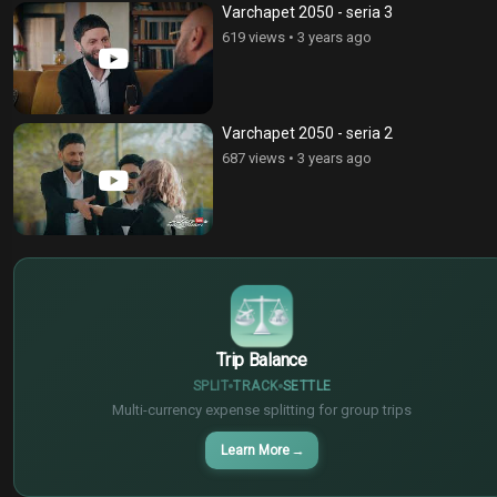
Varchapet 2050 - seria 3
619 views
•
3 years ago
Varchapet 2050 - seria 2
687 views
•
3 years ago
$
€
¥
Trip Balance
SPLIT
TRACK
SETTLE
Multi-currency expense splitting for group trips
Learn More
→