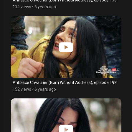
Anhasce Cnvacner (Born Without Address), episode 199
114 views
•
6 years ago
Anhasce Cnvacner (Born Without Address), episode 198
152 views
•
6 years ago