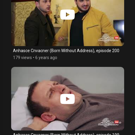
Anhasce Cnvacner (Born Without Address), episode 200
179 views
•
6 years ago