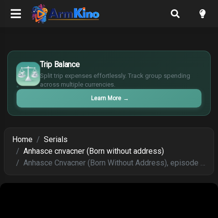
£
$
Trip Balance
€
Split trip expenses effortlessly. Track group spending
¥
across multiple currencies.
Learn More
→
Home
Serials
Anhasce cnvacner (Born without address)
Anhasce Cnvacner (Born Without Address), episode 208