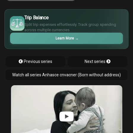
£
$
Trip Balance
€
Split trip expenses effortlessly. Track group spending
¥
across multiple currencies.
Learn More
→
Previous series
Next series
Watch all series Anhasce cnvacner (Born without address)