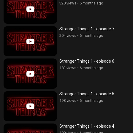
320 views
•
6 months ago
Stranger Things 1 - episode 7
204 views
•
6 months ago
Stranger Things 1 - episode 6
183 views
•
6 months ago
Stranger Things 1 - episode 5
198 views
•
6 months ago
Stranger Things 1 - episode 4
199 views
•
6 months ago