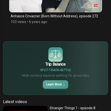
Anhasce Cnvacner (Born Without Address), episode 272
103 views
•
6 years ago
$
€
¥
Trip Balance
SPLIT
TRACK
SETTLE
Multi-currency expense splitting for group trips
Learn More
→
Latest videos
Stranger Things 1 - episode 8