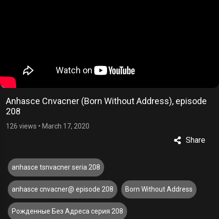
Anhasce Cnvacner (Born Without Address), episode
208
126 views
•
March 17, 2020
Share
anhasce tsnvacner seria 208
anhasce cnvacner@ episode 208
Born Without Address
Рожденные Без Адреса серия 208