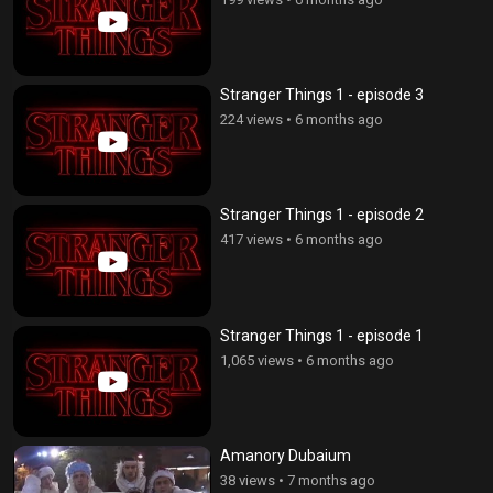
Stranger Things 1 - episode 3
224 views
•
6 months ago
Stranger Things 1 - episode 2
417 views
•
6 months ago
Stranger Things 1 - episode 1
1,065 views
•
6 months ago
Amanory Dubaium
38 views
•
7 months ago