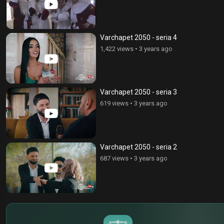
Varchapet 2050 - seria 4
1,422 views
•
3 years ago
Varchapet 2050 - seria 3
619 views
•
3 years ago
Varchapet 2050 - seria 2
687 views
•
3 years ago
$
€
¥