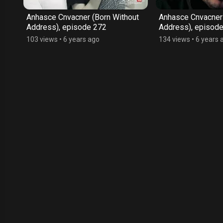
ut
Anhasce Cnvacner (Born Without
Anhasce Cnvacner 
Address), episode 272
Address), episod
103 views
•
6 years ago
134 views
•
6 years 