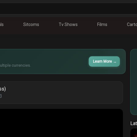
ls
Sitcoms
Tv Shows
Films
Cart
Learn More
→
ltiple currencies.
ss)
3
Lat