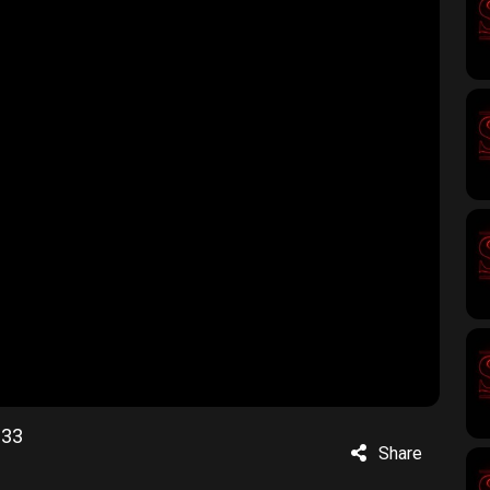
233
Share