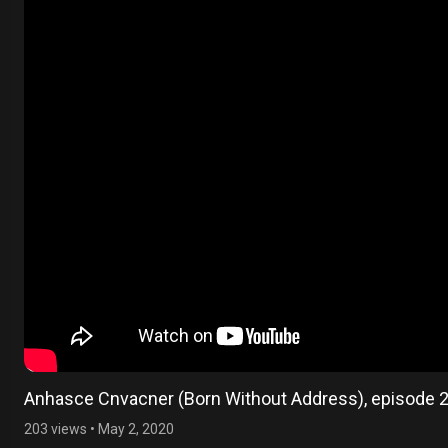
Anhasce Cnvacner (Born Without Address), episode 
203 views
•
May 2, 2020