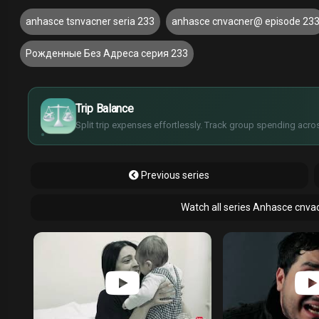
anhasce tsnvacner seria 233
anhasce cnvacner@ episode 23
Рожденные Без Адреса серия 233
£
$
€
Trip Balance
¥
Split trip expenses effortlessly. Track group spending acros
Previous series
Watch all series Anhasce cnva