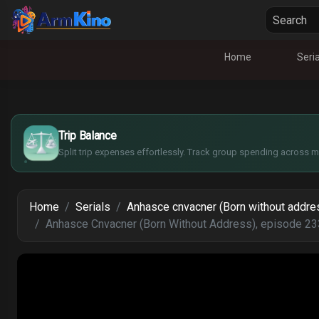
Home
Seria
£
$
€
Trip Balance
¥
Split trip expenses effortlessly. Track group spending across mu
Home
Serials
Anhasce cnvacner (Born without addre
Anhasce Cnvacner (Born Without Address), episode 23