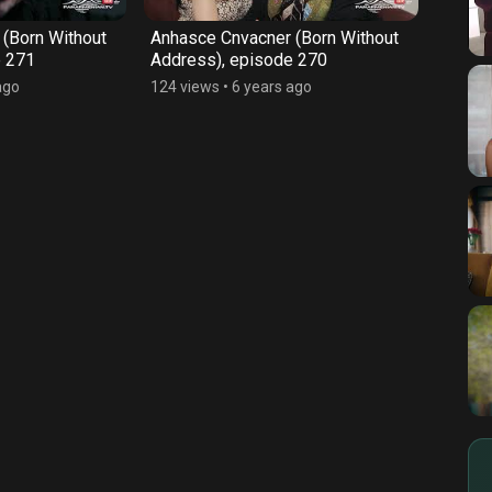
(Born Without
Anhasce Cnvacner (Born Without
Anhas
e 271
Address), episode 270
Addre
ago
124 views
•
6 years ago
128 vi