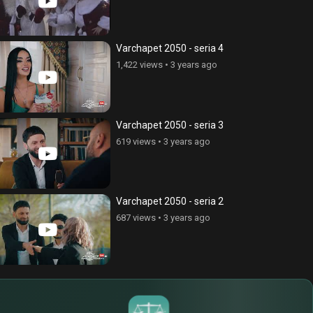
ce Cnvacner (Born Without
Anhasce Cnvacner (Born Without
ss), episode 269
Address), episode 280
Varchapet 2050 - seria 4
ews
•
6 years ago
324 views
•
6 years ago
1,422 views
•
3 years ago
Varchapet 2050 - seria 3
619 views
•
3 years ago
Varchapet 2050 - seria 2
687 views
•
3 years ago
$
€
¥