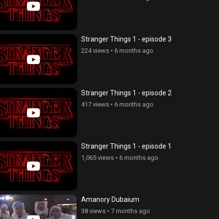
Stranger Things 1 - episode 3
224 views
•
6 months ago
Stranger Things 1 - episode 2
417 views
•
6 months ago
Stranger Things 1 - episode 1
1,065 views
•
6 months ago
Amanory Dubaium
38 views
•
7 months ago