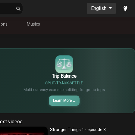
English
oons
Musics
$
€
¥
Trip Balance
SPLIT
TRACK
SETTLE
Multi-currency expense splitting for group trips
Learn More
→
est videos
Stranger Things 1 - episode 8