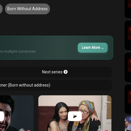
3
Born Without Address
Learn More
→
s multiple currencies.
Next series
cner (Born without address)