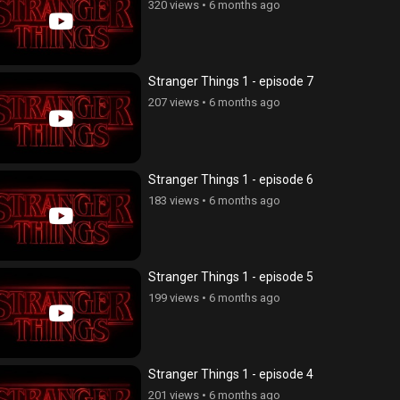
320 views
•
6 months ago
Stranger Things 1 - episode 7
207 views
•
6 months ago
Stranger Things 1 - episode 6
183 views
•
6 months ago
Stranger Things 1 - episode 5
199 views
•
6 months ago
Stranger Things 1 - episode 4
201 views
•
6 months ago