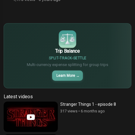
$
€
¥
Trip Balance
SPLIT
TRACK
SETTLE
Multi-currency expense splitting for group trips
Learn More
→
Latest videos
Stranger Things 1 - episode 8
317 views
•
6 months ago