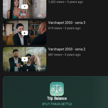
1,422 views
•
3 years ago
Varchapet 2050 - seria 3
619 views
•
3 years ago
Varchapet 2050 - seria 2
687 views
•
3 years ago
$
€
¥
Trip Balance
SPLIT
TRACK
SETTLE