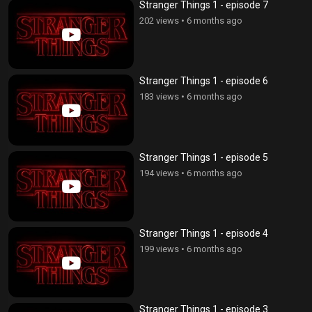
Stranger Things 1 - episode 7
202 views
•
6 months ago
Stranger Things 1 - episode 6
183 views
•
6 months ago
Stranger Things 1 - episode 5
194 views
•
6 months ago
Stranger Things 1 - episode 4
199 views
•
6 months ago
Stranger Things 1 - episode 3