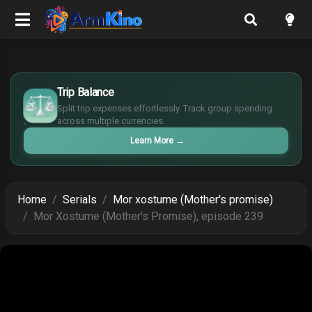
£
$
Trip Balance
€
Split trip expenses effortlessly. Track group spending
¥
across multiple currencies.
Learn More
→
Home
Serials
Mor xostume (Mother's promise)
Mor Xostume (Mother's Promise), episode 239