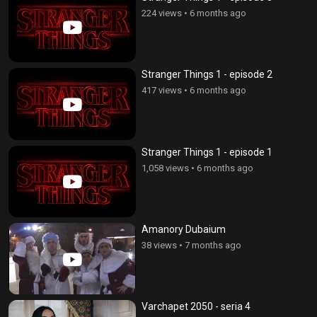
224 views
•
6 months ago
Stranger Things 1 - episode 2
417 views
•
6 months ago
Stranger Things 1 - episode 1
1,058 views
•
6 months ago
Amanory Dubaium
38 views
•
7 months ago
Varchapet 2050 - seria 4