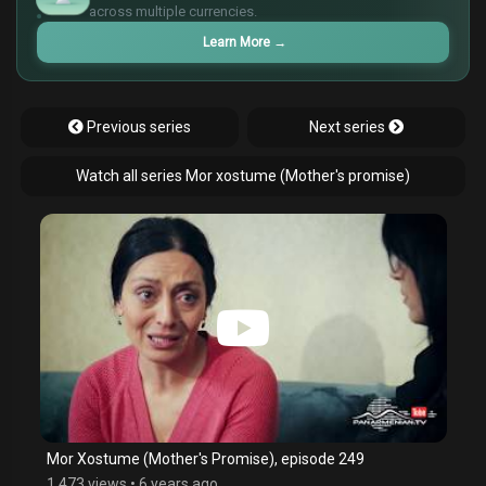
¥
across multiple currencies.
Learn More
→
Previous series
Next series
Watch all series Mor xostume (Mother's promise)
Mor Xostume (Mother's Promise), episode 249
1,473 views
•
6 years ago