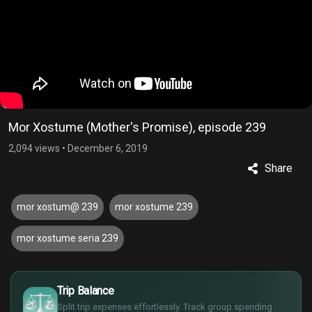
Mor Xostume (Mother's Promise), episode 239
2,094 views
•
December 6, 2019
Share
mor xostum@ 239
mor xostume 239
mor xostume seria 239
£
$
Trip Balance
€
Split trip expenses effortlessly. Track group spending