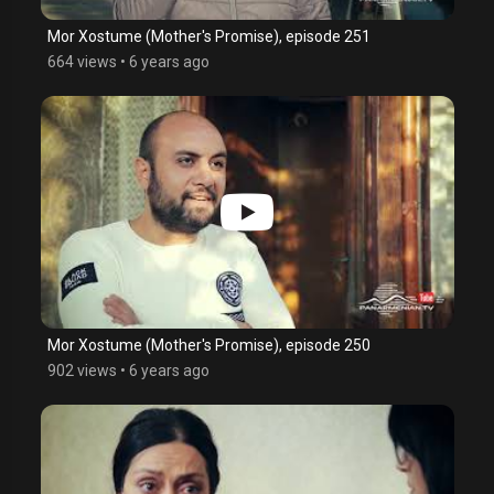
Mor Xostume (Mother's Promise), episode 251
664 views
•
6 years ago
Mor Xostume (Mother's Promise), episode 250
902 views
•
6 years ago