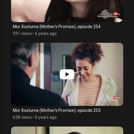
Mor Xostume (Mother's Promise), episode 254
591 views
•
6 years ago
Mor Xostume (Mother's Promise), episode 253
638 views
•
6 years ago