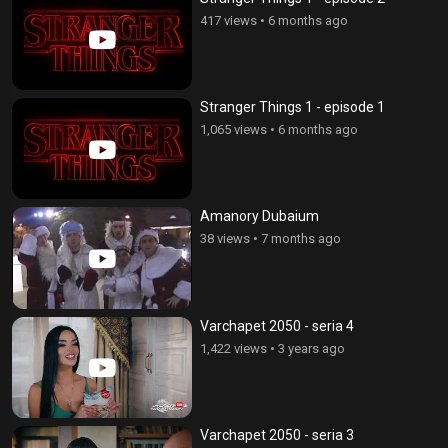
417 views
•
6 months ago
Stranger Things 1 - episode 1
1,065 views
•
6 months ago
Amanory Dubaium
38 views
•
7 months ago
Varchapet 2050 - seria 4
1,422 views
•
3 years ago
Varchapet 2050 - seria 3