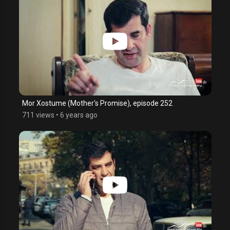
Mor Xostume (Mother's Promise), episode 252
711 views
•
6 years ago