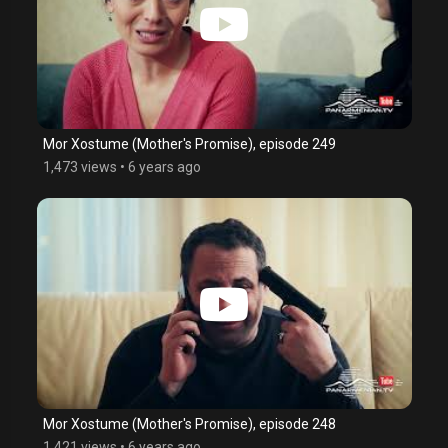
Mor Xostume (Mother's Promise), episode 249
1,473 views
•
6 years ago
Mor Xostume (Mother's Promise), episode 248
1,421 views
•
6 years ago