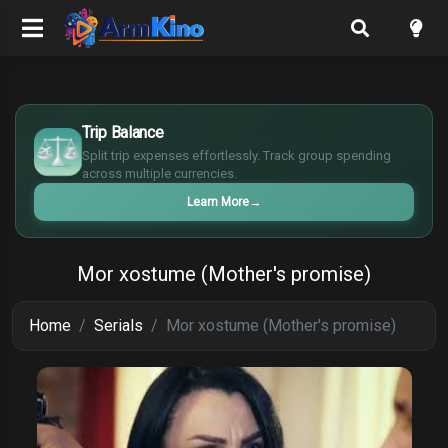
$
€
Trip Balance
¥
Split trip expenses effortlessly. Track group spending
£
across multiple currencies.
Learn More
→
Mor xostume (Mother's promise)
Home
Serials
Mor xostume (Mother's promise)