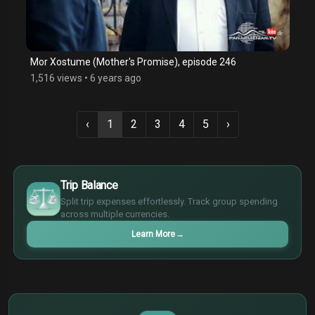
Mor Xostume (Mother's Promise), episode 246
1,516 views
•
6 years ago
‹
1
2
3
4
5
›
$
€
Trip Balance
¥
Split trip expenses effortlessly. Track group spending
£
across multiple currencies.
Learn More
→
$
€
¥