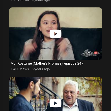
Mor Xostume (Mother's Promise), episode 247
1,480 views
•
6 years ago