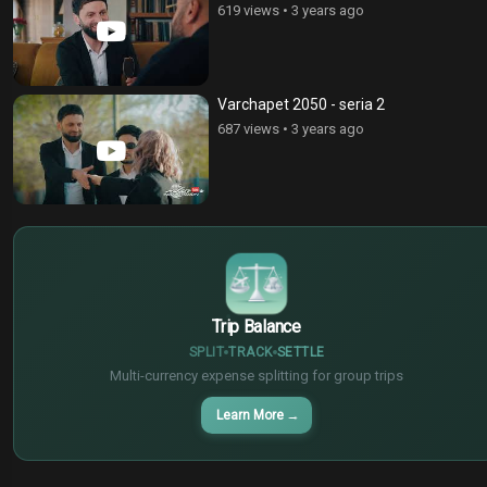
619 views
•
3 years ago
Varchapet 2050 - seria 2
687 views
•
3 years ago
$
€
¥
Trip Balance
SPLIT
TRACK
SETTLE
Multi-currency expense splitting for group trips
Learn More
→