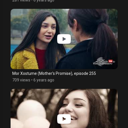
Mor Xostume (Mother's Promise), episode 255
709 views
•
6 years ago