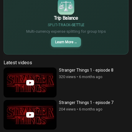
Trip Balance
SPLIT
TRACK
SETTLE
Multi-currency expense splitting for group trips
Learn More
→
Latest videos
Stranger Things 1 - episode 8
320 views
•
6 months ago
Stranger Things 1 - episode 7
204 views
•
6 months ago