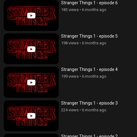
Stranger Things 1 - episode 6
183 views
•
6 months ago
Stranger Things 1 - episode 5
198 views
•
6 months ago
Stranger Things 1 - episode 4
199 views
•
6 months ago
Stranger Things 1 - episode 3
224 views
•
6 months ago
Stranger Things 1 - episode 2