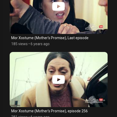
Mor Xostume (Mother's Promise), Last episode
185 views
•
6 years ago
Mor Xostume (Mother's Promise), episode 256
281 views
•
6 years ago