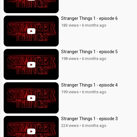
Stranger Things 1 - episode 6
183 views
•
6 months ago
Stranger Things 1 - episode 5
198 views
•
6 months ago
Stranger Things 1 - episode 4
199 views
•
6 months ago
Stranger Things 1 - episode 3
224 views
•
6 months ago