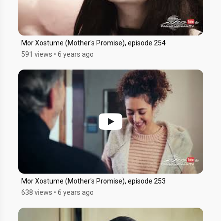
Mor Xostume (Mother's Promise), episode 254
591 views
•
6 years ago
Mor Xostume (Mother's Promise), episode 253
638 views
•
6 years ago