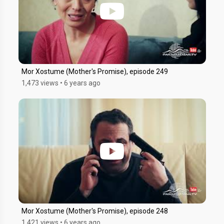
Mor Xostume (Mother's Promise), episode 249
1,473 views
•
6 years ago
Mor Xostume (Mother's Promise), episode 248
1,421 views
•
6 years ago