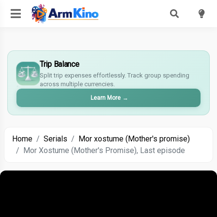
£
Trip Balance
$
Split trip expenses effortlessly. Track group spending
€
across multiple currencies.
¥
Learn More
→
Home
Serials
Mor xostume (Mother's promise)
Mor Xostume (Mother's Promise), Last episode