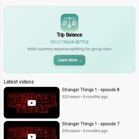
$
€
¥
Trip Balance
SPLIT
TRACK
SETTLE
Multi-currency expense splitting for group trips
Learn More
→
Latest videos
Stranger Things 1 - episode 8
320 views
•
6 months ago
Stranger Things 1 - episode 7
204 views
•
6 months ago