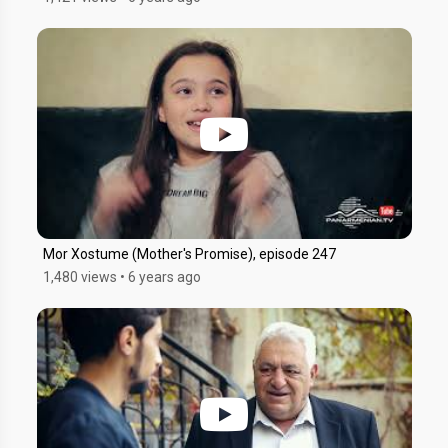
Mor Xostume (Mother's Promise), episode 247
1,480 views
•
6 years ago