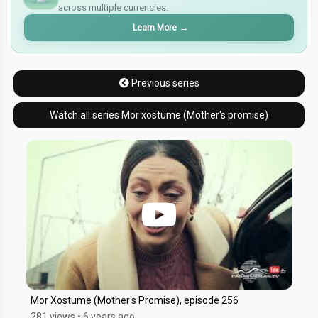
across multiple currencies.
¥
Learn More
→
Previous series
Watch all series Mor xostume (Mother's promise)
Mor Xostume (Mother's Promise), episode 256
281 views
•
6 years ago