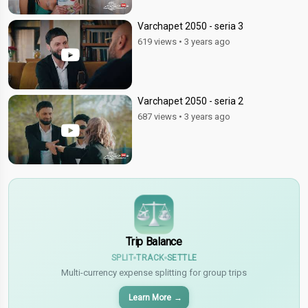
Varchapet 2050 - seria 3
619 views
•
3 years ago
Varchapet 2050 - seria 2
687 views
•
3 years ago
$
€
¥
Trip Balance
SPLIT
TRACK
SETTLE
Multi-currency expense splitting for group trips
Learn More
→