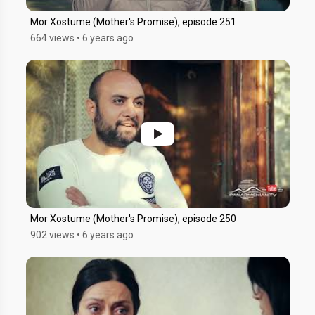
Mor Xostume (Mother's Promise), episode 251
664 views
•
6 years ago
Mor Xostume (Mother's Promise), episode 250
902 views
•
6 years ago