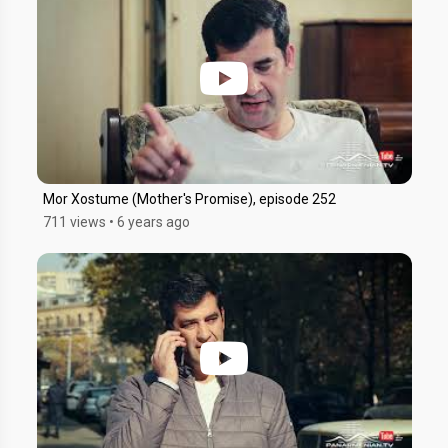
Mor Xostume (Mother's Promise), episode 252
711 views
•
6 years ago