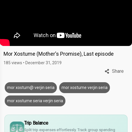
Mor Xostume (Mother's Promise), Last episode
185 views
•
December 31, 2019
Share
mor xostum@ verjin seria
mor xostume verjin seria
mor xostume seria verjin seria
£
Trip Balance
$
Split trip expenses effortlessly. Track group spending
€