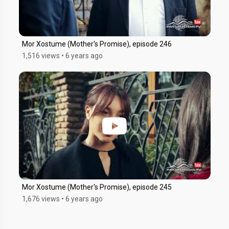
Mor Xostume (Mother's Promise), episode 246
1,516 views
•
6 years ago
Mor Xostume (Mother's Promise), episode 245
1,676 views
•
6 years ago