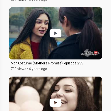
Mor Xostume (Mother's Promise), episode 255
709 views
•
6 years ago