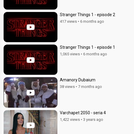
Stranger Things 1 - episode 2
417 views
•
6 months ago
Stranger Things 1 - episode 1
1,065 views
•
6 months ago
Amanory Dubaium
38 views
•
7 months ago
Varchapet 2050 - seria 4
1,422 views
•
3 years ago