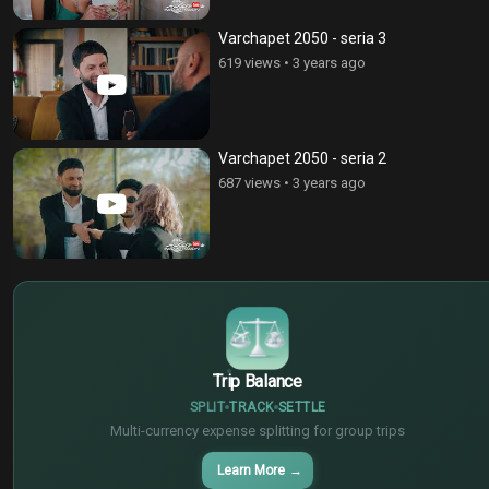
Varchapet 2050 - seria 3
619 views
•
3 years ago
Varchapet 2050 - seria 2
687 views
•
3 years ago
$
€
¥
Trip Balance
SPLIT
TRACK
SETTLE
Multi-currency expense splitting for group trips
Learn More
→