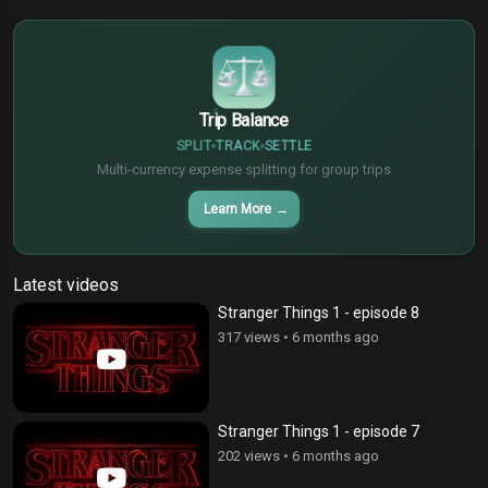
€
¥
Trip Balance
SPLIT
TRACK
SETTLE
Multi-currency expense splitting for group trips
Learn More
→
Latest videos
Stranger Things 1 - episode 8
317 views
•
6 months ago
Stranger Things 1 - episode 7
202 views
•
6 months ago