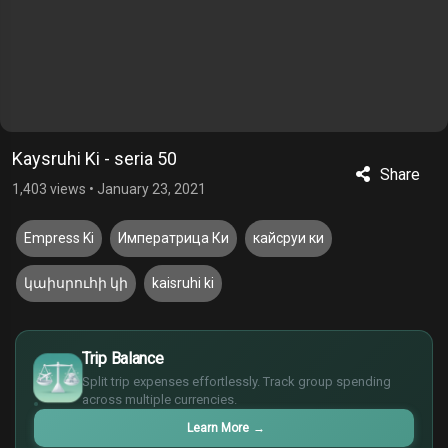
Kaysruhi Ki - seria 50
Share
1,403 views
•
January 23, 2021
Empress Ki
Императрица Ки
кайсруи ки
կաիսրուհի կի
kaisruhi ki
$
Trip Balance
€
¥
Split trip expenses effortlessly. Track group spending
across multiple currencies.
£
Learn More
→