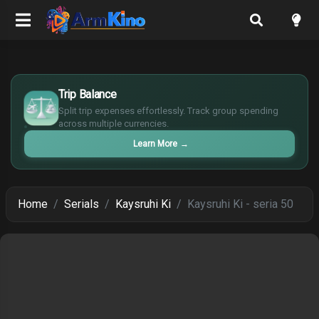
$
Trip Balance
€
¥
Split trip expenses effortlessly. Track group spending
£
across multiple currencies.
Learn More
→
Home
Serials
Kaysruhi Ki
Kaysruhi Ki - seria 50