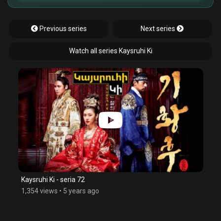
Previous series
Next series
Watch all series Kaysruhi Ki
Kaysruhi Ki - seria 72
1,354 views
•
5 years ago
$