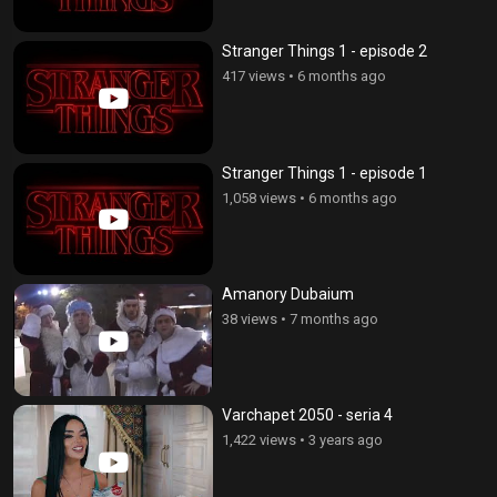
Stranger Things 1 - episode 2
417 views
•
6 months ago
Stranger Things 1 - episode 1
1,058 views
•
6 months ago
Amanory Dubaium
38 views
•
7 months ago
Varchapet 2050 - seria 4
1,422 views
•
3 years ago