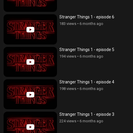
Stranger Things 1 - episode 6
183 views
•
6 months ago
Stranger Things 1 - episode 5
194 views
•
6 months ago
Stranger Things 1 - episode 4
198 views
•
6 months ago
Stranger Things 1 - episode 3
224 views
•
6 months ago