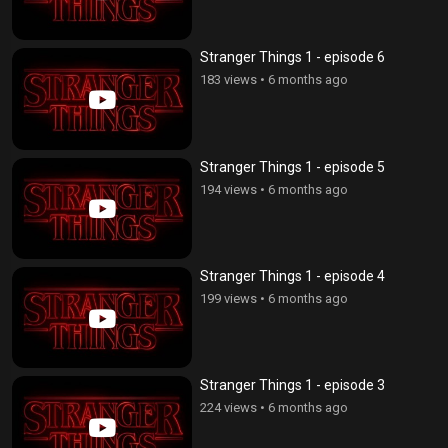
Stranger Things 1 - episode 6
183 views
•
6 months ago
Stranger Things 1 - episode 5
194 views
•
6 months ago
Stranger Things 1 - episode 4
199 views
•
6 months ago
Stranger Things 1 - episode 3
224 views
•
6 months ago