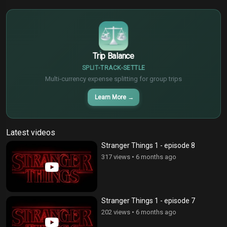
€
¥
Trip Balance
SPLIT
TRACK
SETTLE
Multi-currency expense splitting for group trips
Learn More
→
Latest videos
Stranger Things 1 - episode 8
317 views
•
6 months ago
Stranger Things 1 - episode 7
202 views
•
6 months ago