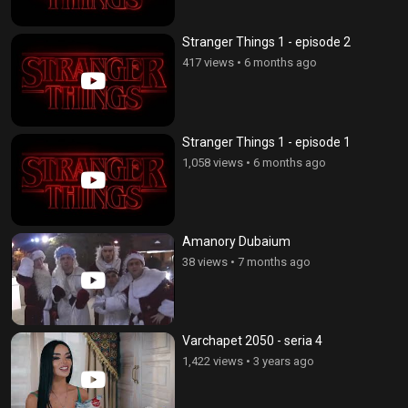
Stranger Things 1 - episode 2
417 views
•
6 months ago
Stranger Things 1 - episode 1
1,058 views
•
6 months ago
Amanory Dubaium
38 views
•
7 months ago
Varchapet 2050 - seria 4
1,422 views
•
3 years ago