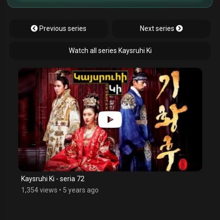
Previous series
Next series
Watch all series Kaysruhi Ki
Kaysruhi Ki - seria 72
1,354 views
•
5 years ago
$