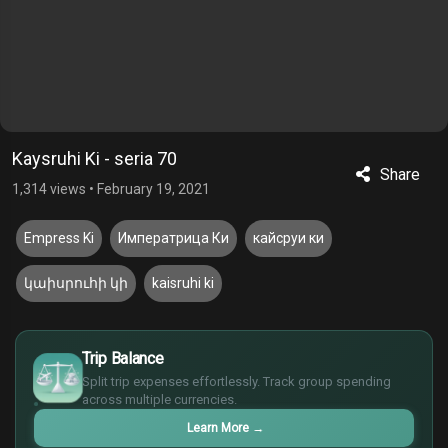
Kaysruhi Ki - seria 70
Share
1,314 views
•
February 19, 2021
Empress Ki
Императрица Ки
кайсруи ки
կաիսրուհի կի
kaisruhi ki
$
Trip Balance
€
Split trip expenses effortlessly. Track group spending
¥
across multiple currencies.
£
Learn More
→