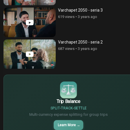
Varchapet 2050 - seria 3
619 views
•
3 years ago
Varchapet 2050 - seria 2
687 views
•
3 years ago
$
€
¥
Trip Balance
SPLIT
TRACK
SETTLE
Multi-currency expense splitting for group trips
Learn More
→