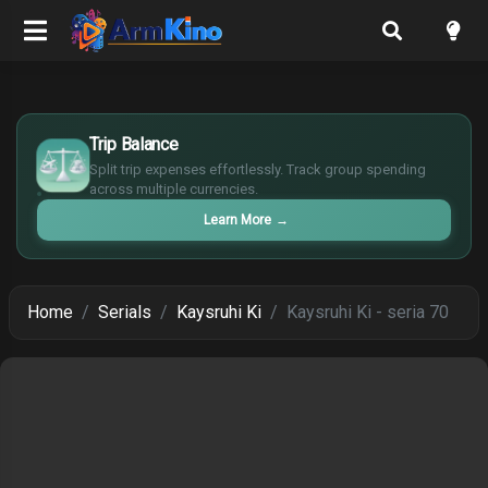
$
Trip Balance
€
¥
Split trip expenses effortlessly. Track group spending
across multiple currencies.
£
Learn More
→
Home
Serials
Kaysruhi Ki
Kaysruhi Ki - seria 70