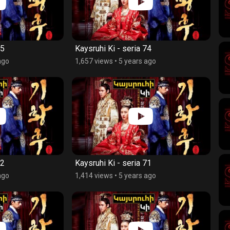
75
Kaysruhi Ki - seria 74
ago
1,657 views
•
5 years ago
72
Kaysruhi Ki - seria 71
ago
1,414 views
•
5 years ago