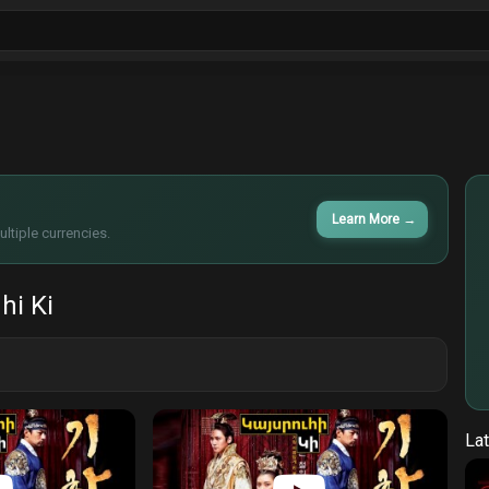
ls
Sitcoms
Tv Shows
Films
Cart
Learn More
→
ltiple currencies.
hi Ki
Lat