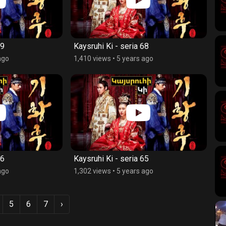
69
Kaysruhi Ki - seria 68
ago
1,410 views
•
5 years ago
66
Kaysruhi Ki - seria 65
ago
1,302 views
•
5 years ago
5
6
7
›