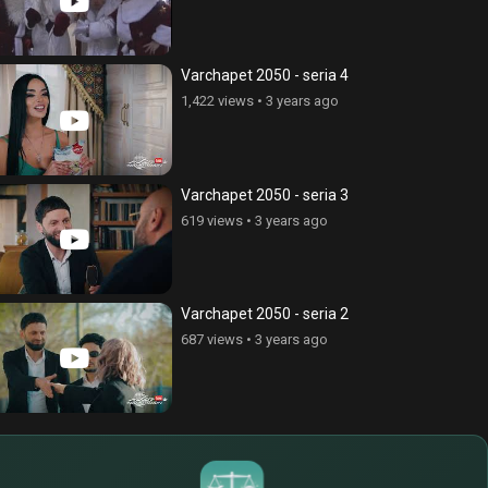
Varchapet 2050 - seria 4
1,422 views
•
3 years ago
Varchapet 2050 - seria 3
619 views
•
3 years ago
Varchapet 2050 - seria 2
687 views
•
3 years ago
$
€
¥