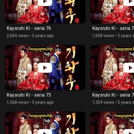
Kaysruhi Ki - seria 76
Kaysruhi Ki - seria 
2,064 views
•
5 years ago
1,658 views
•
5 years 
Kaysruhi Ki - seria 73
Kaysruhi Ki - seria 
1,568 views
•
5 years ago
1,354 views
•
5 years 