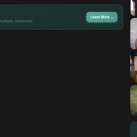
Learn More
→
multiple currencies.