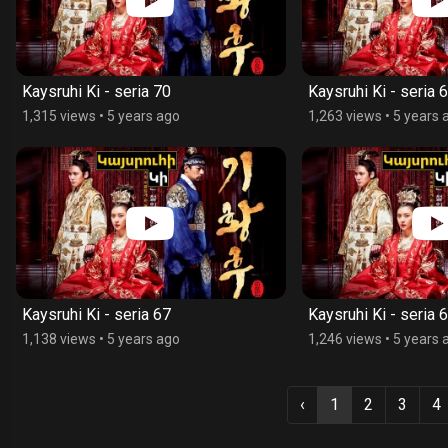
Kaysruhi Ki - seria 70
Kaysruhi Ki - seria 
1,315 views
•
5 years ago
1,263 views
•
5 years 
Kaysruhi Ki - seria 67
Kaysruhi Ki - seria 
1,138 views
•
5 years ago
1,246 views
•
5 years 
‹
1
2
3
4