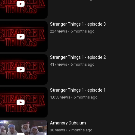
Stranger Things 1 - episode 3
224 views
•
6 months ago
Stranger Things 1 - episode 2
417 views
•
6 months ago
Stranger Things 1 - episode 1
1,058 views
•
6 months ago
Amanory Dubaium
38 views
•
7 months ago