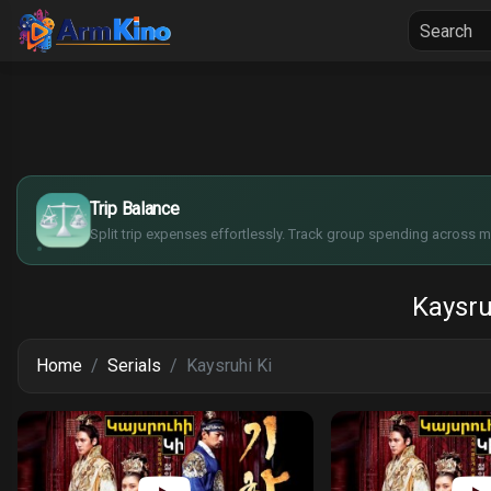
Home
Seria
$
€
¥
Trip Balance
£
Split trip expenses effortlessly. Track group spending across mu
Kaysru
Home
Serials
Kaysruhi Ki