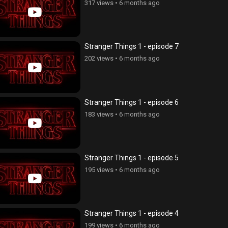
317 views
•
6 months ago
Stranger Things 1 - episode 7
202 views
•
6 months ago
Stranger Things 1 - episode 6
183 views
•
6 months ago
Stranger Things 1 - episode 5
195 views
•
6 months ago
Stranger Things 1 - episode 4
199 views
•
6 months ago