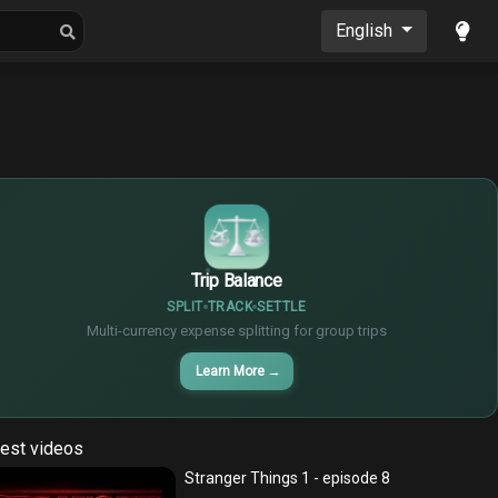
oons
Musics
English
$
€
¥
Trip Balance
SPLIT
TRACK
SETTLE
Multi-currency expense splitting for group trips
Learn More
→
est videos
Stranger Things 1 - episode 8