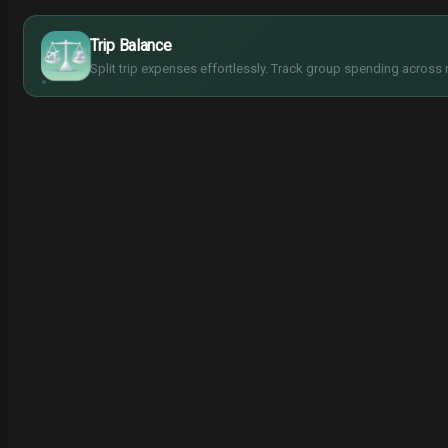
$
€
¥
Trip Balance
£
Split trip expenses effortlessly. Track group spending across 