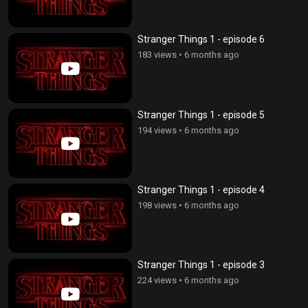
Stranger Things 1 - episode 6
183 views
•
6 months ago
Stranger Things 1 - episode 5
194 views
•
6 months ago
Stranger Things 1 - episode 4
198 views
•
6 months ago
Stranger Things 1 - episode 3
224 views
•
6 months ago