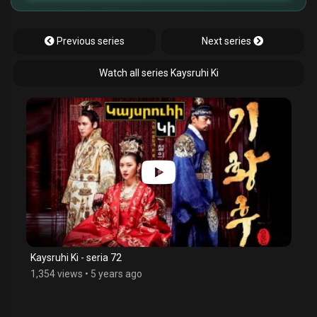
Previous series
Next series
Watch all series Kaysruhi Ki
Kaysruhi Ki - seria 72
1,354 views
•
5 years ago
$