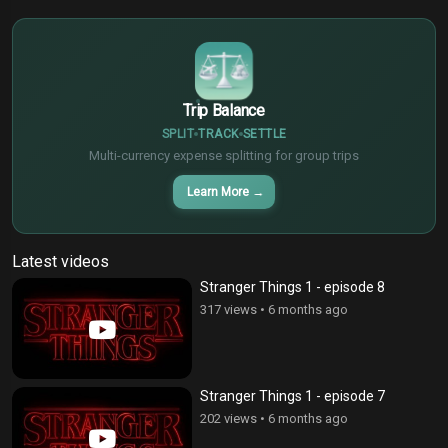
€
¥
Trip Balance
SPLIT
TRACK
SETTLE
Multi-currency expense splitting for group trips
Learn More
→
Latest videos
Stranger Things 1 - episode 8
317 views
•
6 months ago
Stranger Things 1 - episode 7
202 views
•
6 months ago