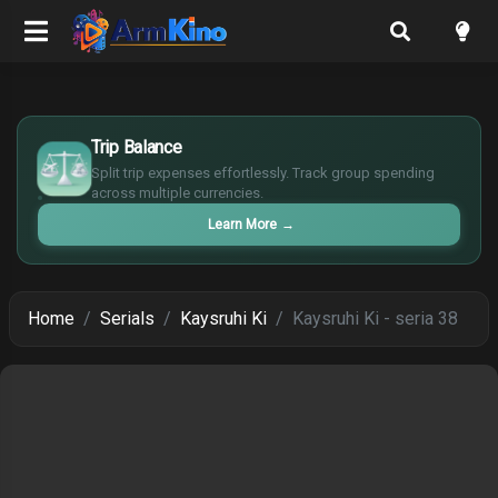
$
Trip Balance
€
¥
Split trip expenses effortlessly. Track group spending
across multiple currencies.
£
Learn More
→
Home
Serials
Kaysruhi Ki
Kaysruhi Ki - seria 38