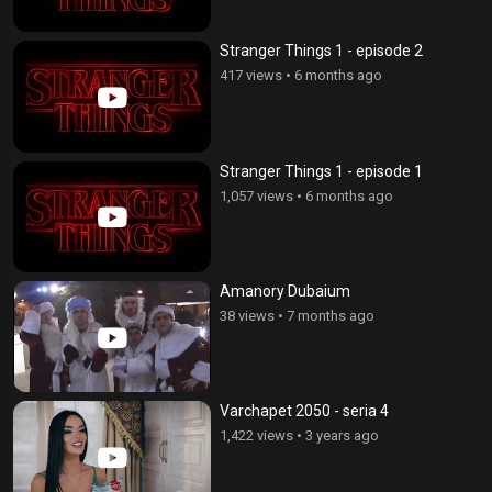
Stranger Things 1 - episode 2
417 views
•
6 months ago
Stranger Things 1 - episode 1
1,057 views
•
6 months ago
Amanory Dubaium
38 views
•
7 months ago
Varchapet 2050 - seria 4
1,422 views
•
3 years ago