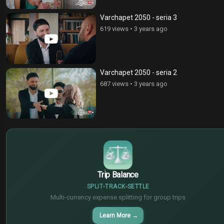
Varchapet 2050 - seria 3
619 views
•
3 years ago
Varchapet 2050 - seria 2
687 views
•
3 years ago
$
€
¥
Trip Balance
SPLIT
TRACK
SETTLE
Multi-currency expense splitting for group trips
Learn More
→