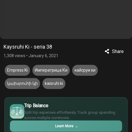
Kaysruhi Ki - seria 38
Share
1,308 views
•
January 6, 2021
Empress Ki
Императрица Ки
кайсруи ки
կաիսրուհի կի
kaisruhi ki
$
Trip Balance
€
¥
Split trip expenses effortlessly. Track group spending
across multiple currencies.
£
Learn More
→