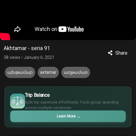
Akhtamar - seria 91
Share
38 views
•
January 6, 2021
ախթամար
axtamar
աղթամար
£
$
Trip Balance
€
Split trip expenses effortlessly. Track group spending
¥
across multiple currencies.
Learn More
→