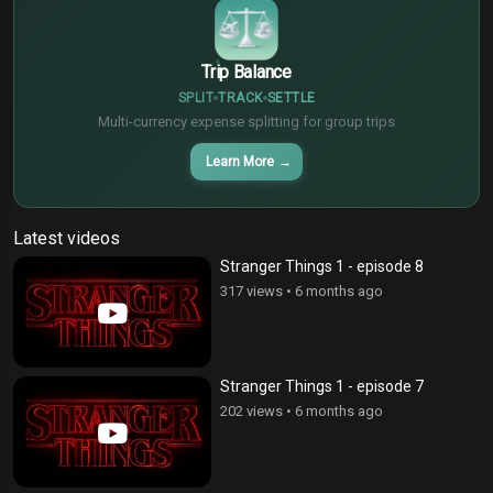
Trip Balance
SPLIT
TRACK
SETTLE
Multi-currency expense splitting for group trips
Learn More
→
Latest videos
Stranger Things 1 - episode 8
317 views
•
6 months ago
Stranger Things 1 - episode 7
202 views
•
6 months ago