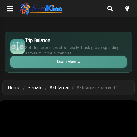
£
$
Trip Balance
€
Split trip expenses effortlessly. Track group spending
¥
across multiple currencies.
Learn More
→
Home
Serials
Akhtamar
Akhtamar - seria 91