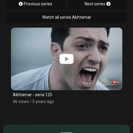
Previous series
Next series
Watch all series Akhtamar
Akhtamar - seria 125
46 views
•
5 years ago
$
€
¥