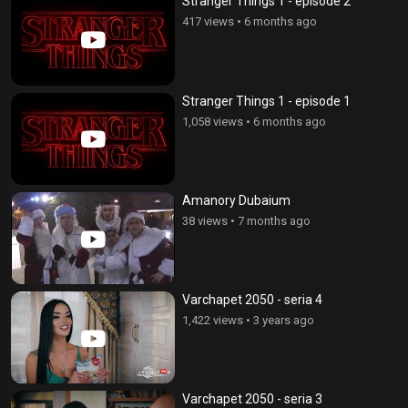
Stranger Things 1 - episode 2
417 views
•
6 months ago
Stranger Things 1 - episode 1
1,058 views
•
6 months ago
Amanory Dubaium
38 views
•
7 months ago
Varchapet 2050 - seria 4
1,422 views
•
3 years ago
Varchapet 2050 - seria 3