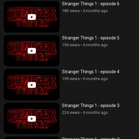
Stranger Things 1 - episode 6
183 views
•
6 months ago
Stranger Things 1 - episode 5
194 views
•
6 months ago
Stranger Things 1 - episode 4
199 views
•
6 months ago
Stranger Things 1 - episode 3
224 views
•
6 months ago