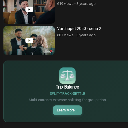
619 views
•
3 years ago
Varchapet 2050 - seria 2
687 views
•
3 years ago
$
€
¥
Trip Balance
SPLIT
TRACK
SETTLE
Multi-currency expense splitting for group trips
Learn More
→