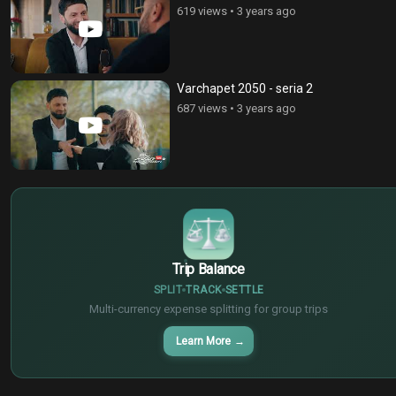
619 views
•
3 years ago
Varchapet 2050 - seria 2
687 views
•
3 years ago
$
€
¥
Trip Balance
SPLIT
TRACK
SETTLE
Multi-currency expense splitting for group trips
Learn More
→