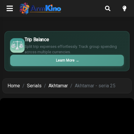
£
$
Trip Balance
€
Split trip expenses effortlessly. Track group spending
¥
across multiple currencies.
Learn More
→
Home
Serials
Akhtamar
Akhtamar - seria 25