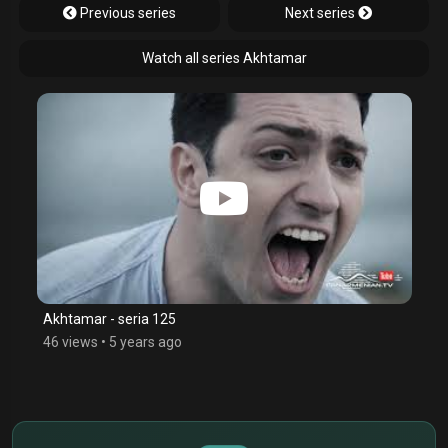
Previous series
Next series
Watch all series Akhtamar
Akhtamar - seria 125
46 views
•
5 years ago
$
€
¥