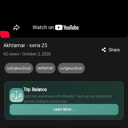
Akhtamar - seria 25
Share
42 views
•
October 2, 2020
ախթամար
axtamar
աղթամար
£
$
Trip Balance
€
Split trip expenses effortlessly. Track group spending
¥
across multiple currencies.
Learn More
→