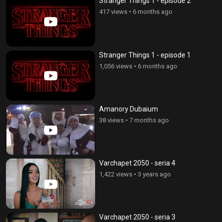
Stranger Things 1 - episode 2
417 views
•
6 months ago
Stranger Things 1 - episode 1
1,056 views
•
6 months ago
Amanory Dubaium
38 views
•
7 months ago
Varchapet 2050 - seria 4
1,422 views
•
3 years ago
Varchapet 2050 - seria 3