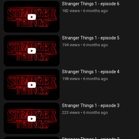
Stranger Things 1 - episode 6
182 views
•
6 months ago
Stranger Things 1 - episode 5
194 views
•
6 months ago
Stranger Things 1 - episode 4
198 views
•
6 months ago
Stranger Things 1 - episode 3
223 views
•
6 months ago