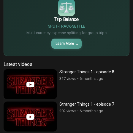
Trip Balance
SPLIT
TRACK
SETTLE
Multi-currency expense splitting for group trips
Learn More
→
Latest videos
Stranger Things 1 - episode 8
317 views
•
6 months ago
Stranger Things 1 - episode 7
202 views
•
6 months ago