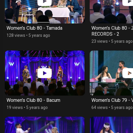
Women's Club 80 - Tamada
Women's Club 80 -
RECORDS - 2
128 views
•
5 years ago
23 views
•
5 years ago
Women's Club 80 - Bacum
Women's Club 79 - V
19 views
•
5 years ago
64 views
•
5 years ago