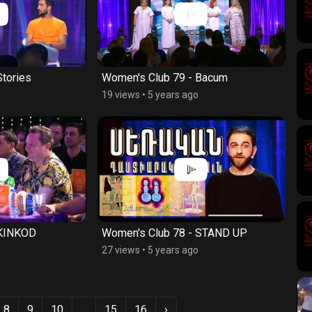
Stories
Women's Club 79 - Bacum
19 views
•
5 years ago
 KINKOD
Women's Club 78 - STAND UP
27 views
•
5 years ago
8
9
10
...
15
16
›