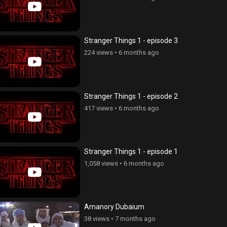
Stranger Things 1 - episode 3
224 views
•
6 months ago
Stranger Things 1 - episode 2
417 views
•
6 months ago
Stranger Things 1 - episode 1
1,058 views
•
6 months ago
Amanory Dubaium
38 views
•
7 months ago