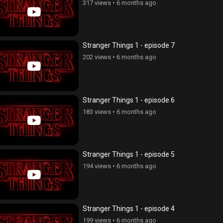
317 views
•
6 months ago
Stranger Things 1 - episode 7
202 views
•
6 months ago
Stranger Things 1 - episode 6
183 views
•
6 months ago
Stranger Things 1 - episode 5
194 views
•
6 months ago
Stranger Things 1 - episode 4
199 views
•
6 months ago