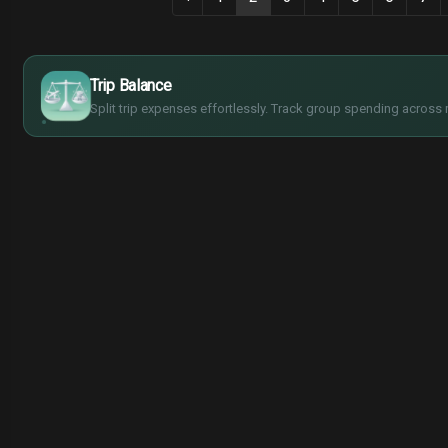
$
€
¥
Trip Balance
£
Split trip expenses effortlessly. Track group spending across 