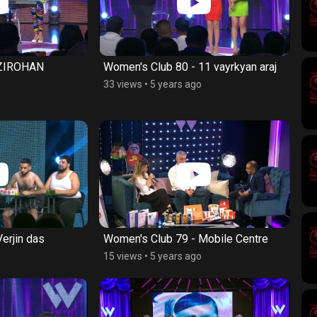
 ZIROHAN
Women's Club 80 - 11 vayrkyan araj
33 views
•
5 years ago
erjin das
Women's Club 79 - Mobile Centre
15 views
•
5 years ago