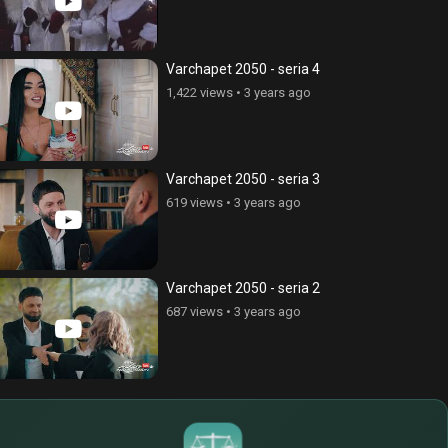
Varchapet 2050 - seria 4
1,422 views
•
3 years ago
Varchapet 2050 - seria 3
619 views
•
3 years ago
Varchapet 2050 - seria 2
687 views
•
3 years ago
$
€
¥