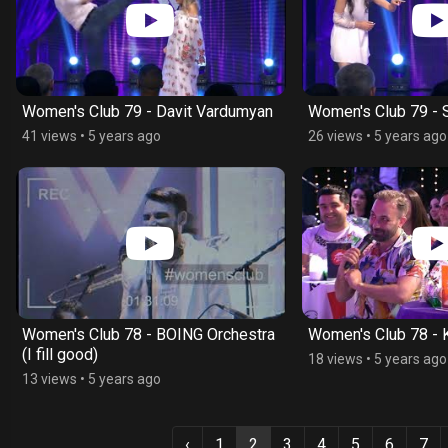
Women's Club 79 - Davit Vardumyan
Women's Club 79 - 
41 views
•
5 years ago
26 views
•
5 years ago
Women's Club 78 - BOING Orchestra
Women's Club 78 -
(I fill good)
18 views
•
5 years ago
13 views
•
5 years ago
‹
1
2
3
4
5
6
7