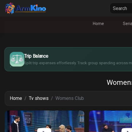
Home
Seria
$
€
¥
Trip Balance
£
Split trip expenses effortlessly. Track group spending across mu
Womens
Home
Tv shows
Womens Club