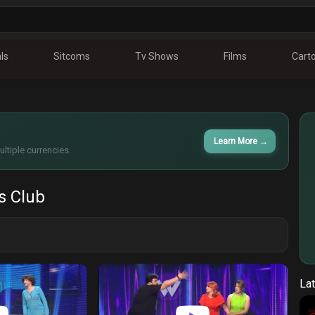
ls
Sitcoms
Tv Shows
Films
Cart
Learn More
→
ltiple currencies.
 Club
Lat