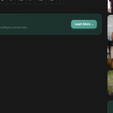
Learn More
→
multiple currencies.