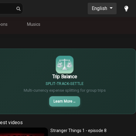
English
oons
Musics
$
€
¥
Trip Balance
SPLIT
TRACK
SETTLE
Multi-currency expense splitting for group trips
Learn More
→
est videos
Stranger Things 1 - episode 8