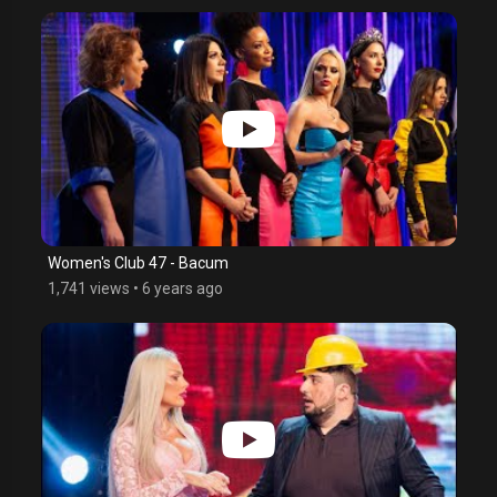
Women's Club 47 - Bacum
1,741 views
•
6 years ago