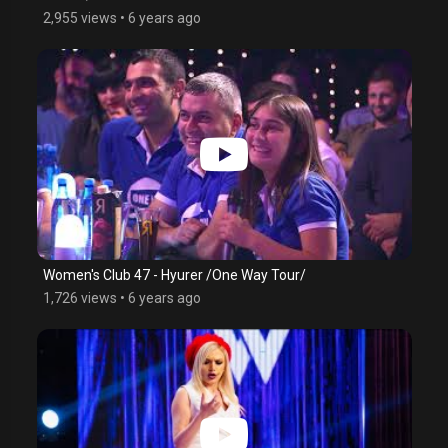
2,955 views
•
6 years ago
Women's Club 47 - Hyurer /One Way Tour/
1,726 views
•
6 years ago