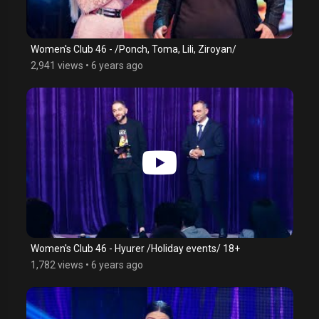
Women's Club 46 - /Ponch, Toma, Lili, Ziroyan/
2,941 views
•
6 years ago
Women's Club 46 - Hyurer /Holiday events/ 18+
1,782 views
•
6 years ago