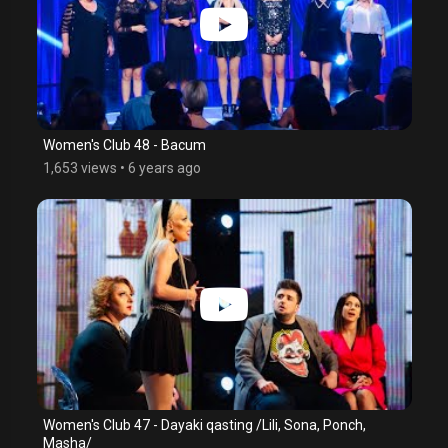
Women's Club 48 - Bacum
1,653 views
•
6 years ago
Women's Club 47 - Dayaki qasting /Lili, Sona, Ponch,
Masha/