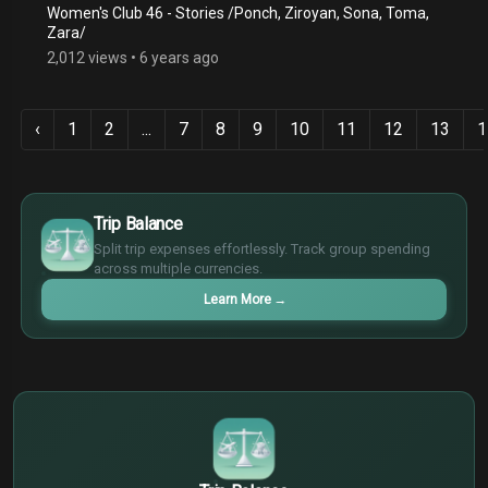
Women's Club 46 - Stories /Ponch, Ziroyan, Sona, Toma,
Zara/
2,012 views
•
6 years ago
‹
1
2
...
7
8
9
10
11
12
13
1
$
€
Trip Balance
¥
Split trip expenses effortlessly. Track group spending
£
across multiple currencies.
Learn More
→
$
€
¥