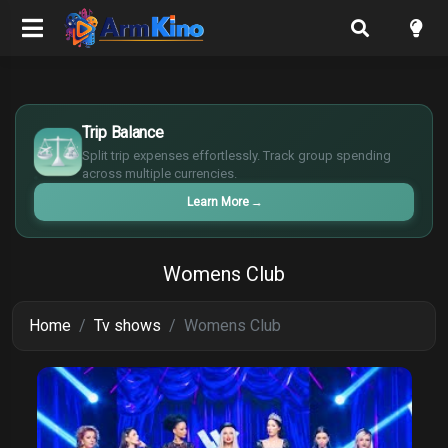
$
€
Trip Balance
¥
Split trip expenses effortlessly. Track group spending
£
across multiple currencies.
Learn More
→
Womens Club
Home
Tv shows
Womens Club