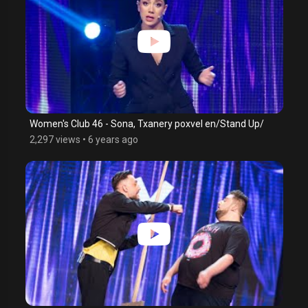
Women's Club 46 - Sona, Txanery poxvel en/Stand Up/
2,297 views
•
6 years ago