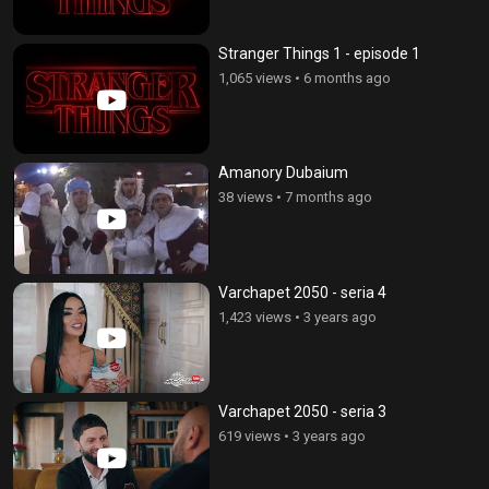
Stranger Things 1 - episode 1
1,065 views
•
6 months ago
Amanory Dubaium
38 views
•
7 months ago
Varchapet 2050 - seria 4
1,423 views
•
3 years ago
Varchapet 2050 - seria 3
619 views
•
3 years ago