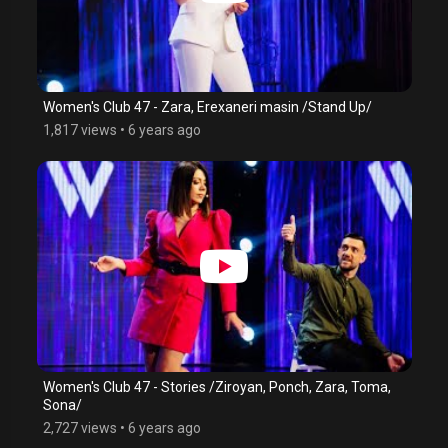
Women's Club 47 - Zara, Erexaneri masin /Stand Up/
1,817 views
•
6 years ago
Women's Club 47 - Stories /Ziroyan, Ponch, Zara, Toma,
Sona/
2,727 views
•
6 years ago