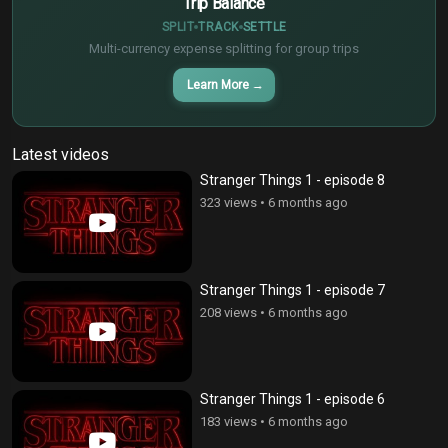
Trip Balance
SPLIT
TRACK
SETTLE
Multi-currency expense splitting for group trips
Learn More
→
Latest videos
Stranger Things 1 - episode 8
323 views
•
6 months ago
Stranger Things 1 - episode 7
208 views
•
6 months ago
Stranger Things 1 - episode 6
183 views
•
6 months ago