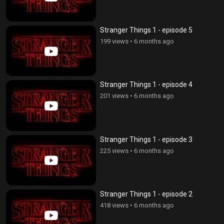
Stranger Things 1 - episode 5
199 views
•
6 months ago
Stranger Things 1 - episode 4
201 views
•
6 months ago
Stranger Things 1 - episode 3
225 views
•
6 months ago
Stranger Things 1 - episode 2
418 views
•
6 months ago