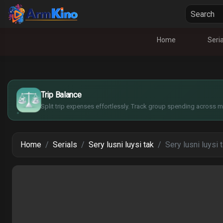
Home
Seria
$
€
¥
Trip Balance
£
Split trip expenses effortlessly. Track group spending across mu
Home
Serials
Sery lusni luysi tak
Sery lusni luysi 