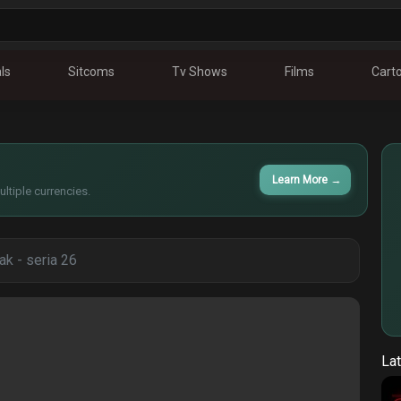
ls
Sitcoms
Tv Shows
Films
Cart
Learn More
→
ltiple currencies.
tak - seria 26
Lat