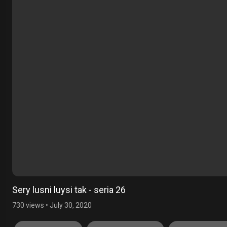
Sery lusni luysi tak - seria 26
730 views
•
July 30, 2020