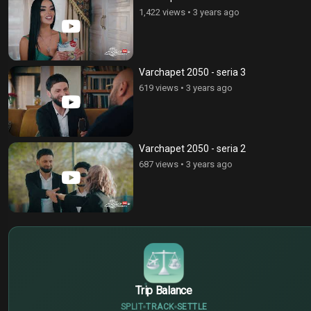
1,422 views
•
3 years ago
Varchapet 2050 - seria 3
619 views
•
3 years ago
Varchapet 2050 - seria 2
687 views
•
3 years ago
$
€
¥
Trip Balance
SPLIT
TRACK
SETTLE