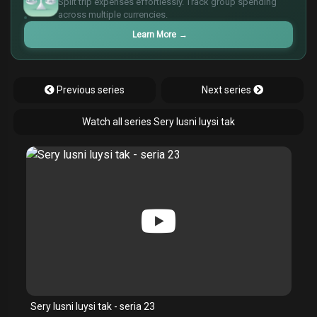
Split trip expenses effortlessly. Track group spending
¥
across multiple currencies.
£
Learn More
→
Previous series
Next series
Watch all series Sery lusni luysi tak
Sery lusni luysi tak - seria 23