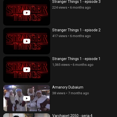
Stranger Things 1 - episode 3
224 views
•
6 months ago
Stranger Things 1 - episode 2
417 views
•
6 months ago
Stranger Things 1 - episode 1
1,065 views
•
6 months ago
Amanory Dubaium
38 views
•
7 months ago
Varchapet 2050 - seria 4