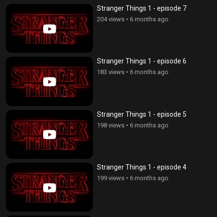
Stranger Things 1 - episode 7
204 views
•
6 months ago
Stranger Things 1 - episode 6
183 views
•
6 months ago
Stranger Things 1 - episode 5
198 views
•
6 months ago
Stranger Things 1 - episode 4
199 views
•
6 months ago