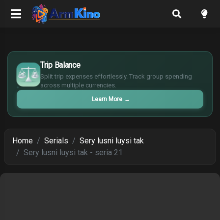
$
Trip Balance
€
¥
Split trip expenses effortlessly. Track group spending
across multiple currencies.
£
Learn More
→
Home
Serials
Sery lusni luysi tak
Sery lusni luysi tak - seria 21