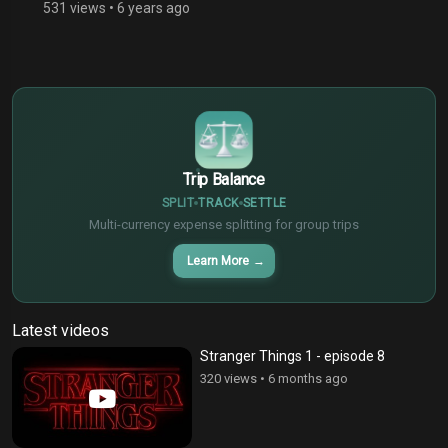
531 views
•
6 years ago
$
€
¥
Trip Balance
SPLIT
TRACK
SETTLE
Multi-currency expense splitting for group trips
Learn More
→
Latest videos
Stranger Things 1 - episode 8
320 views
•
6 months ago