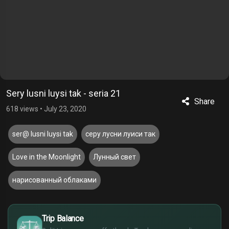
Sery lusni luysi tak - seria 21
Share
618 views
•
July 23, 2020
ser@ lusni luysi tak
серу лусни луиси так
Love in the Moonlight
Лунный свет
нарисованный облаками
$
Trip Balance
€