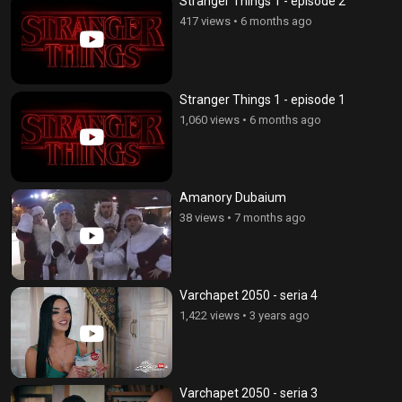
Stranger Things 1 - episode 2
417 views
•
6 months ago
Stranger Things 1 - episode 1
1,060 views
•
6 months ago
Amanory Dubaium
38 views
•
7 months ago
Varchapet 2050 - seria 4
1,422 views
•
3 years ago
Varchapet 2050 - seria 3