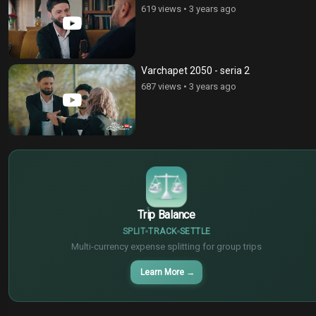
619 views
•
3 years ago
Varchapet 2050 - seria 2
687 views
•
3 years ago
$
€
¥
Trip Balance
SPLIT
TRACK
SETTLE
Multi-currency expense splitting for group trips
Learn More
→