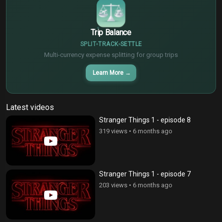
Trip Balance
SPLIT
TRACK
SETTLE
Multi-currency expense splitting for group trips
Learn More
→
Latest videos
Stranger Things 1 - episode 8
319 views
•
6 months ago
Stranger Things 1 - episode 7
203 views
•
6 months ago