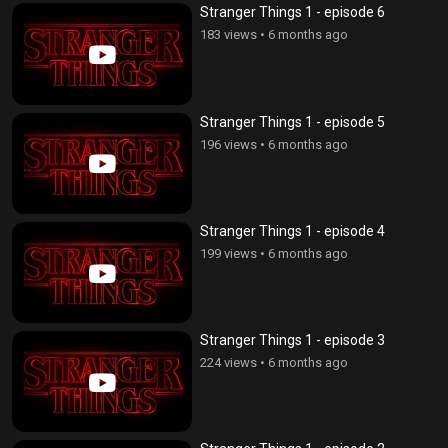
Stranger Things 1 - episode 6
183 views
•
6 months ago
Stranger Things 1 - episode 5
196 views
•
6 months ago
Stranger Things 1 - episode 4
199 views
•
6 months ago
Stranger Things 1 - episode 3
224 views
•
6 months ago