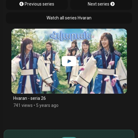
Previous series
Next series
Watch all series Hvaran
Hvaran - seria 26
741 views
•
5 years ago
$
€
¥