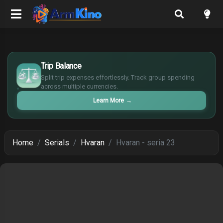
$
Trip Balance
€
¥
Split trip expenses effortlessly. Track group spending
across multiple currencies.
£
Learn More
→
Home
Serials
Hvaran
Hvaran - seria 23