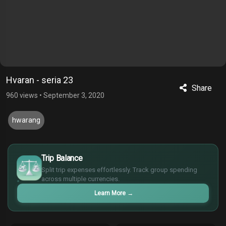
Hvaran - seria 23
Share
960 views
•
September 3, 2020
hwarang
$
Trip Balance
€
Split trip expenses effortlessly. Track group spending
¥
across multiple currencies.
£
Learn More
→