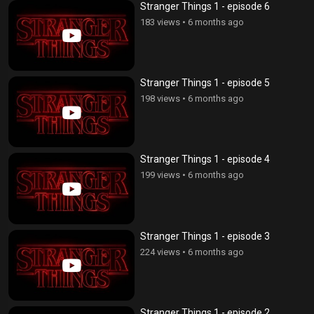
Stranger Things 1 - episode 6
183 views
•
6 months ago
Stranger Things 1 - episode 5
198 views
•
6 months ago
Stranger Things 1 - episode 4
199 views
•
6 months ago
Stranger Things 1 - episode 3
224 views
•
6 months ago
Stranger Things 1 - episode 2