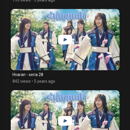
Hvaran - seria 28
842 views
•
5 years ago