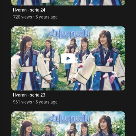
Hvaran - seria 24
720 views
•
5 years ago
Hvaran - seria 23
961 views
•
5 years ago