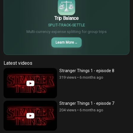
Trip Balance
SPLIT
TRACK
SETTLE
Multi-currency expense splitting for group trips
Learn More
→
Latest videos
Stranger Things 1 - episode 8
319 views
•
6 months ago
Stranger Things 1 - episode 7
204 views
•
6 months ago