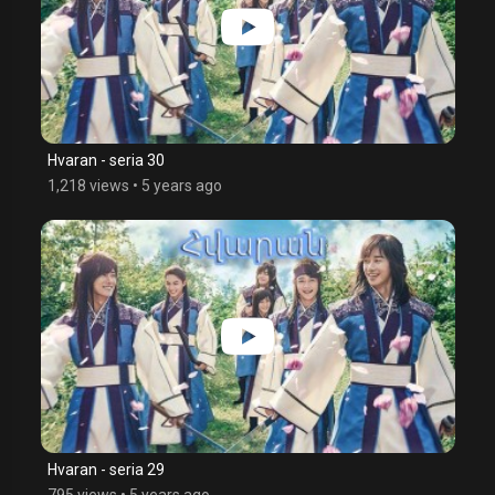
Hvaran - seria 30
1,218 views
•
5 years ago
Hvaran - seria 29
795 views
•
5 years ago