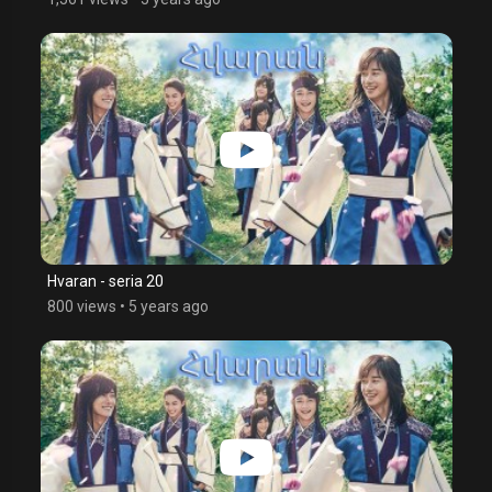
Hvaran - seria 20
800 views
•
5 years ago