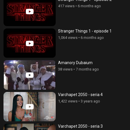
417 views
•
6 months ago
Stranger Things 1 - episode 1
1,064 views
•
6 months ago
Amanory Dubaium
38 views
•
7 months ago
Varchapet 2050 - seria 4
1,422 views
•
3 years ago
Varchapet 2050 - seria 3