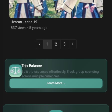
Hvaran - seria 19
837 views
•
5 years ago
‹
1
2
3
›
€
¥
Trip Balance
£
Split trip expenses effortlessly. Track group spending
$
across multiple currencies.
Learn More
→
€
¥
$