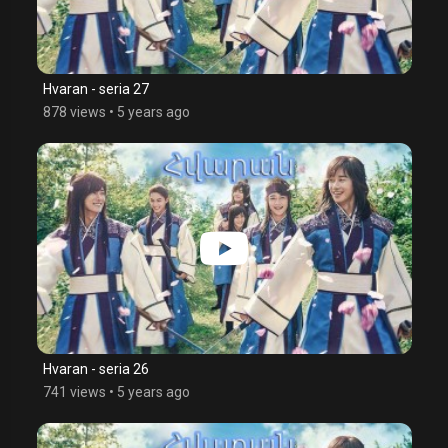
Hvaran - seria 27
878 views
•
5 years ago
Hvaran - seria 26
741 views
•
5 years ago