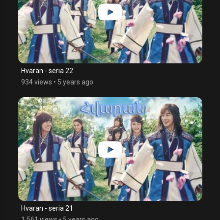
Hvaran - seria 22
934 views
•
5 years ago
Hvaran - seria 21
1,561 views
•
5 years ago