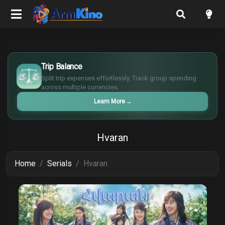
€
¥
Trip Balance
£
Split trip expenses effortlessly. Track group spending
$
across multiple currencies.
Learn More
→
Hvaran
Home
Serials
Hvaran