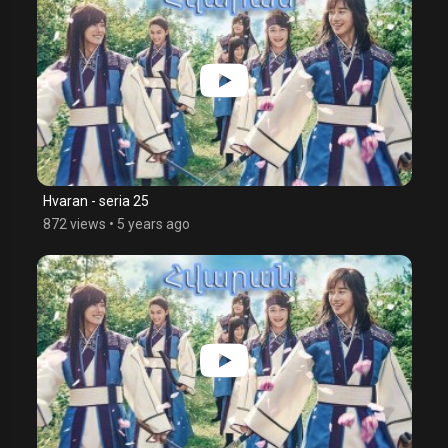
Hvaran - seria 25
872 views
•
5 years ago