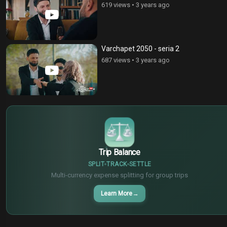
619 views
•
3 years ago
Varchapet 2050 - seria 2
687 views
•
3 years ago
€
¥
$
Trip Balance
SPLIT
TRACK
SETTLE
Multi-currency expense splitting for group trips
Learn More
→