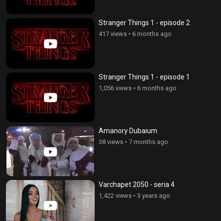
Stranger Things 1 - episode 2
417 views
•
6 months ago
Stranger Things 1 - episode 1
1,056 views
•
6 months ago
Amanory Dubaium
38 views
•
7 months ago
Varchapet 2050 - seria 4
1,422 views
•
3 years ago