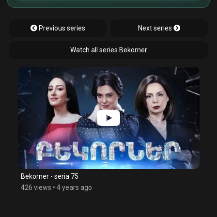
Previous series
Next series
Watch all series Bekorner
Bekorner - seria 75
426 views
•
4 years ago
$