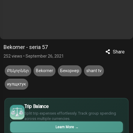
Bekorner - seria 57
Share
252 views
•
September 26, 2021
Բեկորներ
Bekorner
Бекорнер
shant tv
иулщктук
$
Trip Balance
€
Split trip expenses effortlessly. Track group spending
¥
across multiple currencies.
£
Learn More
→