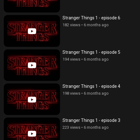
Stranger Things 1 - episode 6
182 views
•
6 months ago
Stranger Things 1 - episode 5
194 views
•
6 months ago
Stranger Things 1 - episode 4
198 views
•
6 months ago
Stranger Things 1 - episode 3
223 views
•
6 months ago