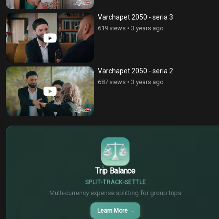
Varchapet 2050 - seria 3
619 views
•
3 years ago
Varchapet 2050 - seria 2
687 views
•
3 years ago
$
€
¥
Trip Balance
SPLIT
TRACK
SETTLE
Multi-currency expense splitting for group trips
Learn More
→