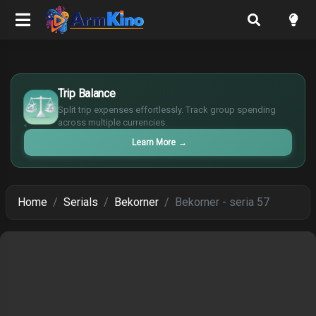
$
Trip Balance
€
¥
Split trip expenses effortlessly. Track group spending
across multiple currencies.
£
Learn More
→
Home
Serials
Bekorner
Bekorner - seria 57