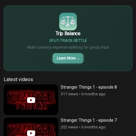
€
¥
Trip Balance
SPLIT
TRACK
SETTLE
Multi-currency expense splitting for group trips
Learn More
→
Latest videos
Stranger Things 1 - episode 8
317 views
•
6 months ago
Stranger Things 1 - episode 7
202 views
•
6 months ago