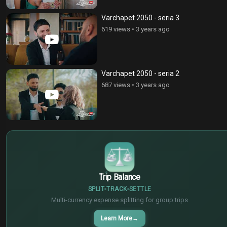
Varchapet 2050 - seria 3
619 views
•
3 years ago
Varchapet 2050 - seria 2
687 views
•
3 years ago
$
€
¥
Trip Balance
SPLIT
TRACK
SETTLE
Multi-currency expense splitting for group trips
Learn More
→