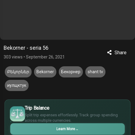
Bekorner - seria 56
Share
303 views
•
September 26, 2021
Բեկորներ
Bekorner
Бекорнер
shant tv
иулщктук
£
$
Trip Balance
€
Split trip expenses effortlessly. Track group spending
¥
across multiple currencies.
Learn More
→