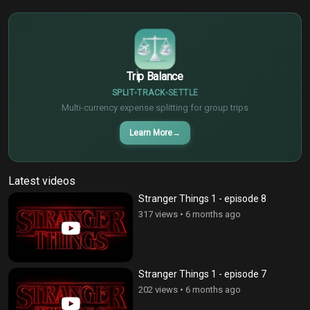
€
¥
Trip Balance
SPLIT
TRACK
SETTLE
Multi-currency expense splitting for group trips
Learn More
→
Latest videos
Stranger Things 1 - episode 8
317 views
•
6 months ago
Stranger Things 1 - episode 7
202 views
•
6 months ago