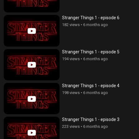
Stranger Things 1 - episode 6
182 views
•
6 months ago
Stranger Things 1 - episode 5
194 views
•
6 months ago
Stranger Things 1 - episode 4
198 views
•
6 months ago
Stranger Things 1 - episode 3
223 views
•
6 months ago