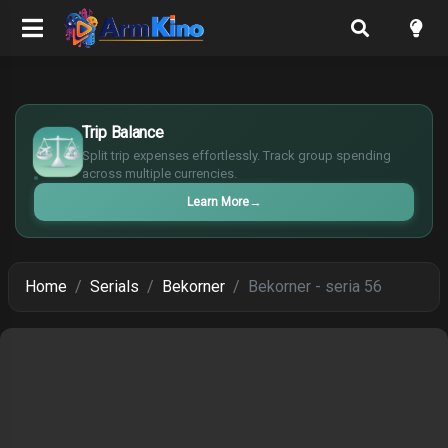
$
Trip Balance
€
Split trip expenses effortlessly. Track group spending
¥
across multiple currencies.
£
Learn More
→
Home
Serials
Bekorner
Bekorner - seria 56