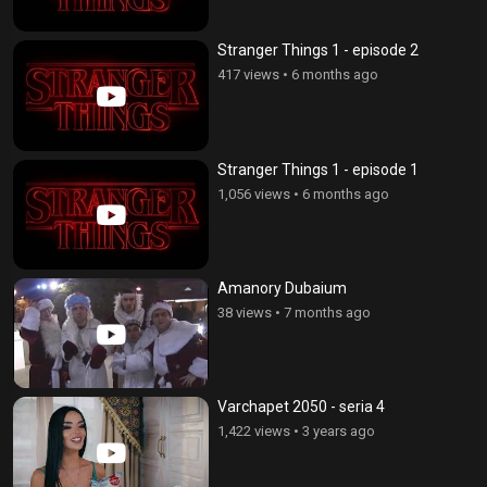
Stranger Things 1 - episode 2
417 views
•
6 months ago
Stranger Things 1 - episode 1
1,056 views
•
6 months ago
Amanory Dubaium
38 views
•
7 months ago
Varchapet 2050 - seria 4
1,422 views
•
3 years ago