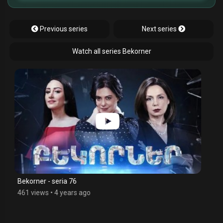
Previous series
Next series
Watch all series Bekorner
Bekorner - seria 75
426 views
•
4 years ago
$