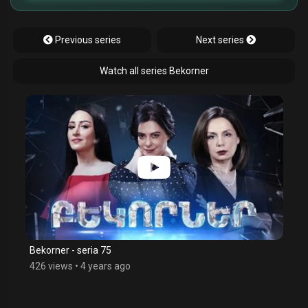
Previous series
Next series
Watch all series Bekorner
Bekorner - seria 75
426 views
•
4 years ago
$