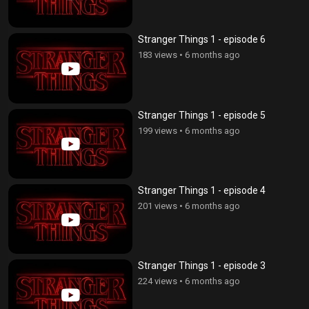
Stranger Things 1 - episode 6
183 views
•
6 months ago
Stranger Things 1 - episode 5
199 views
•
6 months ago
Stranger Things 1 - episode 4
201 views
•
6 months ago
Stranger Things 1 - episode 3
224 views
•
6 months ago