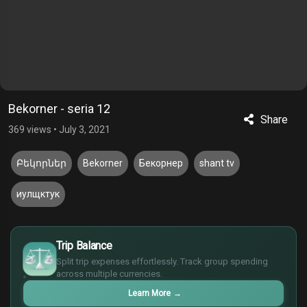
Bekorner - seria 12
Share
369 views
•
July 3, 2021
Բեկորներ
Bekorner
Бекорнер
shant tv
иулщктук
$
Trip Balance
€
¥
Split trip expenses effortlessly. Track group spending
across multiple currencies.
£
Learn More
→