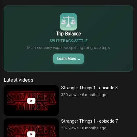
€
¥
Trip Balance
SPLIT
TRACK
SETTLE
Multi-currency expense splitting for group trips
Learn More
→
Latest videos
Stranger Things 1 - episode 8
320 views
•
6 months ago
Stranger Things 1 - episode 7
207 views
•
6 months ago