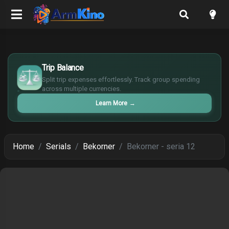
$
Trip Balance
€
¥
Split trip expenses effortlessly. Track group spending
across multiple currencies.
£
Learn More
→
Home
Serials
Bekorner
Bekorner - seria 12