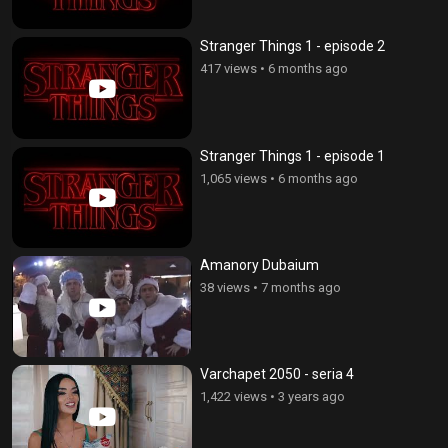
Stranger Things 1 - episode 2
417 views
•
6 months ago
Stranger Things 1 - episode 1
1,065 views
•
6 months ago
Amanory Dubaium
38 views
•
7 months ago
Varchapet 2050 - seria 4
1,422 views
•
3 years ago