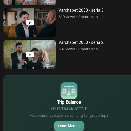
Varchapet 2050 - seria 3
619 views
•
3 years ago
Varchapet 2050 - seria 2
687 views
•
3 years ago
$
€
¥
Trip Balance
SPLIT
TRACK
SETTLE
Multi-currency expense splitting for group trips
Learn More
→