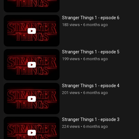
Stranger Things 1 - episode 6
183 views
•
6 months ago
Stranger Things 1 - episode 5
199 views
•
6 months ago
Stranger Things 1 - episode 4
201 views
•
6 months ago
Stranger Things 1 - episode 3
224 views
•
6 months ago