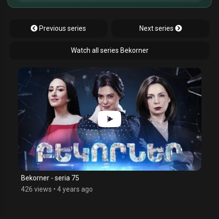
Previous series
Next series
Watch all series Bekorner
Bekorner - seria 75
426 views
•
4 years ago
$