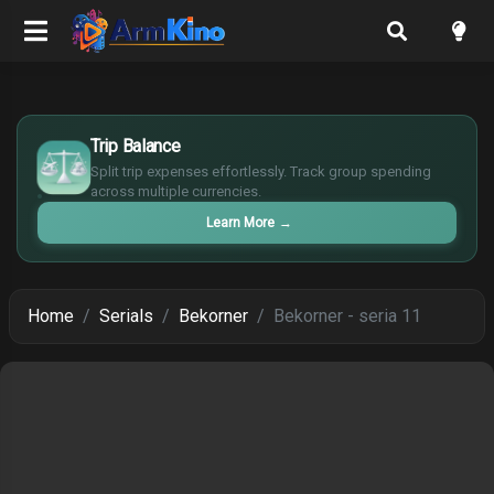
$
Trip Balance
€
¥
Split trip expenses effortlessly. Track group spending
£
across multiple currencies.
Learn More
→
Home
Serials
Bekorner
Bekorner - seria 11