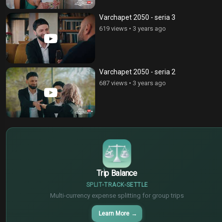
Varchapet 2050 - seria 3
619 views
•
3 years ago
Varchapet 2050 - seria 2
687 views
•
3 years ago
$
€
¥
Trip Balance
SPLIT
TRACK
SETTLE
Multi-currency expense splitting for group trips
Learn More
→