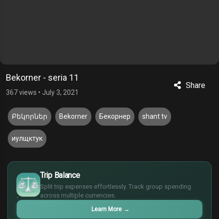
Bekorner - seria 11
Share
367 views
•
July 3, 2021
Բեկորներ
Bekorner
Бекорнер
shant tv
иулщктук
$
Trip Balance
€
¥
Split trip expenses effortlessly. Track group spending
across multiple currencies.
£
Learn More
→