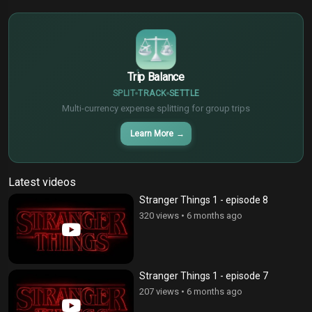
€
¥
Trip Balance
SPLIT
TRACK
SETTLE
Multi-currency expense splitting for group trips
Learn More
→
Latest videos
Stranger Things 1 - episode 8
320 views
•
6 months ago
Stranger Things 1 - episode 7
207 views
•
6 months ago