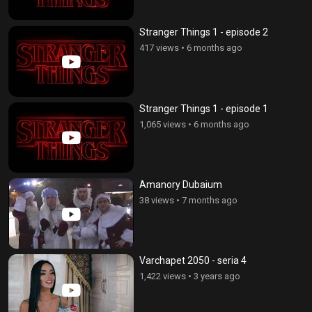
Stranger Things 1 - episode 2
417 views
•
6 months ago
Stranger Things 1 - episode 1
1,065 views
•
6 months ago
Amanory Dubaium
38 views
•
7 months ago
Varchapet 2050 - seria 4
1,422 views
•
3 years ago