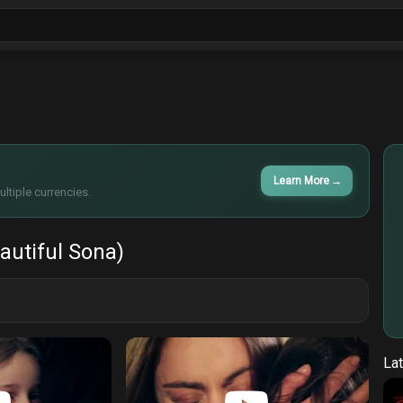
ls
Sitcoms
Tv Shows
Films
Cart
Learn More
→
ltiple currencies.
autiful Sona)
Lat