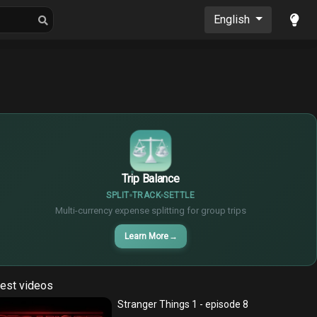
oons
Musics
English
$
€
¥
Trip Balance
SPLIT
TRACK
SETTLE
Multi-currency expense splitting for group trips
Learn More
→
est videos
Stranger Things 1 - episode 8