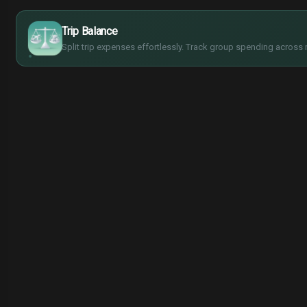
$
€
¥
Trip Balance
£
Split trip expenses effortlessly. Track group spending across 