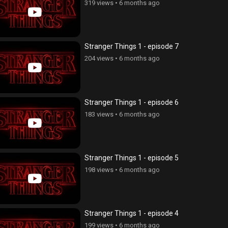
319 views
•
6 months ago
Stranger Things 1 - episode 7
204 views
•
6 months ago
Stranger Things 1 - episode 6
183 views
•
6 months ago
Stranger Things 1 - episode 5
198 views
•
6 months ago
Stranger Things 1 - episode 4
199 views
•
6 months ago