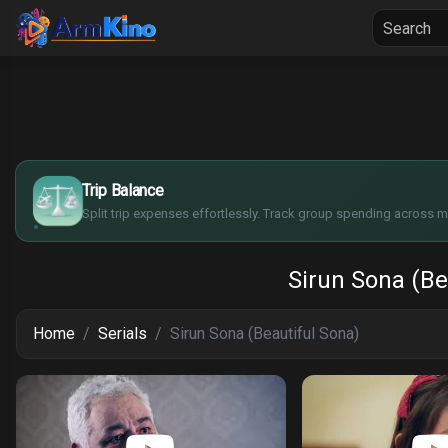
Home
Seria
$
€
¥
Trip Balance
£
Split trip expenses effortlessly. Track group spending across mu
Sirun Sona (Be
Home
Serials
Sirun Sona (Beautiful Sona)