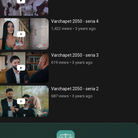
Varchapet 2050 - seria 4
1,422 views
•
3 years ago
Varchapet 2050 - seria 3
619 views
•
3 years ago
Varchapet 2050 - seria 2
687 views
•
3 years ago
$
€
¥