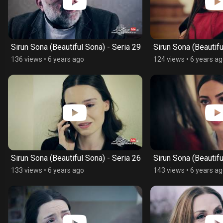
Sirun Sona (Beautiful Sona) - Seria 29
Sirun Sona (Beautifu
136 views
•
6 years ago
124 views
•
6 years a
Sirun Sona (Beautiful Sona) - Seria 26
Sirun Sona (Beautifu
133 views
•
6 years ago
143 views
•
6 years a