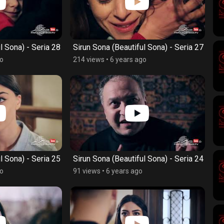
l Sona) - Seria 28
Sirun Sona (Beautiful Sona) - Seria 27
go
214 views
•
6 years ago
l Sona) - Seria 25
Sirun Sona (Beautiful Sona) - Seria 24
go
91 views
•
6 years ago