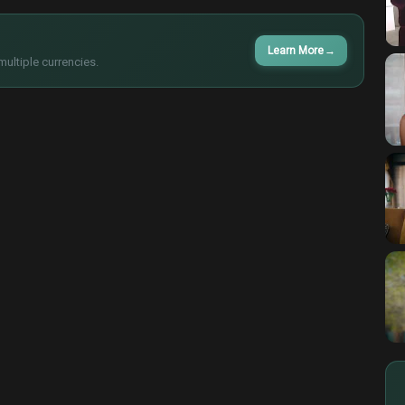
Learn More
→
multiple currencies.