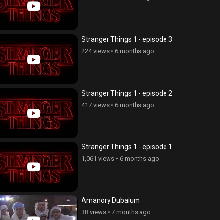
Stranger Things 1 - episode 3
224 views
•
6 months ago
Stranger Things 1 - episode 2
417 views
•
6 months ago
Stranger Things 1 - episode 1
1,061 views
•
6 months ago
Amanory Dubaium
38 views
•
7 months ago