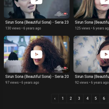
Sirun Sona (Beautiful Sona) - Seria 23
Sirun Sona (Beautifu
130 views
•
6 years ago
125 views
•
6 years a
Sirun Sona (Beautiful Sona) - Seria 20
Sirun Sona (Beautifu
97 views
•
6 years ago
92 views
•
6 years ago
‹
1
2
3
4
5
6