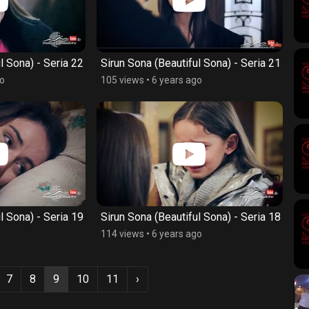
l Sona) - Seria 22
Sirun Sona (Beautiful Sona) - Seria 21
go
105 views
•
6 years ago
l Sona) - Seria 19
Sirun Sona (Beautiful Sona) - Seria 18
114 views
•
6 years ago
7
8
9
10
11
›