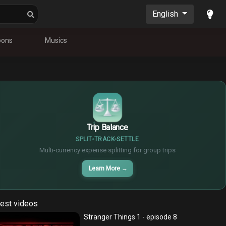
English
oons
Musics
$
€
¥
Trip Balance
SPLIT
TRACK
SETTLE
Multi-currency expense splitting for group trips
Learn More
→
est videos
Stranger Things 1 - episode 8