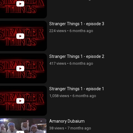
Stranger Things 1 - episode 3
224 views
•
6 months ago
Stranger Things 1 - episode 2
417 views
•
6 months ago
Stranger Things 1 - episode 1
1,058 views
•
6 months ago
Amanory Dubaium
38 views
•
7 months ago