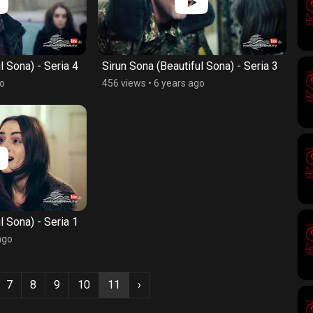
l Sona) - Seria 4
Sirun Sona (Beautiful Sona) - Seria 3
go
456 views
•
6 years ago
l Sona) - Seria 1
ago
7
8
9
10
11
›