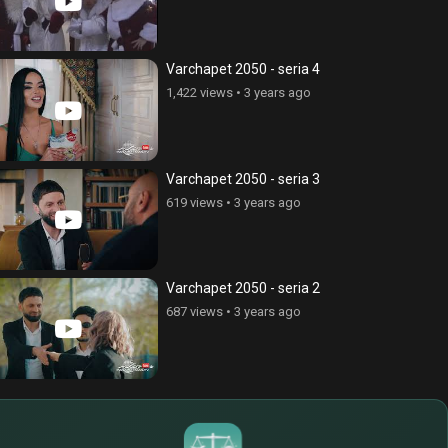
Varchapet 2050 - seria 4
1,422 views
•
3 years ago
Varchapet 2050 - seria 3
619 views
•
3 years ago
Varchapet 2050 - seria 2
687 views
•
3 years ago
$
€
¥