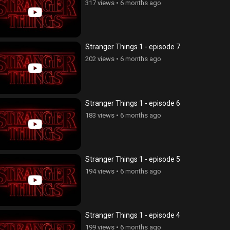
317 views
•
6 months ago
Stranger Things 1 - episode 7
202 views
•
6 months ago
Stranger Things 1 - episode 6
183 views
•
6 months ago
Stranger Things 1 - episode 5
194 views
•
6 months ago
Stranger Things 1 - episode 4
199 views
•
6 months ago