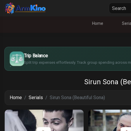
Home
Seria
$
€
¥
Trip Balance
£
Split trip expenses effortlessly. Track group spending across mu
Sirun Sona (Be
Home
Serials
Sirun Sona (Beautiful Sona)