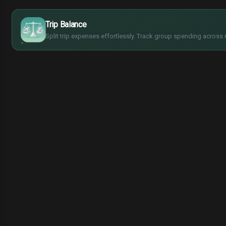
$
€
¥
Trip Balance
£
Split trip expenses effortlessly. Track group spending across 