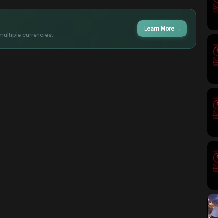
Learn More
→
multiple currencies.