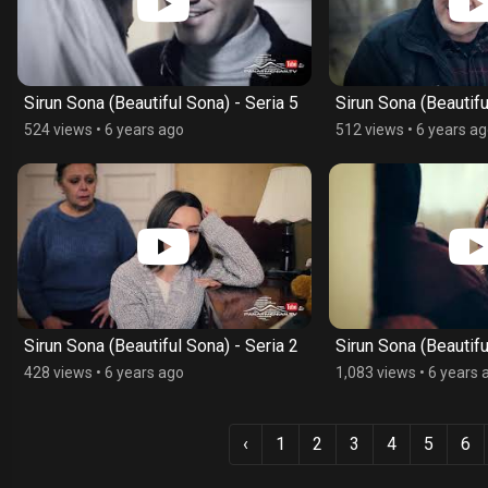
Sirun Sona (Beautiful Sona) - Seria 5
Sirun Sona (Beautifu
524 views
•
6 years ago
512 views
•
6 years a
Sirun Sona (Beautiful Sona) - Seria 2
Sirun Sona (Beautifu
428 views
•
6 years ago
1,083 views
•
6 years 
‹
1
2
3
4
5
6