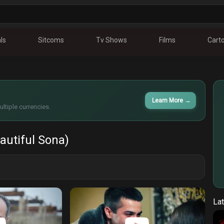
ls
Sitcoms
Tv Shows
Films
Cart
Learn More
→
ltiple currencies.
autiful Sona)
Lat