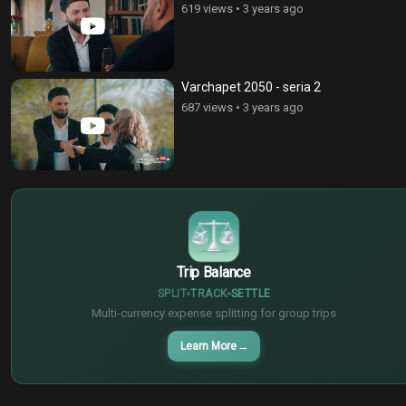
619 views
•
3 years ago
Varchapet 2050 - seria 2
687 views
•
3 years ago
$
€
¥
Trip Balance
SPLIT
TRACK
SETTLE
Multi-currency expense splitting for group trips
Learn More
→