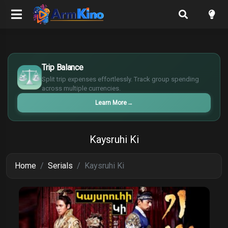
$
€
Trip Balance
¥
Split trip expenses effortlessly. Track group spending
£
across multiple currencies.
Learn More
→
Kaysruhi Ki
Home
Serials
Kaysruhi Ki