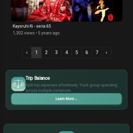
Kaysruhi Ki - seria 65
1,302 views
•
5 years ago
‹
1
2
3
4
5
6
7
›
$
€
Trip Balance
¥
Split trip expenses effortlessly. Track group spending
£
across multiple currencies.
Learn More
→
$
€
¥