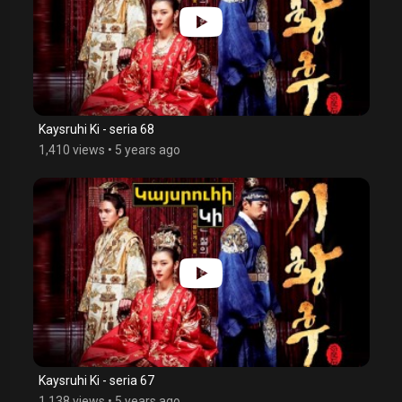
Kaysruhi Ki - seria 68
1,410 views
•
5 years ago
Kaysruhi Ki - seria 67
1,138 views
•
5 years ago