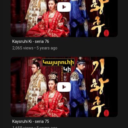
Kaysruhi Ki - seria 76
2,065 views
•
5 years ago
Kaysruhi Ki - seria 75
1,659 views
•
5 years ago