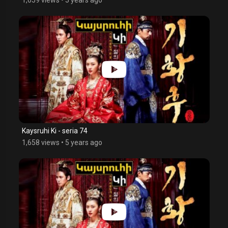
Kaysruhi Ki - seria 74
1,658 views
•
5 years ago