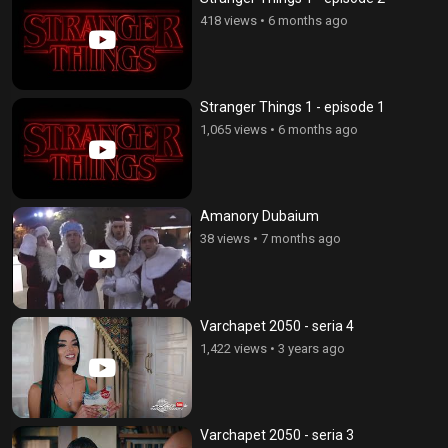
418 views
•
6 months ago
Stranger Things 1 - episode 1
1,065 views
•
6 months ago
Amanory Dubaium
38 views
•
7 months ago
Varchapet 2050 - seria 4
1,422 views
•
3 years ago
Varchapet 2050 - seria 3