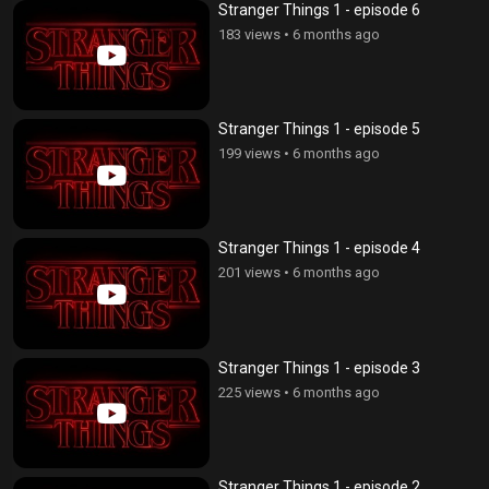
Stranger Things 1 - episode 6
183 views
•
6 months ago
Stranger Things 1 - episode 5
199 views
•
6 months ago
Stranger Things 1 - episode 4
201 views
•
6 months ago
Stranger Things 1 - episode 3
225 views
•
6 months ago
Stranger Things 1 - episode 2