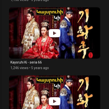
Kaysruhi Ki - seria 66
1,246 views
•
5 years ago