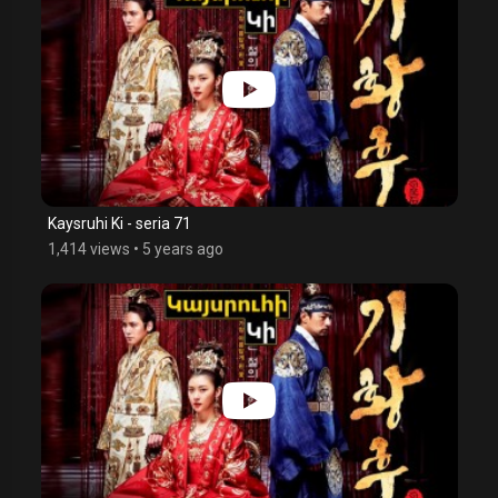
Kaysruhi Ki - seria 71
1,414 views
•
5 years ago