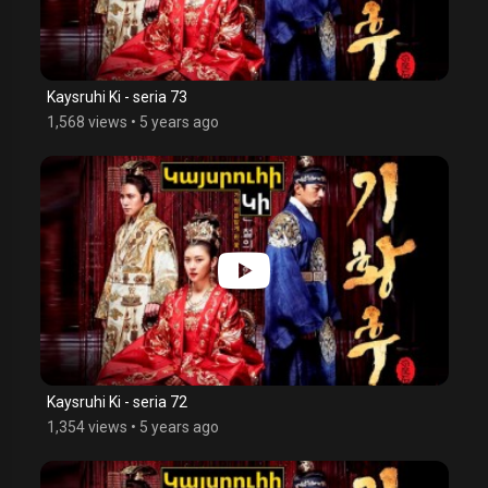
Kaysruhi Ki - seria 73
1,568 views
•
5 years ago
Kaysruhi Ki - seria 72
1,354 views
•
5 years ago