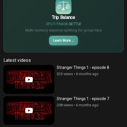
Trip Balance
SPLIT
TRACK
SETTLE
Multi-currency expense splitting for group trips
Learn More
→
Latest videos
Stranger Things 1 - episode 8
323 views
•
6 months ago
Stranger Things 1 - episode 7
208 views
•
6 months ago