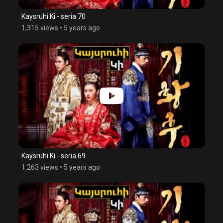
Kaysruhi Ki - seria 70
1,315 views
•
5 years ago
Kaysruhi Ki - seria 69
1,263 views
•
5 years ago