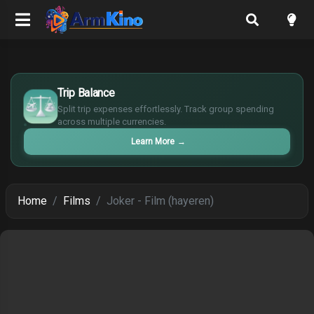
$
Trip Balance
€
¥
Split trip expenses effortlessly. Track group spending
across multiple currencies.
£
Learn More
→
Home
Films
Joker - Film (hayeren)