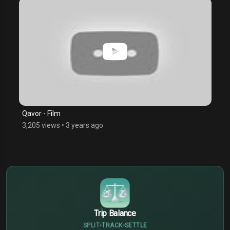
Qavor - Film
3,205 views
•
3 years ago
$
€
¥
Trip Balance
SPLIT
TRACK
SETTLE