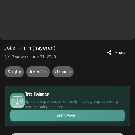
Joker - Film (hayeren)
Share
7,703 views
•
June 21, 2020
Ջոկեր
Joker film
Джокер
$
Trip Balance
€
Split trip expenses effortlessly. Track group spending
¥
across multiple currencies.
£
Learn More
→