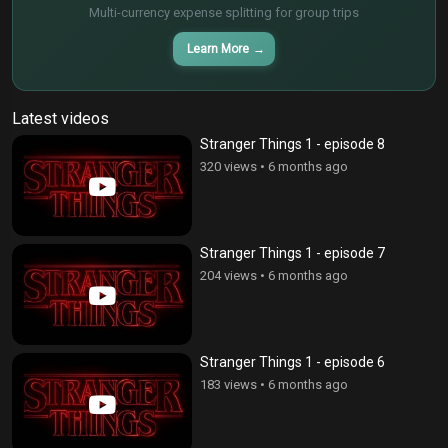
Multi-currency expense splitting for group trips
Learn More
→
Latest videos
Stranger Things 1 - episode 8
320 views
•
6 months ago
Stranger Things 1 - episode 7
204 views
•
6 months ago
Stranger Things 1 - episode 6
183 views
•
6 months ago