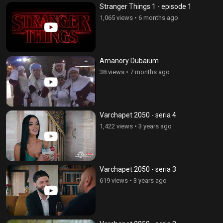
Stranger Things 1 - episode 1
1,065 views
•
6 months ago
Amanory Dubaium
38 views
•
7 months ago
Varchapet 2050 - seria 4
1,422 views
•
3 years ago
Varchapet 2050 - seria 3
619 views
•
3 years ago