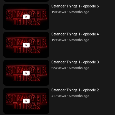
Stranger Things 1 - episode 5
198 views
•
6 months ago
Stranger Things 1 - episode 4
199 views
•
6 months ago
Stranger Things 1 - episode 3
224 views
•
6 months ago
Stranger Things 1 - episode 2
417 views
•
6 months ago