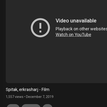
Spitak, erkrasharj - Film
1,557 views
•
December 7, 2019