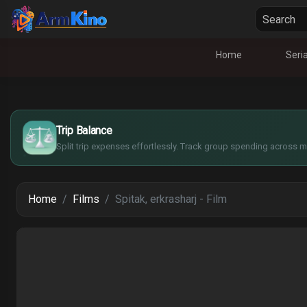
Home
Seria
£
$
€
Trip Balance
¥
Split trip expenses effortlessly. Track group spending across mu
Home
Films
Spitak, erkrasharj - Film