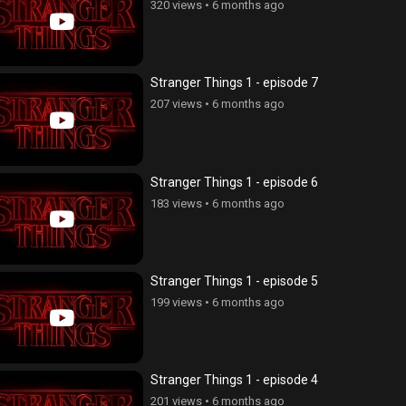
320 views
•
6 months ago
Stranger Things 1 - episode 7
207 views
•
6 months ago
Stranger Things 1 - episode 6
183 views
•
6 months ago
Stranger Things 1 - episode 5
199 views
•
6 months ago
Stranger Things 1 - episode 4
201 views
•
6 months ago