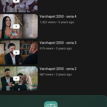
Varchapet 2050 - seria 4
1,422 views
•
3 years ago
Varchapet 2050 - seria 3
619 views
•
3 years ago
Varchapet 2050 - seria 2
687 views
•
3 years ago
$
€
¥