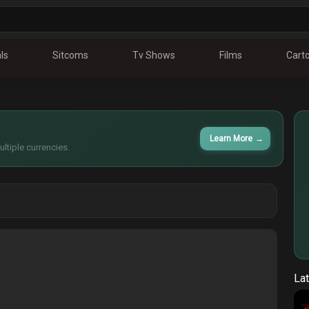
ls
Sitcoms
Tv Shows
Films
Cart
Learn More
→
ltiple currencies.
Lat