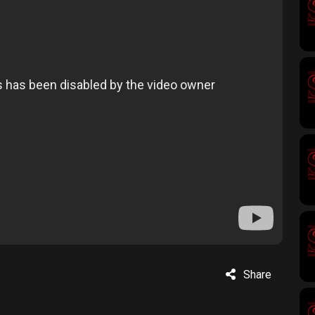
Share