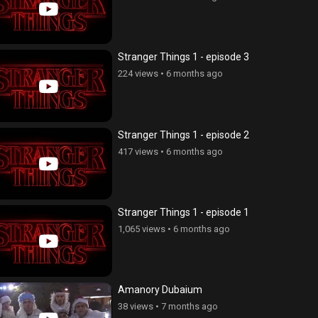
Stranger Things 1 - episode 3
224 views
•
6 months ago
Stranger Things 1 - episode 2
417 views
•
6 months ago
Stranger Things 1 - episode 1
IV - Film
Mi angam dprocum
1,065 views
•
6 months ago
views
•
6 years ago
7,983 views
•
3 years ago
Amanory Dubaium
38 views
•
7 months ago