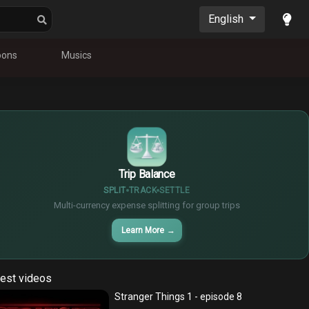
English
oons
Musics
$
€
¥
Trip Balance
SPLIT
TRACK
SETTLE
Multi-currency expense splitting for group trips
Learn More
→
est videos
Stranger Things 1 - episode 8