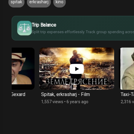
spitak
erkrasharj
kino
£
$
Trip Balance
€
¥
Split trip expenses effortlessly. Track group spending acros
Spitak, erkrasharj - Film
Taxi-Taxi - Film
1,557 views
•
6 years ago
2,316 views
•
6 year