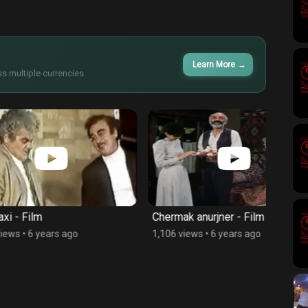
Learn More
→
s multiple currencies.
Chermak anurjner - Film
Rambo 
s ago
1,106 views
•
6 years ago
2,275 