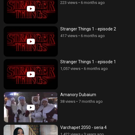
223 views
•
6 months ago
Stranger Things 1 - episode 2
417 views
•
6 months ago
Stranger Things 1 - episode 1
1,057 views
•
6 months ago
Amanory Dubaium
38 views
•
7 months ago
Varchapet 2050 - seria 4
1,422 views
•
3 years ago