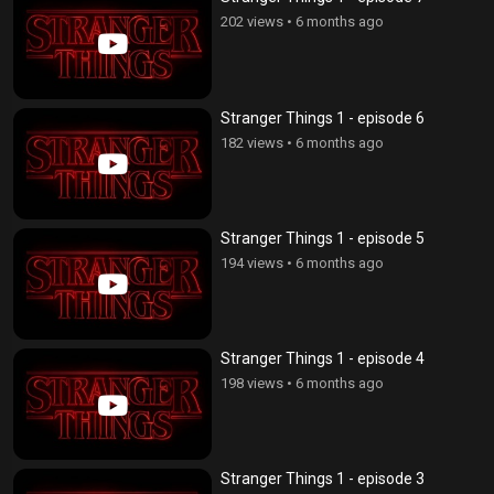
202 views
•
6 months ago
Stranger Things 1 - episode 6
182 views
•
6 months ago
Stranger Things 1 - episode 5
194 views
•
6 months ago
Stranger Things 1 - episode 4
198 views
•
6 months ago
Stranger Things 1 - episode 3