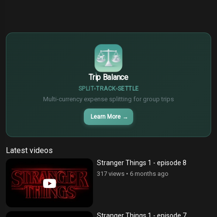
$
€
¥
Trip Balance
SPLIT
TRACK
SETTLE
Multi-currency expense splitting for group trips
Learn More
→
Latest videos
Stranger Things 1 - episode 8
317 views
•
6 months ago
Stranger Things 1 - episode 7