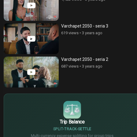
Varchapet 2050 - seria 3
619 views
•
3 years ago
Varchapet 2050 - seria 2
687 views
•
3 years ago
$
€
¥
Trip Balance
SPLIT
TRACK
SETTLE
Multi-currency expense splitting for group trips