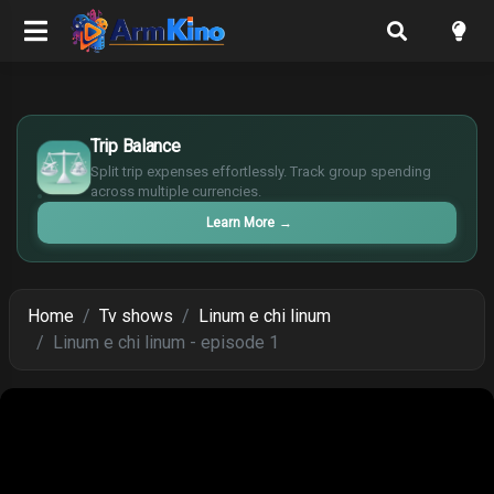
£
$
Trip Balance
€
Split trip expenses effortlessly. Track group spending
¥
across multiple currencies.
Learn More
→
Home
Tv shows
Linum e chi linum
Linum e chi linum - episode 1