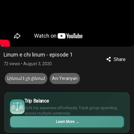
Linum e chi linum - episode 1
Share
72 views
•
August 3, 2020
Լինում է չի լինում
Ani Yeranyan
£
$
Trip Balance
€
Split trip expenses effortlessly. Track group spending
¥
across multiple currencies.
Learn More
→