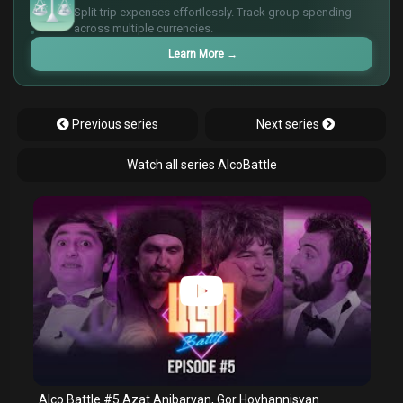
€
Split trip expenses effortlessly. Track group spending
¥
across multiple currencies.
Learn More
→
Previous series
Next series
Watch all series AlcoBattle
Alco Battle #5 Azat Anibaryan, Gor Hovhannisyan