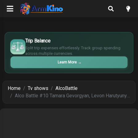
£
$
Trip Balance
€
Split trip expenses effortlessly. Track group spending
¥
across multiple currencies.
Learn More
→
Home
Tv shows
AlcoBattle
Alco Battle #10 Tamara Gevorgyan, Levon Harutyunyan