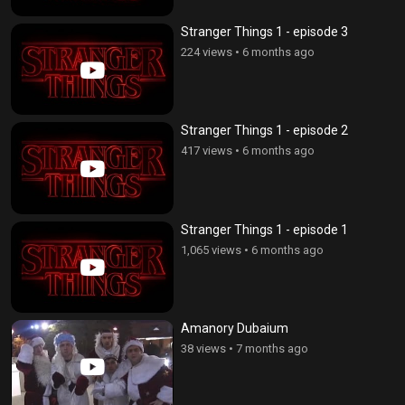
Stranger Things 1 - episode 3
224 views
•
6 months ago
Stranger Things 1 - episode 2
417 views
•
6 months ago
Stranger Things 1 - episode 1
1,065 views
•
6 months ago
Amanory Dubaium
38 views
•
7 months ago