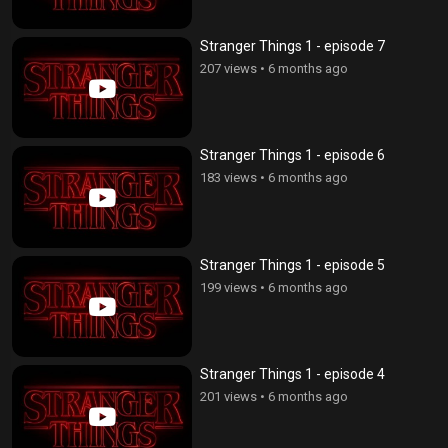
Stranger Things 1 - episode 7
207 views
•
6 months ago
Stranger Things 1 - episode 6
183 views
•
6 months ago
Stranger Things 1 - episode 5
199 views
•
6 months ago
Stranger Things 1 - episode 4
201 views
•
6 months ago