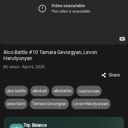
Alco Battle #10 Tamara Gevorgyan, Levon
Harutyunyan
86 views
•
April 6, 2020
Share
alco battle
alkobatl
alkobattle
ալկոբաթլ
алко батл
Tamara Gevorgyan
Levon Harutyunyan
£
$
Trip Balance