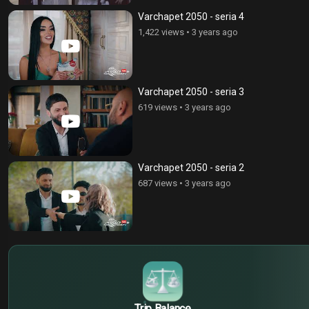
Varchapet 2050 - seria 4
1,422 views
•
3 years ago
Varchapet 2050 - seria 3
619 views
•
3 years ago
Varchapet 2050 - seria 2
687 views
•
3 years ago
$
€
¥
Trip Balance