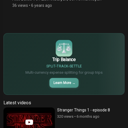
36 views
•
6 years ago
$
€
¥
Trip Balance
SPLIT
TRACK
SETTLE
Multi-currency expense splitting for group trips
Learn More
→
Latest videos
Stranger Things 1 - episode 8
320 views
•
6 months ago