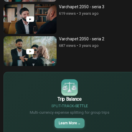
Varchapet 2050 - seria 3
619 views
•
3 years ago
Varchapet 2050 - seria 2
687 views
•
3 years ago
$
€
¥
Trip Balance
SPLIT
TRACK
SETTLE
Multi-currency expense splitting for group trips
Learn More
→