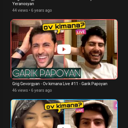
Yeranosyan
44 views
•
6 years ago
Grig Gevorgyan - Ov kimana Live #11 - Garik Papoyan
46 views
•
6 years ago