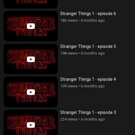
Stranger Things 1 - episode 6
183 views
•
6 months ago
Stranger Things 1 - episode 5
198 views
•
6 months ago
Stranger Things 1 - episode 4
199 views
•
6 months ago
Stranger Things 1 - episode 3
224 views
•
6 months ago