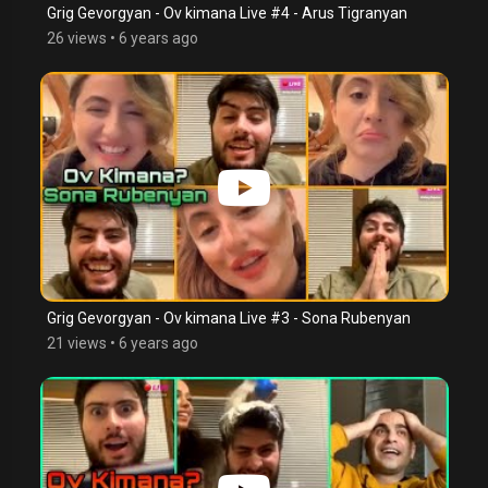
Grig Gevorgyan - Ov kimana Live #4 - Arus Tigranyan
26 views
•
6 years ago
Grig Gevorgyan - Ov kimana Live #3 - Sona Rubenyan
21 views
•
6 years ago