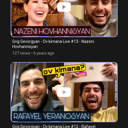
Grig Gevorgyan - Ov kimana Live #13 - Nazeni
Hovhannisyan
127 views
•
6 years ago
Grig Gevorgyan - Ov kimana Live #12 - Rafayel