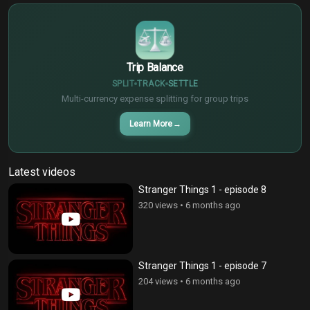
¥
Trip Balance
SPLIT
TRACK
SETTLE
Multi-currency expense splitting for group trips
Learn More
→
Latest videos
Stranger Things 1 - episode 8
320 views
•
6 months ago
Stranger Things 1 - episode 7
204 views
•
6 months ago