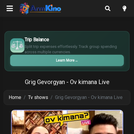
$
€
Trip Balance
¥
Split trip expenses effortlessly. Track group spending
£
across multiple currencies.
Learn More
→
Grig Gevorgyan - Ov kimana Live
Home
Tv shows
Grig Gevorgyan - Ov kimana Live