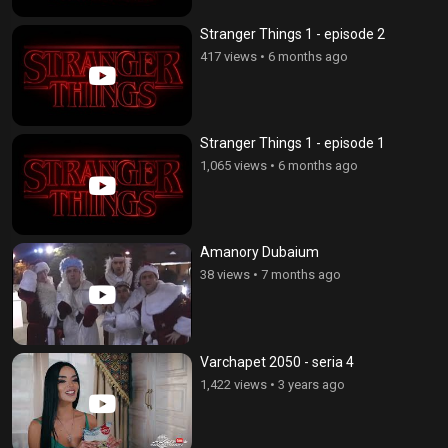
Stranger Things 1 - episode 2
417 views
•
6 months ago
Stranger Things 1 - episode 1
1,065 views
•
6 months ago
Amanory Dubaium
38 views
•
7 months ago
Varchapet 2050 - seria 4
1,422 views
•
3 years ago