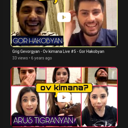
Grig Gevorgyan - Ov kimana Live #5 - Gor Hakobyan
33 views
•
6 years ago