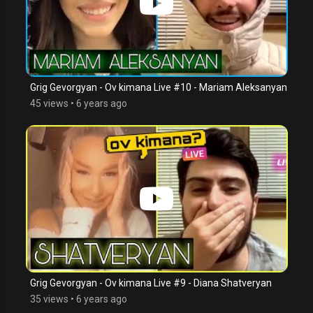
Grig Gevorgyan - Ov kimana Live #10 - Mariam Aleksanyan
45 views
•
6 years ago
Grig Gevorgyan - Ov kimana Live #9 - Diana Shatveryan
35 views
•
6 years ago