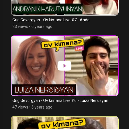
Grig Gevorgyan - Ov kimana Live #7 - Ando
23 views
•
6 years ago
Grig Gevorgyan - Ov kimana Live #6 - Luiza Nersisyan
47 views
•
6 years ago