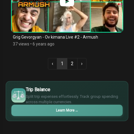
Grig Gevorgyan - Ov kimana Live #2 - Armush
37 views
•
6 years ago
‹
1
2
›
$
€
Trip Balance
¥
Split trip expenses effortlessly. Track group spending
£
across multiple currencies.
Learn More
→
$
€