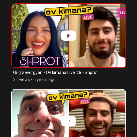
Grig Gevorgyan - Ov kimana Live #8 - Shprot
31 views
•
6 years ago