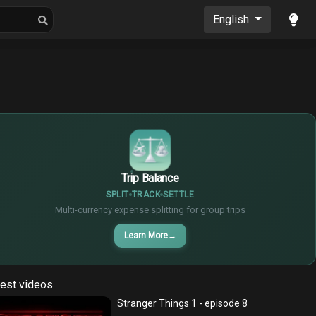
oons
Musics
English
$
€
¥
Trip Balance
SPLIT
TRACK
SETTLE
Multi-currency expense splitting for group trips
Learn More
→
est videos
Stranger Things 1 - episode 8