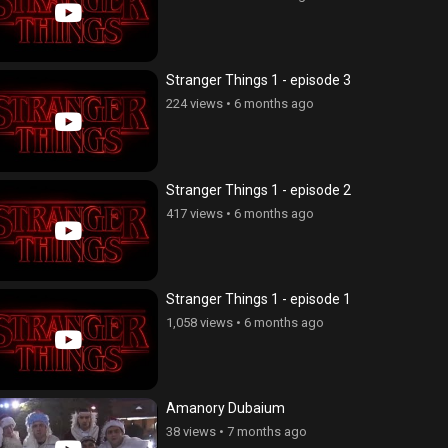
Stranger Things 1 - episode 3
224 views
•
6 months ago
Stranger Things 1 - episode 2
417 views
•
6 months ago
Stranger Things 1 - episode 1
1,058 views
•
6 months ago
Amanory Dubaium
38 views
•
7 months ago