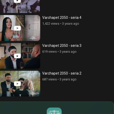
Varchapet 2050 - seria 4
1,422 views
•
3 years ago
Varchapet 2050 - seria 3
619 views
•
3 years ago
Varchapet 2050 - seria 2
687 views
•
3 years ago
$
€
¥