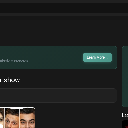
ls
Sitcoms
Tv Shows
Films
Cart
Learn More
→
ltiple currencies.
r show
Lat