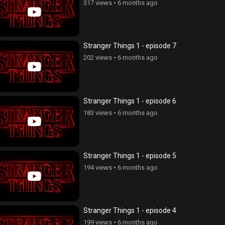
317 views
•
6 months ago
Stranger Things 1 - episode 7
202 views
•
6 months ago
Stranger Things 1 - episode 6
183 views
•
6 months ago
Stranger Things 1 - episode 5
194 views
•
6 months ago
Stranger Things 1 - episode 4
199 views
•
6 months ago