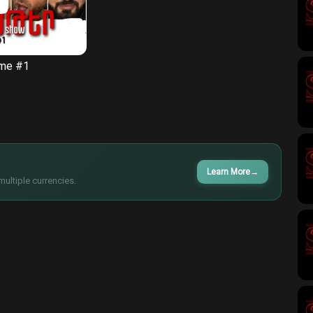
ame #1
Learn More
→
multiple currencies.