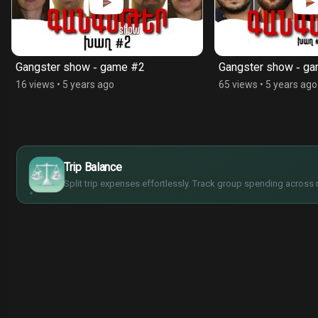
Gangster show ֊ game #2
Gangster show ֊ g
16 views
•
5 years ago
65 views
•
5 years ago
$
€
Trip Balance
¥
£
Split trip expenses effortlessly. Track group spending across 