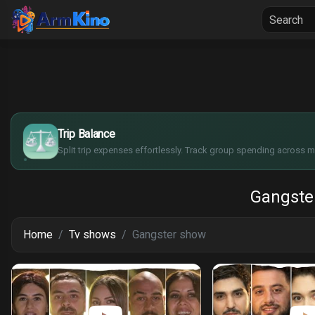
Home
Seria
$
€
¥
Trip Balance
£
Split trip expenses effortlessly. Track group spending across mu
Gangste
Home
Tv shows
Gangster show