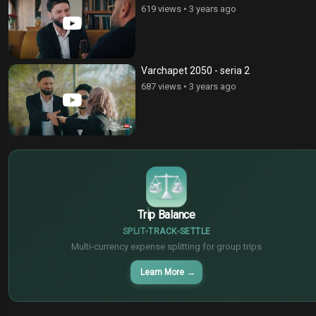
619 views
•
3 years ago
Varchapet 2050 - seria 2
687 views
•
3 years ago
$
€
¥
Trip Balance
SPLIT
TRACK
SETTLE
Multi-currency expense splitting for group trips
Learn More
→