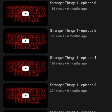
Stranger Things 1 - episode 6
183 views
•
6 months ago
Stranger Things 1 - episode 5
198 views
•
6 months ago
Stranger Things 1 - episode 4
199 views
•
6 months ago
Stranger Things 1 - episode 3
224 views
•
6 months ago