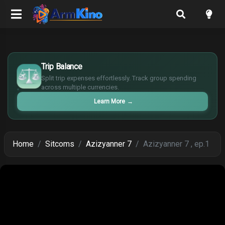
£
$
Trip Balance
€
Split trip expenses effortlessly. Track group spending
¥
across multiple currencies.
Learn More
→
Home
Sitcoms
Azizyanner 7
Azizyanner 7 , ep.1