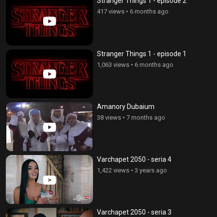
Stranger Things 1 - episode 2
417 views
•
6 months ago
Stranger Things 1 - episode 1
1,063 views
•
6 months ago
Amanory Dubaium
38 views
•
7 months ago
Varchapet 2050 - seria 4
1,422 views
•
3 years ago
Varchapet 2050 - seria 3