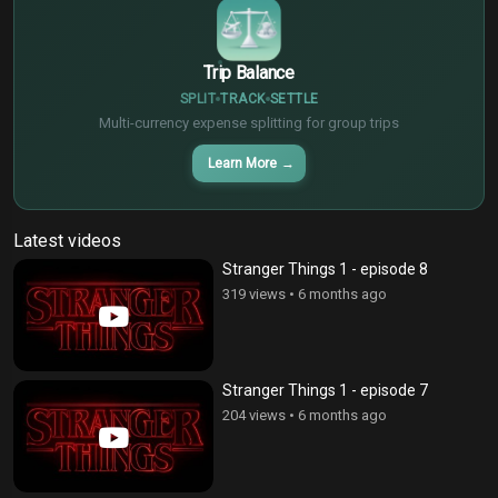
Trip Balance
SPLIT
TRACK
SETTLE
Multi-currency expense splitting for group trips
Learn More
→
Latest videos
Stranger Things 1 - episode 8
319 views
•
6 months ago
Stranger Things 1 - episode 7
204 views
•
6 months ago