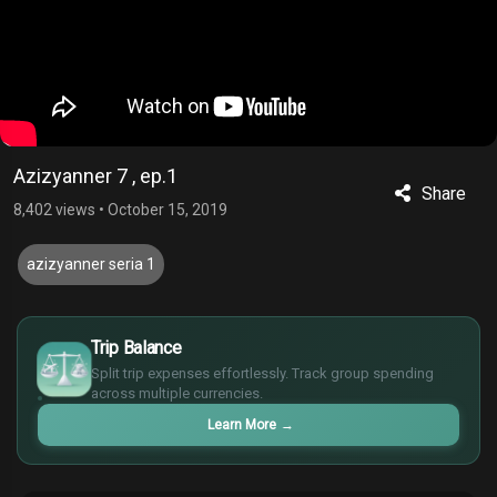
Azizyanner 7 , ep.1
Share
8,402 views
•
October 15, 2019
azizyanner seria 1
£
$
Trip Balance
€
Split trip expenses effortlessly. Track group spending
¥
across multiple currencies.
Learn More
→