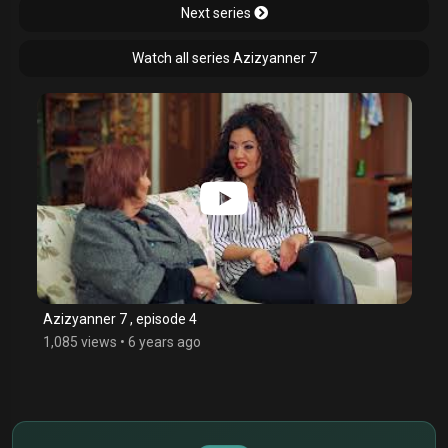
Next series
Watch all series Azizyanner 7
Azizyanner 7 , episode 4
1,085 views
•
6 years ago
$
€
¥