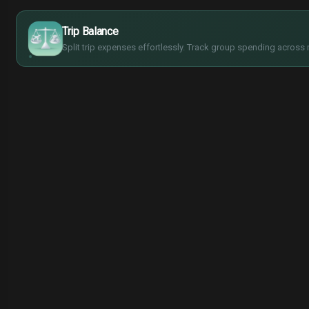
$
€
¥
Trip Balance
£
Split trip expenses effortlessly. Track group spending across 