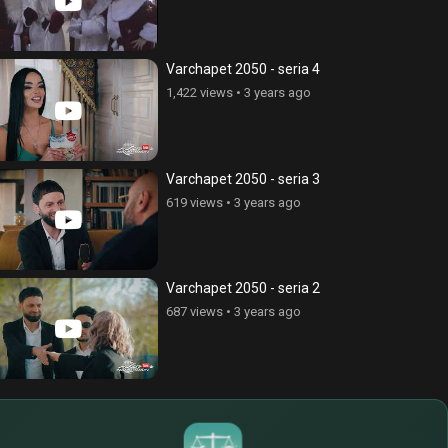
Varchapet 2050 - seria 4
1,422 views
•
3 years ago
Varchapet 2050 - seria 3
619 views
•
3 years ago
Varchapet 2050 - seria 2
687 views
•
3 years ago
$
€
¥