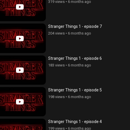
319 views
•
6 months ago
Stranger Things 1 - episode 7
204 views
•
6 months ago
Stranger Things 1 - episode 6
183 views
•
6 months ago
Stranger Things 1 - episode 5
198 views
•
6 months ago
Stranger Things 1 - episode 4
199 views
•
6 months ago