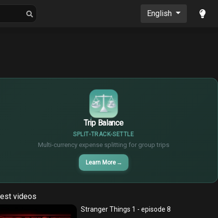
oons
Musics
English
$
€
¥
Trip Balance
SPLIT
TRACK
SETTLE
Multi-currency expense splitting for group trips
Learn More
→
est videos
Stranger Things 1 - episode 8