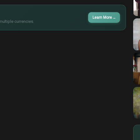
Learn More
→
multiple currencies.