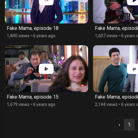
Fake Mama, episode 18
Fake Mama, episod
1,840 views
•
6 years ago
1,607 views
•
6 years 
Fake Mama, episode 15
Fake Mama, episod
1,679 views
•
6 years ago
2,144 views
•
6 years 
‹
1