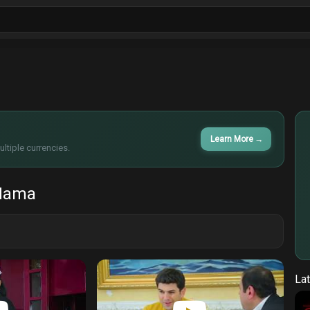
ls
Sitcoms
Tv Shows
Films
Cart
Learn More
→
ltiple currencies.
Mama
Lat