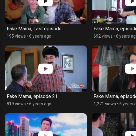
Fake Mama, Last episode
Fake Mama, episod
195 views
•
6 years ago
692 views
•
6 years a
Fake Mama, episode 21
Fake Mama, episod
819 views
•
6 years ago
1,271 views
•
6 years 