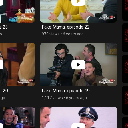
e 23
Fake Mama, episode 22
go
979 views
•
6 years ago
e 20
Fake Mama, episode 19
ago
1,117 views
•
6 years ago