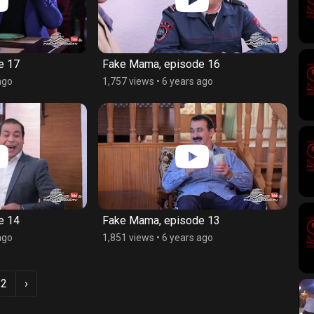
e 17
Fake Mama, episode 16
ago
1,757 views
•
6 years ago
e 14
Fake Mama, episode 13
ago
1,851 views
•
6 years ago
2
›