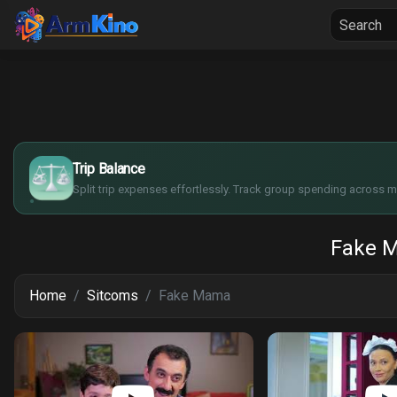
Home
Seria
$
€
¥
Trip Balance
£
Split trip expenses effortlessly. Track group spending across mu
Fake 
Home
Sitcoms
Fake Mama