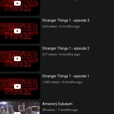
Stranger Things 1 - episode 3
224 views
•
6 months ago
Stranger Things 1 - episode 2
417 views
•
6 months ago
Stranger Things 1 - episode 1
1,063 views
•
6 months ago
Amanory Dubaium
38 views
•
7 months ago