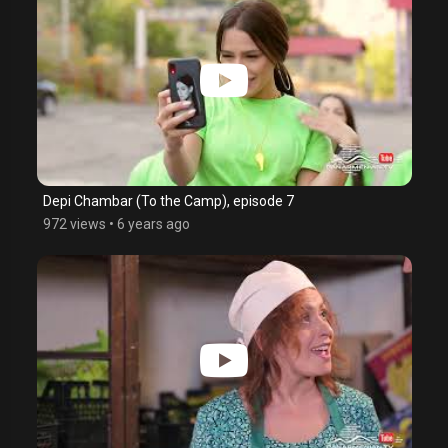
Depi Chambar (To the Camp), episode 7
972 views
•
6 years ago