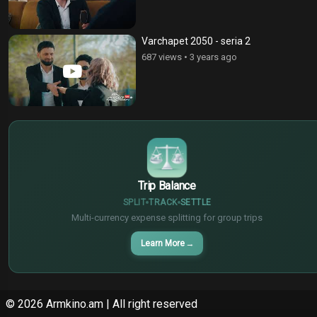
Varchapet 2050 - seria 2
687 views
•
3 years ago
$
€
¥
Trip Balance
SPLIT
TRACK
SETTLE
Multi-currency expense splitting for group trips
Learn More
→
© 2026
Armkino.am
| All right reserved