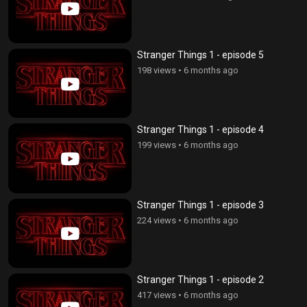
Stranger Things 1 - episode 5
198 views
•
6 months ago
Stranger Things 1 - episode 4
199 views
•
6 months ago
Stranger Things 1 - episode 3
224 views
•
6 months ago
Stranger Things 1 - episode 2
417 views
•
6 months ago