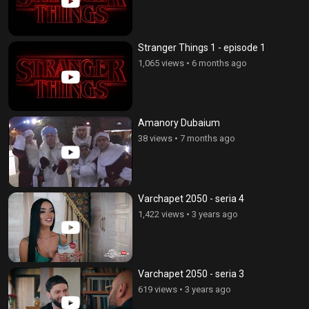
Stranger Things 1 - episode 1
1,065 views
•
6 months ago
Amanory Dubaium
38 views
•
7 months ago
Varchapet 2050 - seria 4
1,422 views
•
3 years ago
Varchapet 2050 - seria 3
619 views
•
3 years ago