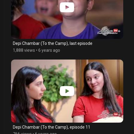
Depi Chambar (To the Camp), last episode
1,888 views
•
6 years ago
Depi Chambar (To the Camp), episode 11
766 views
•
6 years ago