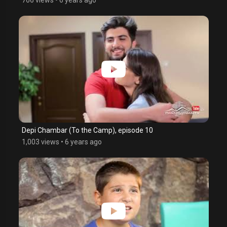
Depi Chambar (To the Camp), episode 10
1,003 views
•
6 years ago