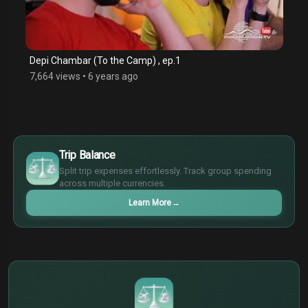
Depi Chambar (To the Camp) , ep.1
7,664 views
•
6 years ago
$
€
Trip Balance
¥
Split trip expenses effortlessly. Track group spending
£
across multiple currencies.
Learn More
→
$
€
¥