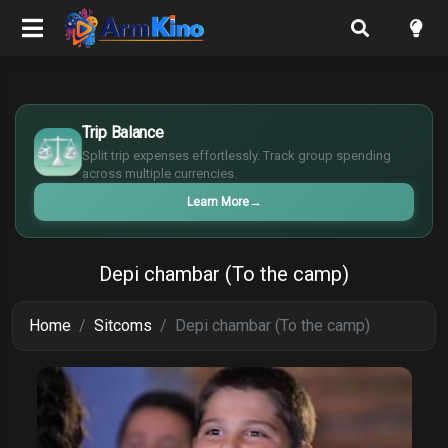
$
€
Trip Balance
¥
Split trip expenses effortlessly. Track group spending
£
across multiple currencies.
Learn More
→
Depi chambar (To the camp)
Home
Sitcoms
Depi chambar (To the camp)