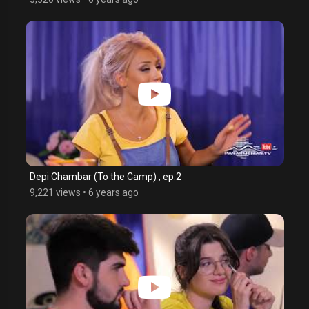
Depi Chambar (To the Camp) , ep.2
9,221 views
•
6 years ago