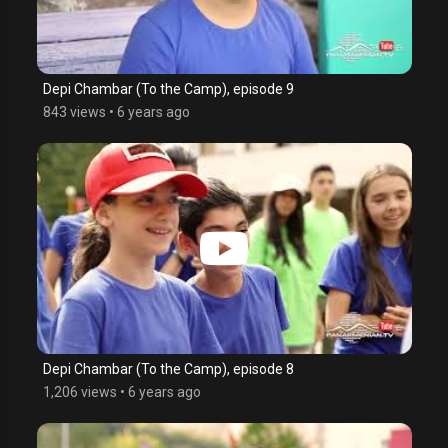
Depi Chambar (To the Camp), episode 9
843 views
•
6 years ago
Depi Chambar (To the Camp), episode 8
1,206 views
•
6 years ago