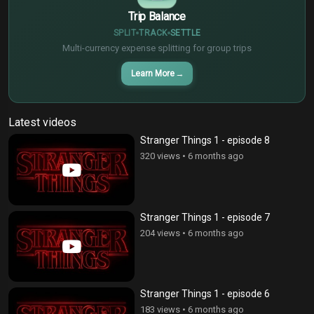
Trip Balance
SPLIT
TRACK
SETTLE
Multi-currency expense splitting for group trips
Learn More
→
Latest videos
Stranger Things 1 - episode 8
320 views
•
6 months ago
Stranger Things 1 - episode 7
204 views
•
6 months ago
Stranger Things 1 - episode 6
183 views
•
6 months ago