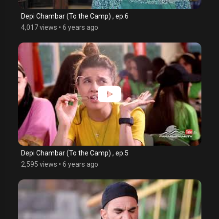
Depi Chambar (To the Camp) , ep.6
4,017 views
•
6 years ago
Depi Chambar (To the Camp) , ep.5
2,595 views
•
6 years ago