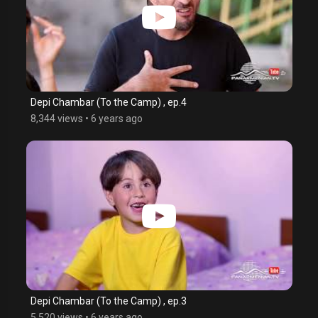
Depi Chambar (To the Camp) , ep.4
8,344 views
•
6 years ago
Depi Chambar (To the Camp) , ep.3
5,520 views
•
6 years ago