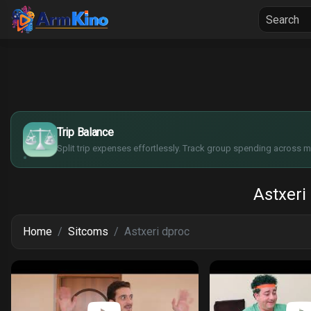
Home
Seria
$
€
¥
Trip Balance
£
Split trip expenses effortlessly. Track group spending across mu
Astxeri
Home
Sitcoms
Astxeri dproc