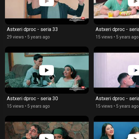
Astxeri dproc - seria 33
Astxeri dproc - seri
29 views
•
5 years ago
15 views
•
5 years ago
Astxeri dproc - seria 30
Astxeri dproc - seri
15 views
•
5 years ago
15 views
•
5 years ago