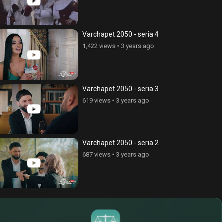
Varchapet 2050 - seria 4
1,422 views
•
3 years ago
Varchapet 2050 - seria 3
619 views
•
3 years ago
Varchapet 2050 - seria 2
687 views
•
3 years ago
$
€
¥