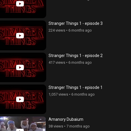
Stranger Things 1 - episode 3
224 views
•
6 months ago
Stranger Things 1 - episode 2
417 views
•
6 months ago
Stranger Things 1 - episode 1
1,057 views
•
6 months ago
Amanory Dubaium
38 views
•
7 months ago