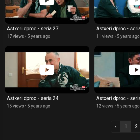
Astxeri dproc - seria 27
Astxeri dproc - seri
17 views
•
5 years ago
11 views
•
5 years ago
Astxeri dproc - seria 24
Astxeri dproc - seri
15 views
•
5 years ago
12 views
•
5 years ago
‹
1
2