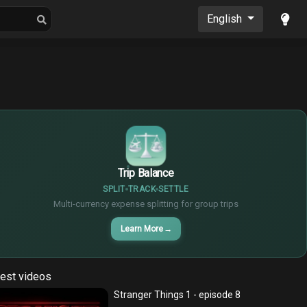
oons
Musics
English
$
€
¥
Trip Balance
SPLIT
TRACK
SETTLE
Multi-currency expense splitting for group trips
Learn More
→
est videos
Stranger Things 1 - episode 8