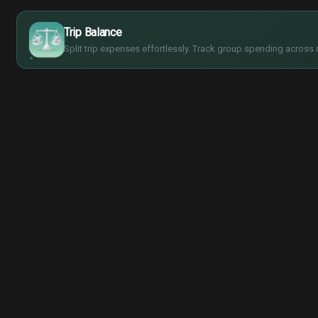
$
€
¥
Trip Balance
£
Split trip expenses effortlessly. Track group spending across 