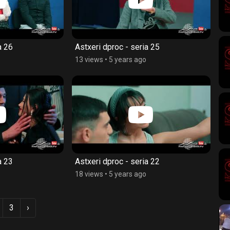
a 26
Astxeri dproc - seria 25
13 views
•
5 years ago
a 23
Astxeri dproc - seria 22
18 views
•
5 years ago
3
›