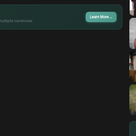
Learn More
→
multiple currencies.