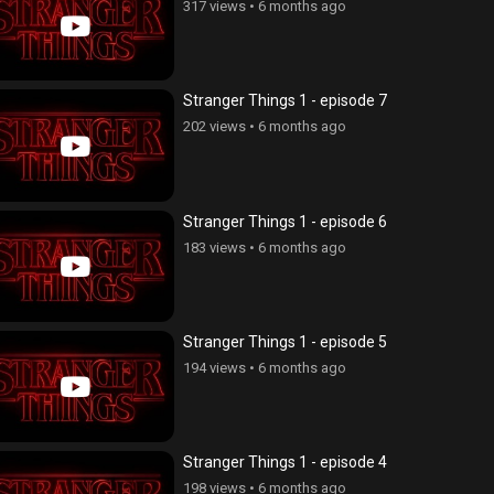
317 views
•
6 months ago
Stranger Things 1 - episode 7
202 views
•
6 months ago
Stranger Things 1 - episode 6
183 views
•
6 months ago
Stranger Things 1 - episode 5
194 views
•
6 months ago
Stranger Things 1 - episode 4
198 views
•
6 months ago