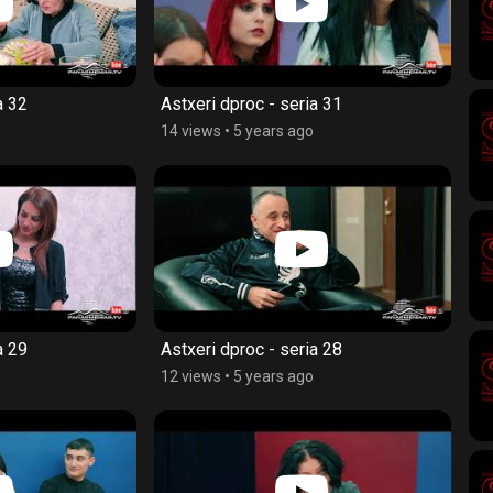
a 32
Astxeri dproc - seria 31
14 views
•
5 years ago
a 29
Astxeri dproc - seria 28
12 views
•
5 years ago