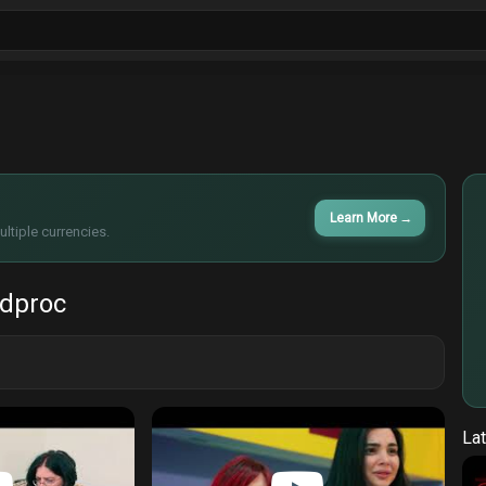
ls
Sitcoms
Tv Shows
Films
Cart
Learn More
→
ltiple currencies.
 dproc
Lat