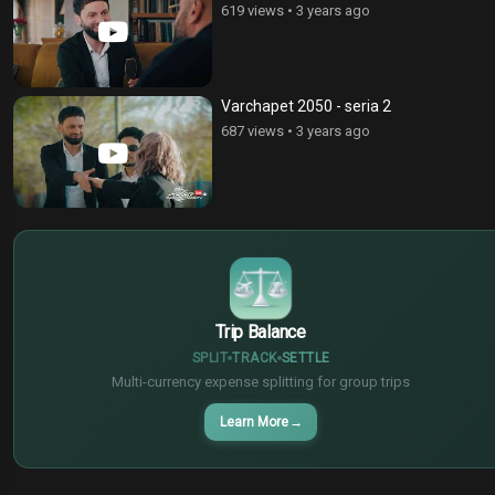
619 views
•
3 years ago
Varchapet 2050 - seria 2
687 views
•
3 years ago
$
€
¥
Trip Balance
SPLIT
TRACK
SETTLE
Multi-currency expense splitting for group trips
Learn More
→