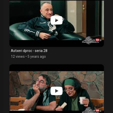
Astxeri dproc - seria 28
12 views
•
5 years ago