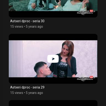
Astxeri dproc - seria 30
15 views
•
5 years ago
Astxeri dproc - seria 29
15 views
•
5 years ago