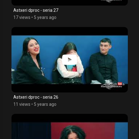
Astxeri dproc - seria 27
17 views
•
5 years ago
Astxeri dproc - seria 26
11 views
•
5 years ago