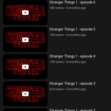
Stranger Things 1 - episode 6
183 views
•
6 months ago
Stranger Things 1 - episode 5
199 views
•
6 months ago
Stranger Things 1 - episode 4
199 views
•
6 months ago
Stranger Things 1 - episode 3
224 views
•
6 months ago
Stranger Things 1 - episode 2