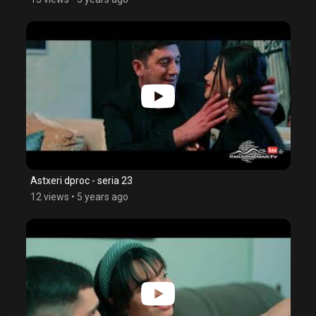
Astxeri dproc - seria 23
12 views
•
5 years ago