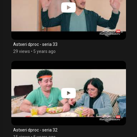
Astxeri dproc - seria 33
29 views
•
5 years ago
Astxeri dproc - seria 32
15 views
•
5 years ago