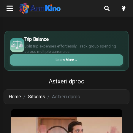
$
€
Trip Balance
¥
Split trip expenses effortlessly. Track group spending
£
across multiple currencies.
Learn More
→
Astxeri dproc
Home
Sitcoms
Astxeri dproc