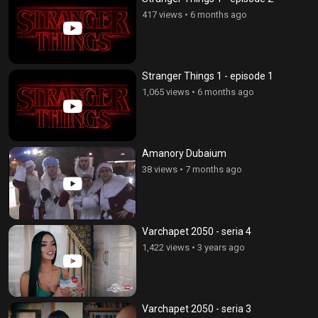
417 views
•
6 months ago
Stranger Things 1 - episode 1
1,065 views
•
6 months ago
Amanory Dubaium
38 views
•
7 months ago
Varchapet 2050 - seria 4
1,422 views
•
3 years ago
Varchapet 2050 - seria 3