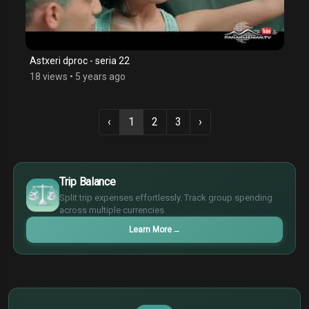
Astxeri dproc - seria 22
18 views
•
5 years ago
‹
1
2
3
›
$
€
Trip Balance
¥
Split trip expenses effortlessly. Track group spending
£
across multiple currencies.
Learn More
→
$
€
¥