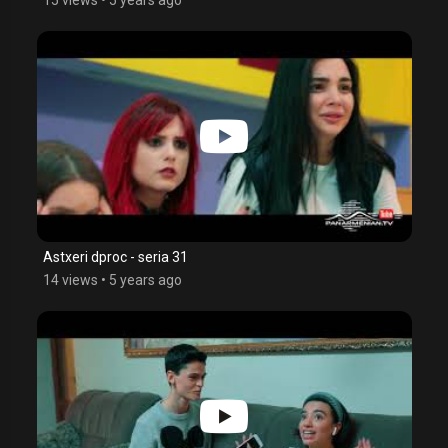
Astxeri dproc - seria 31
14 views
•
5 years ago