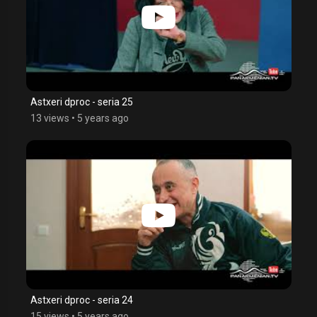
Astxeri dproc - seria 25
13 views
•
5 years ago
Astxeri dproc - seria 24
15 views
•
5 years ago