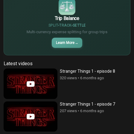
Trip Balance
SPLIT
TRACK
SETTLE
Multi-currency expense splitting for group trips
Learn More
→
Latest videos
Stranger Things 1 - episode 8
320 views
•
6 months ago
Stranger Things 1 - episode 7
207 views
•
6 months ago