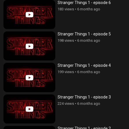
Stranger Things 1 - episode 6
183 views
•
6 months ago
Stranger Things 1 - episode 5
198 views
•
6 months ago
Stranger Things 1 - episode 4
199 views
•
6 months ago
Stranger Things 1 - episode 3
224 views
•
6 months ago
Stranger Things 1 - episode 2