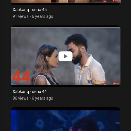
Xabkanq - seria 45
91 views
•
6 years ago
Xabkanq - seria 44
86 views
•
6 years ago