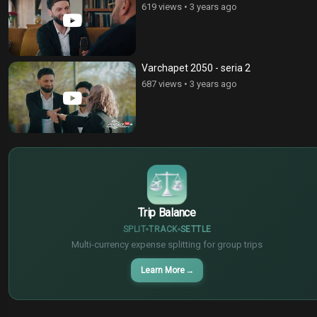
619 views
•
3 years ago
Varchapet 2050 - seria 2
687 views
•
3 years ago
€
¥
$
Trip Balance
SPLIT
TRACK
SETTLE
Multi-currency expense splitting for group trips
Learn More
→