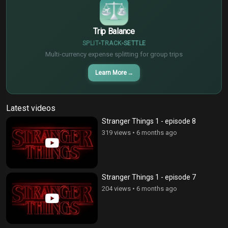
$
Trip Balance
SPLIT
TRACK
SETTLE
Multi-currency expense splitting for group trips
Learn More
→
Latest videos
Stranger Things 1 - episode 8
319 views
•
6 months ago
Stranger Things 1 - episode 7
204 views
•
6 months ago