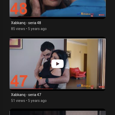
Xabkanq - seria 48
85 views
•
5 years ago
Xabkanq - seria 47
51 views
•
5 years ago