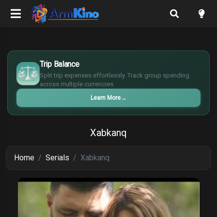
€
Trip Balance
¥
Split trip expenses effortlessly. Track group spending
£
across multiple currencies.
$
Learn More
→
Xabkanq
Home
Serials
Xabkanq