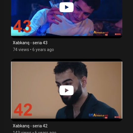
Xabkanq - seria 43
74 views
•
6 years ago
Xabkanq - seria 42
143 views
•
6 years ago