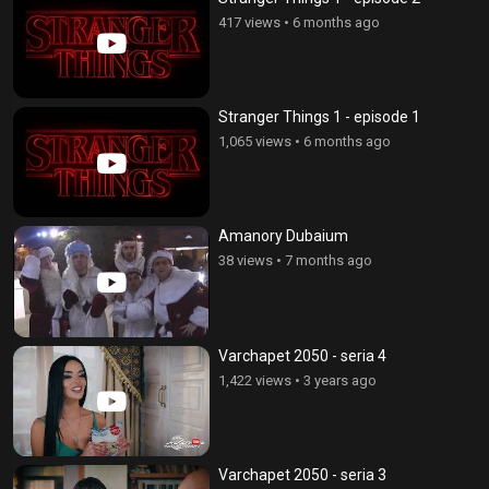
417 views
•
6 months ago
Stranger Things 1 - episode 1
1,065 views
•
6 months ago
Amanory Dubaium
38 views
•
7 months ago
Varchapet 2050 - seria 4
1,422 views
•
3 years ago
Varchapet 2050 - seria 3