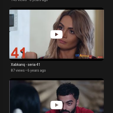
Xabkanq - seria 41
87 views
•
6 years ago