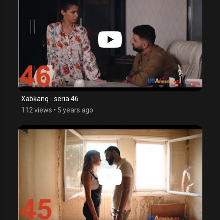
Xabkanq - seria 46
112 views
•
5 years ago