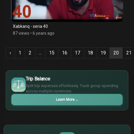
Xabkanq - seria 40
87 views
•
6 years ago
‹
1
2
...
15
16
17
18
19
20
21
€
Trip Balance
¥
Split trip expenses effortlessly. Track group spending
£
across multiple currencies.
$
Learn More
→
€
¥