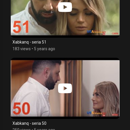
Xabkanq - seria 51
183 views
•
5 years ago
Xabkanq - seria 50
250 views
•
5 years ago