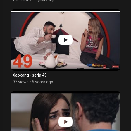
Xabkanq - seria 49
97 views
•
5 years ago