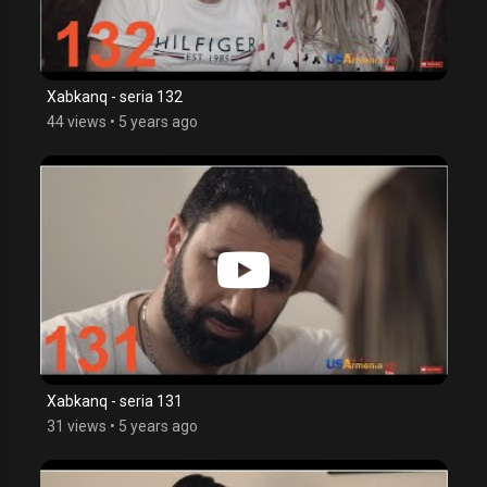
Xabkanq - seria 132
44 views
•
5 years ago
Xabkanq - seria 131
31 views
•
5 years ago