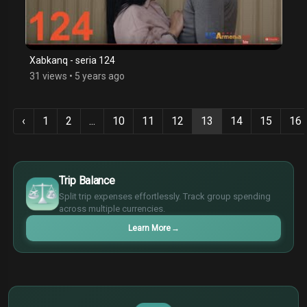
Xabkanq - seria 124
31 views
•
5 years ago
‹
1
2
...
10
11
12
13
14
15
16
$
€
Trip Balance
¥
Split trip expenses effortlessly. Track group spending
£
across multiple currencies.
Learn More
→
$
€
¥