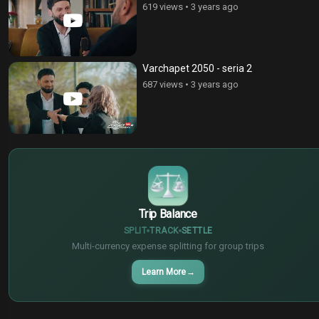
619 views
•
3 years ago
Varchapet 2050 - seria 2
687 views
•
3 years ago
$
€
¥
Trip Balance
SPLIT
TRACK
SETTLE
Multi-currency expense splitting for group trips
Learn More
→