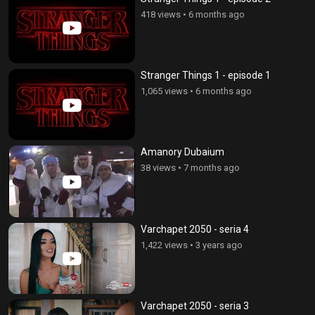
418 views
•
6 months ago
Stranger Things 1 - episode 1
1,065 views
•
6 months ago
Amanory Dubaium
38 views
•
7 months ago
Varchapet 2050 - seria 4
1,422 views
•
3 years ago
Varchapet 2050 - seria 3