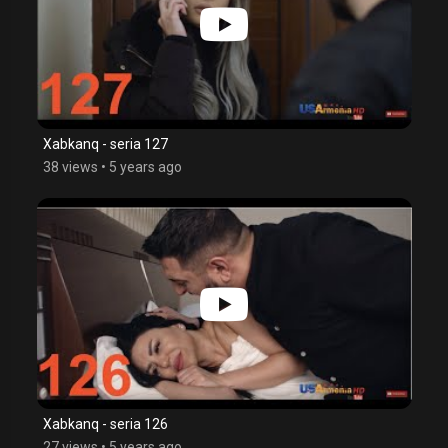
Xabkanq - seria 127
38 views
•
5 years ago
Xabkanq - seria 126
27 views
•
5 years ago