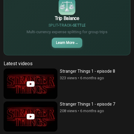
Trip Balance
SPLIT
TRACK
SETTLE
Multi-currency expense splitting for group trips
Learn More
→
Latest videos
Stranger Things 1 - episode 8
323 views
•
6 months ago
Stranger Things 1 - episode 7
208 views
•
6 months ago