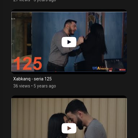
Xabkanq - seria 125
36 views
•
5 years ago