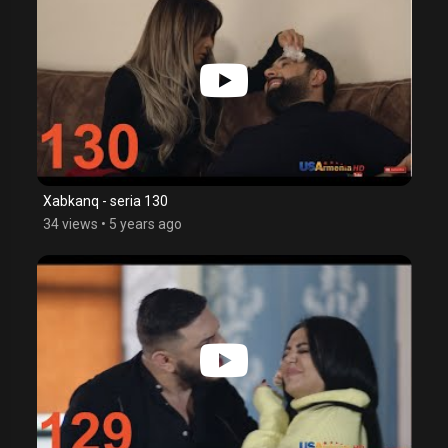
Xabkanq - seria 130
34 views
•
5 years ago