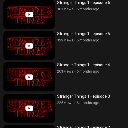
Stranger Things 1 - episode 6
183 views
•
6 months ago
Stranger Things 1 - episode 5
199 views
•
6 months ago
Stranger Things 1 - episode 4
201 views
•
6 months ago
Stranger Things 1 - episode 3
225 views
•
6 months ago
Stranger Things 1 - episode 2