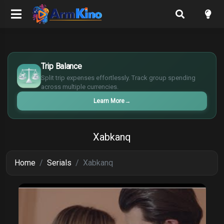
$
€
Trip Balance
¥
Split trip expenses effortlessly. Track group spending
£
across multiple currencies.
Learn More
→
Xabkanq
Home
Serials
Xabkanq