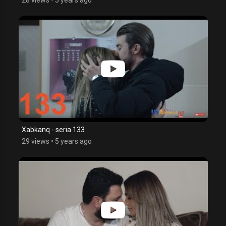
Xabkanq - seria 133
29 views
•
5 years ago