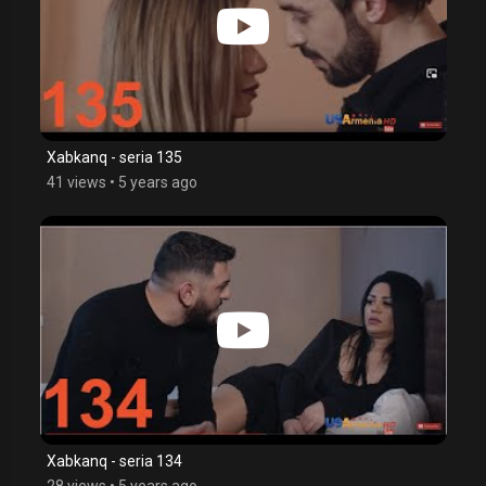
Xabkanq - seria 135
41 views
•
5 years ago
Xabkanq - seria 134
28 views
•
5 years ago