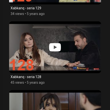
Xabkanq - seria 129
34 views
•
5 years ago
Xabkanq - seria 128
45 views
•
5 years ago