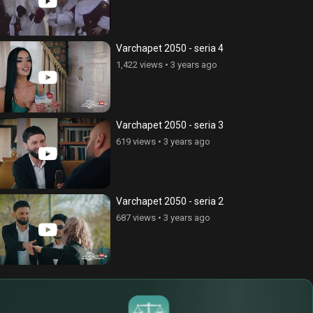
Varchapet 2050 - seria 4
1,422 views
•
3 years ago
Varchapet 2050 - seria 3
619 views
•
3 years ago
Varchapet 2050 - seria 2
687 views
•
3 years ago
$
€
¥