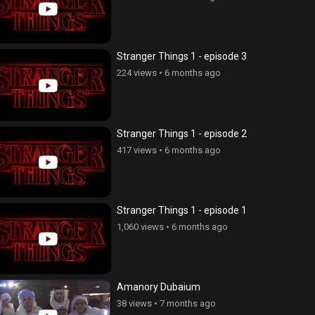
Stranger Things 1 - episode 3
224 views
•
6 months ago
Stranger Things 1 - episode 2
417 views
•
6 months ago
Stranger Things 1 - episode 1
1,060 views
•
6 months ago
Amanory Dubaium
kner dzyan tak 2 - seria 103
Tsaghikner dzyan tak 2 - seria 1
38 views
•
7 months ago
ws
•
4 years ago
127 views
•
4 years ago