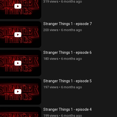
319 views
•
6 months ago
Stranger Things 1 - episode 7
203 views
•
6 months ago
Stranger Things 1 - episode 6
183 views
•
6 months ago
Stranger Things 1 - episode 5
197 views
•
6 months ago
Stranger Things 1 - episode 4
199 views
•
6 months ago