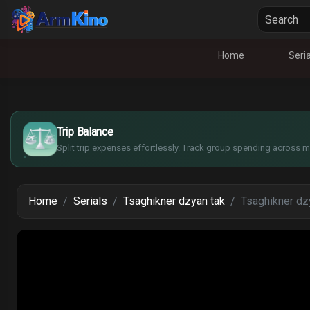
Home
Seria
£
$
€
Trip Balance
¥
Split trip expenses effortlessly. Track group spending across mu
Home
Serials
Tsaghikner dzyan tak
Tsaghikner dzy