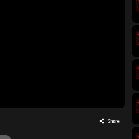
Share