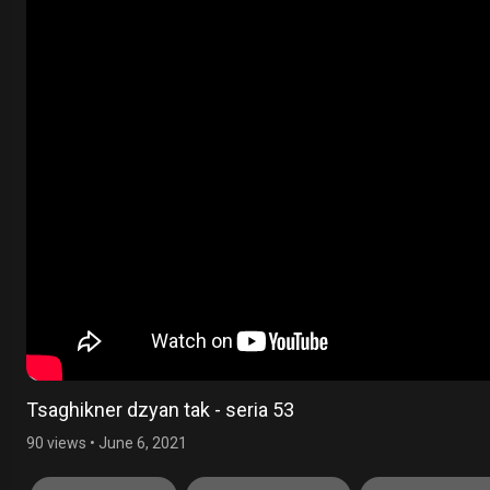
Tsaghikner dzyan tak - seria 53
90 views
•
June 6, 2021