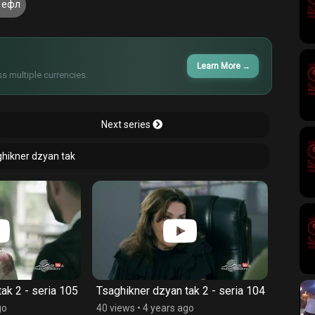
 ефл
Learn More
→
s multiple currencies.
Next series
ghikner dzyan tak
ak 2 - seria 105
Tsaghikner dzyan tak 2 - seria 104
Tsaghi
go
40 views
•
4 years ago
41 vie