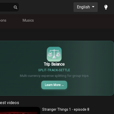
English
oons
Musics
$
€
¥
Trip Balance
SPLIT
TRACK
SETTLE
Multi-currency expense splitting for group trips
Learn More
→
est videos
Stranger Things 1 - episode 8