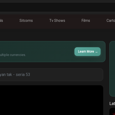
ls
Sitcoms
Tv Shows
Films
Cart
Learn More
→
ltiple currencies.
an tak - seria 53
Lat