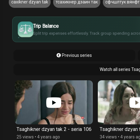
caxikner dzyan tak
тсахикнер дзаин так
сфчшлтук вянфт
£
$
€
Trip Balance
¥
Split trip expenses effortlessly. Track group spending acros
Previous series
Watch all series Tsa
 107
Tsaghikner dzyan tak 2 - seria 106
Tsaghikner dzyan t
25 views
•
4 years ago
34 views
•
4 years a