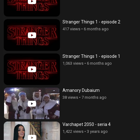
Stranger Things 1 - episode 2
417 views
•
6 months ago
Stranger Things 1 - episode 1
1,063 views
•
6 months ago
Amanory Dubaium
38 views
•
7 months ago
Varchapet 2050 - seria 4
1,422 views
•
3 years ago