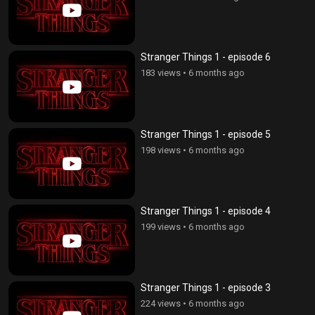
Stranger Things 1 - episode 6
183 views
•
6 months ago
Stranger Things 1 - episode 5
198 views
•
6 months ago
Stranger Things 1 - episode 4
199 views
•
6 months ago
Stranger Things 1 - episode 3
224 views
•
6 months ago