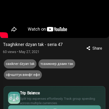
Tsaghikner dzyan tak - seria 47
Share
60 views
•
May 27, 2021
caxikner dzyan tak
тсахикнер дзаин так
сфчшлтук вянфт ефл
£
$
Trip Balance
€
Split trip expenses effortlessly. Track group spending
¥
across multiple currencies.