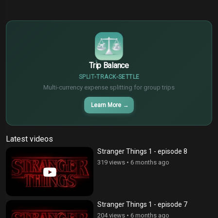
$
€
¥
Trip Balance
SPLIT
TRACK
SETTLE
Multi-currency expense splitting for group trips
Learn More
→
Latest videos
Stranger Things 1 - episode 8
319 views
•
6 months ago
Stranger Things 1 - episode 7
204 views
•
6 months ago