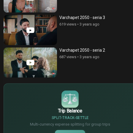
Varchapet 2050 - seria 3
619 views
•
3 years ago
Varchapet 2050 - seria 2
687 views
•
3 years ago
$
€
¥
Trip Balance
SPLIT
TRACK
SETTLE
Multi-currency expense splitting for group trips