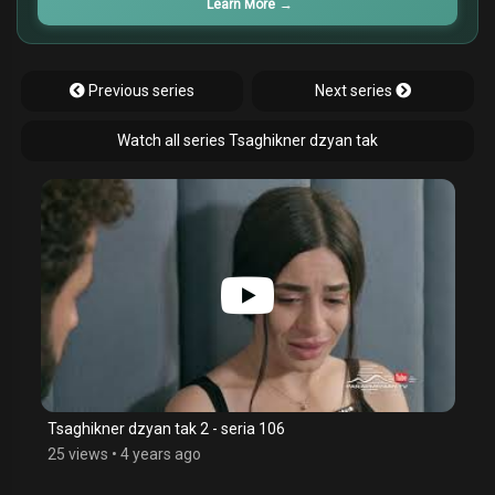
Learn More
→
Previous series
Next series
Watch all series Tsaghikner dzyan tak
Tsaghikner dzyan tak 2 - seria 106
25 views
•
4 years ago