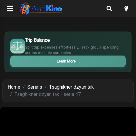
£
$
Trip Balance
€
Split trip expenses effortlessly. Track group spending
¥
across multiple currencies.
Learn More
→
Home
Serials
Tsaghikner dzyan tak
Tsaghikner dzyan tak - seria 47