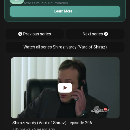
across multiple currencies.
£
Learn More
→
Previous series
Next series
Watch all series Shirazi vardy (Vard of Shiraz)
Shirazi vardy (Vard of Shiraz) - episode 206
145 views
•
5 years ago