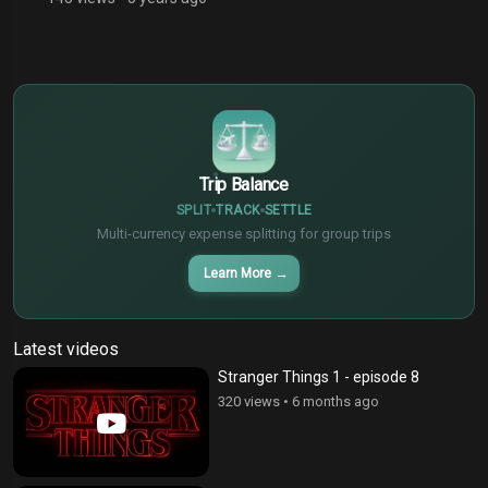
$
€
¥
Trip Balance
SPLIT
TRACK
SETTLE
Multi-currency expense splitting for group trips
Learn More
→
Latest videos
Stranger Things 1 - episode 8
320 views
•
6 months ago