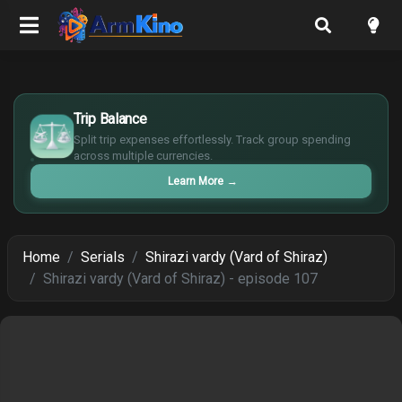
$
Trip Balance
€
¥
Split trip expenses effortlessly. Track group spending
£
across multiple currencies.
Learn More
→
Home
Serials
Shirazi vardy (Vard of Shiraz)
Shirazi vardy (Vard of Shiraz) - episode 107