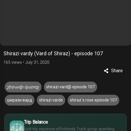
Shirazi vardy (Vard of Shiraz) - episode 107
165 views
•
July 31, 2020
Share
շիրազի վարդը
shirazi vard@ episode 107
ширази вард
shirazi varde
shiraz`s rose episode 107
$
Trip Balance
€
Split trip expenses effortlessly. Track group spending
¥