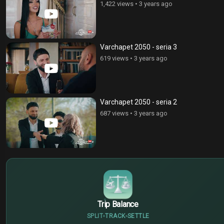
1,422 views
•
3 years ago
Varchapet 2050 - seria 3
619 views
•
3 years ago
Varchapet 2050 - seria 2
687 views
•
3 years ago
$
€
¥
Trip Balance
SPLIT
TRACK
SETTLE