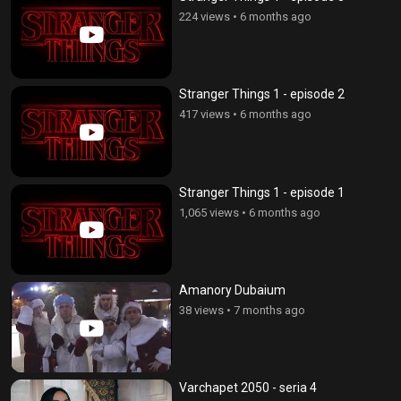
224 views
•
6 months ago
Stranger Things 1 - episode 2
417 views
•
6 months ago
Stranger Things 1 - episode 1
1,065 views
•
6 months ago
Amanory Dubaium
38 views
•
7 months ago
Varchapet 2050 - seria 4