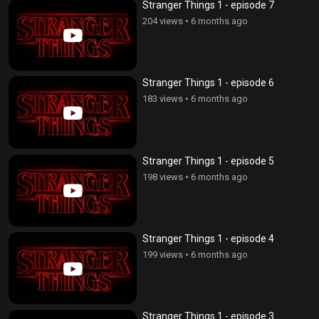
Stranger Things 1 - episode 7
204 views
•
6 months ago
Stranger Things 1 - episode 6
183 views
•
6 months ago
Stranger Things 1 - episode 5
198 views
•
6 months ago
Stranger Things 1 - episode 4
199 views
•
6 months ago
Stranger Things 1 - episode 3