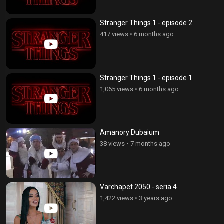
Stranger Things 1 - episode 2
417 views
•
6 months ago
Stranger Things 1 - episode 1
1,065 views
•
6 months ago
Amanory Dubaium
38 views
•
7 months ago
Varchapet 2050 - seria 4
1,422 views
•
3 years ago