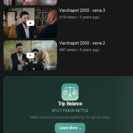
Varchapet 2050 - seria 3
619 views
•
3 years ago
Varchapet 2050 - seria 2
687 views
•
3 years ago
$
€
¥
Trip Balance
SPLIT
TRACK
SETTLE
Multi-currency expense splitting for group trips
Learn More
→