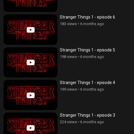
Stranger Things 1 - episode 6
183 views
•
6 months ago
Stranger Things 1 - episode 5
198 views
•
6 months ago
Stranger Things 1 - episode 4
199 views
•
6 months ago
Stranger Things 1 - episode 3
224 views
•
6 months ago