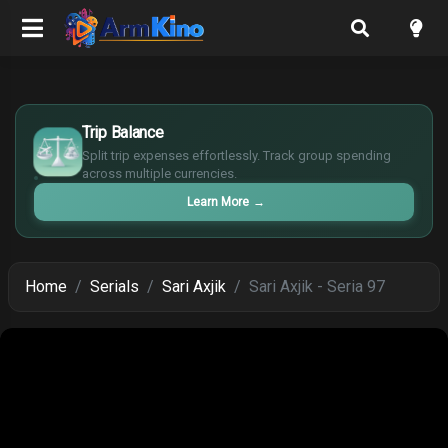
£
$
Trip Balance
€
Split trip expenses effortlessly. Track group spending
¥
across multiple currencies.
Learn More
→
Home
Serials
Sari Axjik
Sari Axjik - Seria 97