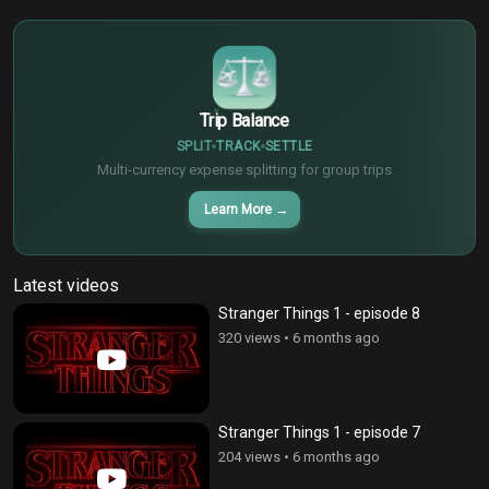
$
€
¥
Trip Balance
SPLIT
TRACK
SETTLE
Multi-currency expense splitting for group trips
Learn More
→
Latest videos
Stranger Things 1 - episode 8
320 views
•
6 months ago
Stranger Things 1 - episode 7
204 views
•
6 months ago