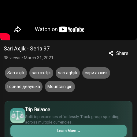
Sari Axjik - Seria 97
Share
38 views
•
March 31, 2021
Sari axjik
sari axdjik
sari aghjik
сари ахжик
Горная девушка
Mountain girl
£
$
Trip Balance
€
Split trip expenses effortlessly. Track group spending
¥
across multiple currencies.
Learn More
→