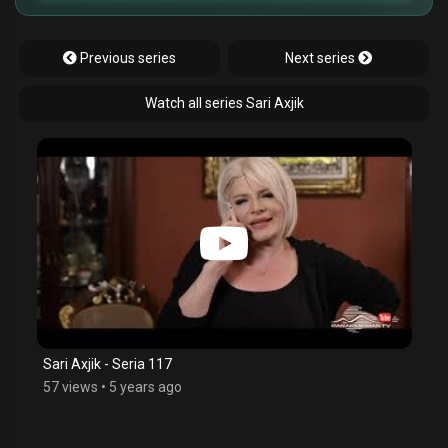
Previous series
Next series
Watch all series Sari Axjik
Sari Axjik - Seria 117
57 views
•
5 years ago