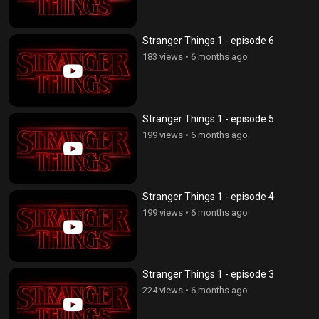
Stranger Things 1 - episode 6
183 views
•
6 months ago
Stranger Things 1 - episode 5
199 views
•
6 months ago
Stranger Things 1 - episode 4
199 views
•
6 months ago
Stranger Things 1 - episode 3
224 views
•
6 months ago