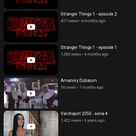
Stranger Things 1 - episode 2
417 views
•
6 months ago
Stranger Things 1 - episode 1
1,065 views
•
6 months ago
Amanory Dubaium
38 views
•
7 months ago
Varchapet 2050 - seria 4
1,422 views
•
3 years ago