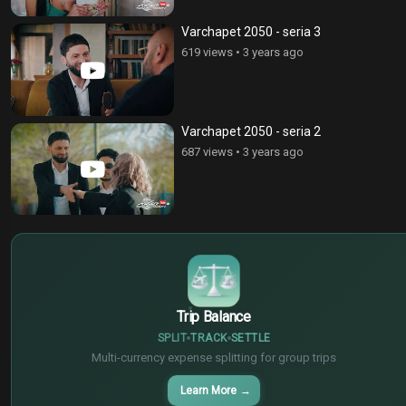
Varchapet 2050 - seria 3
619 views
•
3 years ago
Varchapet 2050 - seria 2
687 views
•
3 years ago
$
€
¥
Trip Balance
SPLIT
TRACK
SETTLE
Multi-currency expense splitting for group trips
Learn More
→