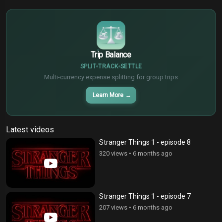
$
€
¥
Trip Balance
SPLIT
TRACK
SETTLE
Multi-currency expense splitting for group trips
Learn More
→
Latest videos
Stranger Things 1 - episode 8
320 views
•
6 months ago
Stranger Things 1 - episode 7
207 views
•
6 months ago