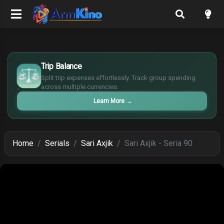
£
$
Trip Balance
€
Split trip expenses effortlessly. Track group spending
¥
across multiple currencies.
Learn More
→
Home
Serials
Sari Axjik
Sari Axjik - Seria 90