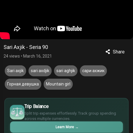
Sari Axjik - Seria 90
Share
24 views
•
March 16, 2021
Sari axjik
sari axdjik
sari aghjik
сари ахжик
Горная девушка
Mountain girl
£
$
Trip Balance
€
Split trip expenses effortlessly. Track group spending
¥
across multiple currencies.
Learn More
→