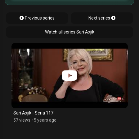
Previous series
Next series
Watch all series Sari Axjik
Sari Axjik - Seria 117
57 views
•
5 years ago