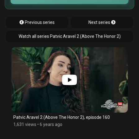
Previous series
Next series
Watch all series Patvic Aravel 2 (Above The Honor 2)
Patvic Aravel 2 (Above The Honor 2), episode 160
1,631 views
•
6 years ago