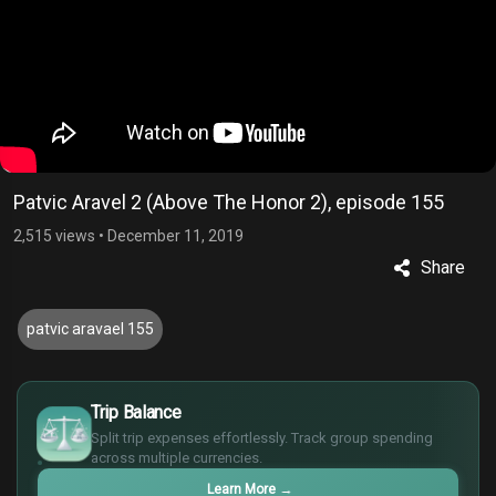
Patvic Aravel 2 (Above The Honor 2), episode 155
2,515 views
•
December 11, 2019
Share
patvic aravael 155
£
$
Trip Balance
€
Split trip expenses effortlessly. Track group spending
¥
across multiple currencies.
Learn More
→