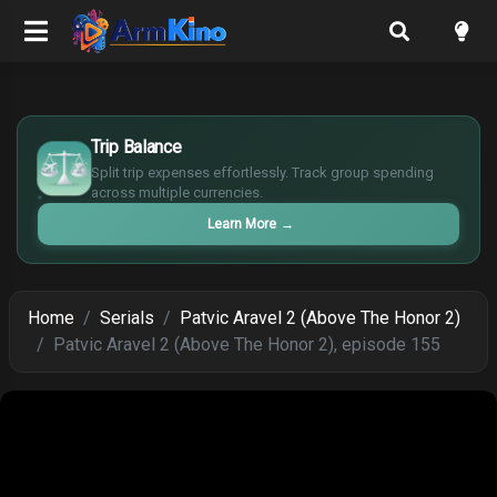
£
$
Trip Balance
€
Split trip expenses effortlessly. Track group spending
¥
across multiple currencies.
Learn More
→
Home
Serials
Patvic Aravel 2 (Above The Honor 2)
Patvic Aravel 2 (Above The Honor 2), episode 155