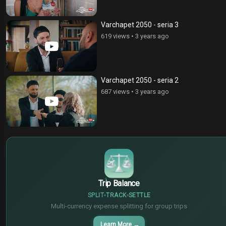
Varchapet 2050 - seria 3
619 views
•
3 years ago
Varchapet 2050 - seria 2
687 views
•
3 years ago
$
€
¥
Trip Balance
SPLIT
TRACK
SETTLE
Multi-currency expense splitting for group trips
Learn More
→