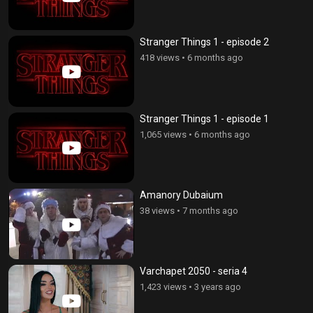
Stranger Things 1 - episode 2
418 views
•
6 months ago
Stranger Things 1 - episode 1
1,065 views
•
6 months ago
Amanory Dubaium
38 views
•
7 months ago
Varchapet 2050 - seria 4
1,423 views
•
3 years ago