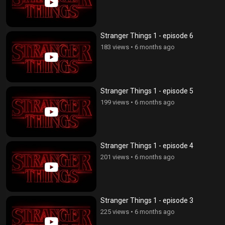
Stranger Things 1 - episode 6
183 views
•
6 months ago
Stranger Things 1 - episode 5
199 views
•
6 months ago
Stranger Things 1 - episode 4
201 views
•
6 months ago
Stranger Things 1 - episode 3
225 views
•
6 months ago