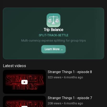
$
€
¥
Trip Balance
SPLIT
TRACK
SETTLE
Multi-currency expense splitting for group trips
Learn More
→
Latest videos
Stranger Things 1 - episode 8
323 views
•
6 months ago
Stranger Things 1 - episode 7
208 views
•
6 months ago